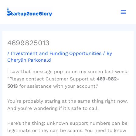
Skip
Mai
to
Men
content
4699825013
/
Investment and Funding Opportunities
/ By
Cherylin Parkonald
I saw that message pop up on my screen last week:
“Please contact Customer Support at
469-982-
5013
for assistance with your account.”
You’re probably staring at the same thing right now.
And you’re wondering if it’s safe to call.
Here’s the thing: unknown support numbers can be
legitimate or they can be scams. You need to know