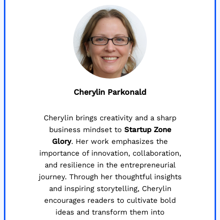
Cherylin Parkonald
Cherylin brings creativity and a sharp
business mindset to
Startup Zone
Glory
. Her work emphasizes the
importance of innovation, collaboration,
and resilience in the entrepreneurial
journey. Through her thoughtful insights
and inspiring storytelling, Cherylin
encourages readers to cultivate bold
ideas and transform them into