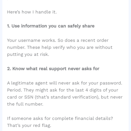
Here’s how I handle it.
1. Use information you can safely share
Your username works. So does a recent order
number. These help verify who you are without
putting you at risk.
2. Know what real support never asks for
A legitimate agent will never ask for your password.
Period. They might ask for the last 4 digits of your
card or SSN (that’s standard verification), but never
the full number.
If someone asks for complete financial details?
That’s your red flag.