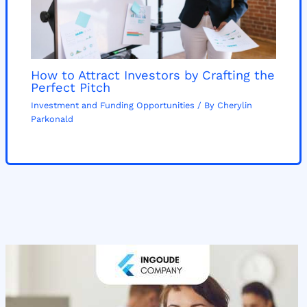
How to Attract Investors by Crafting the
Perfect Pitch
Investment and Funding Opportunities
/ By
Cherylin
Parkonald