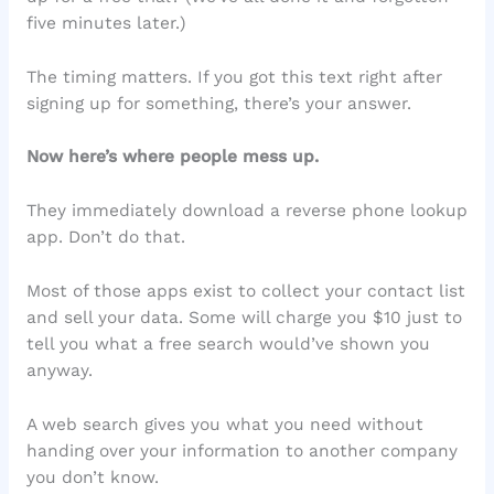
five minutes later.)
The timing matters. If you got this text right after
signing up for something, there’s your answer.
Now here’s where people mess up.
They immediately download a reverse phone lookup
app. Don’t do that.
Most of those apps exist to collect your contact list
and sell your data. Some will charge you $10 just to
tell you what a free search would’ve shown you
anyway.
A web search gives you what you need without
handing over your information to another company
you don’t know.