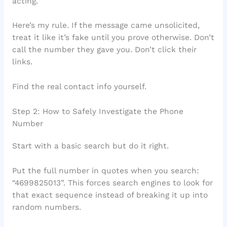
acting.
Here’s my rule. If the message came unsolicited,
treat it like it’s fake until you prove otherwise. Don’t
call the number they gave you. Don’t click their
links.
Find the real contact info yourself.
Step 2: How to Safely Investigate the Phone
Number
Start with a basic search but do it right.
Put the full number in quotes when you search:
“4699825013”. This forces search engines to look for
that exact sequence instead of breaking it up into
random numbers.