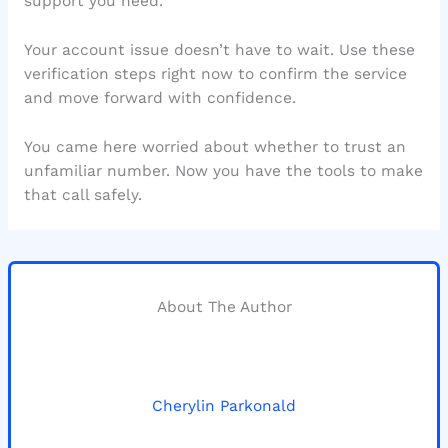
support you need.
Your account issue doesn’t have to wait. Use these
verification steps right now to confirm the service
and move forward with confidence.
You came here worried about whether to trust an
unfamiliar number. Now you have the tools to make
that call safely.
About The Author
Cherylin Parkonald