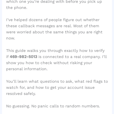
which one you’re dealing with before you pick up
the phone.
I’ve helped dozens of people figure out whether
these callback messages are real. Most of them
were worried about the same things you are right
now.
This guide walks you through exactly how to verify
if
469-982-5013
is connected to a real company. I’ll
show you how to check without risking your
personal information.
You’ll learn what questions to ask, what red flags to
watch for, and how to get your account issue
resolved safely.
No guessing. No panic calls to random numbers.