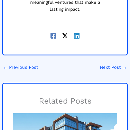
meaningful ventures that make a
lasting impact.
←
Previous Post
Next Post
→
Related Posts