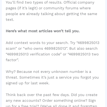
You’ll find two types of results. Official company
pages (if it’s legit) or community forums where
people are already talking about getting the same
text.
Here’s what most articles won’t tell you.
Add context words to your search. Try “4699825013
scam” or “who owns 4699825013”. But also search
“4699825013 verification code” or “4699825013 two
factor”.
Why? Because not every unknown number is a
threat. Sometimes it’s just a service you forgot you
signed up for last week.
Think back over the past few days. Did you create
any new accounts? Order something online? Sign
up for a free trial? (We’ve all done it and forgotten