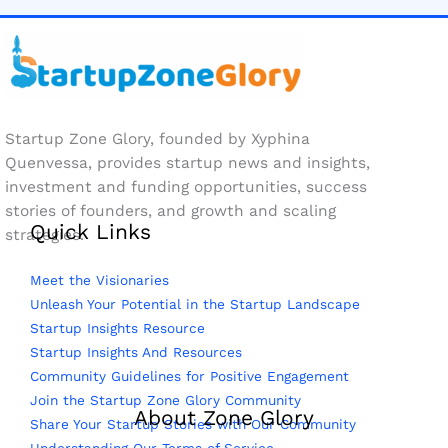
Startup Zone Glory, founded by Xyphina
Quenvessa, provides startup news and insights,
investment and funding opportunities, success
stories of founders, and growth and scaling
Quick Links
strategies.
Meet the Visionaries
Unleash Your Potential in the Startup Landscape
Startup Insights Resource
Startup Insights And Resources
Community Guidelines for Positive Engagement
Join the Startup Zone Glory Community
About Zone Glory
Share Your Startup Stories with Our Community