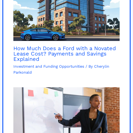
How Much Does a Ford with a Novated
Lease Cost? Payments and Savings
Explained
Investment and Funding Opportunities
/ By
Cherylin
Parkonald