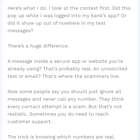
Here’s what I do. I look at the context first. Did this
pop up while I was logged into my bank’s app? Or
did it show up out of nowhere in my text
messages?
There’s a huge difference.
A message inside a secure app or website you’re
already using? That’s probably real. An unsolicited
text or email? That’s where the scammers live.
Now some people say you should just ignore all
messages and never call any number. They think
every contact attempt is a scam. But that’s not
realistic. Sometimes you do need to reach
customer support.
The trick is knowing which numbers are real.