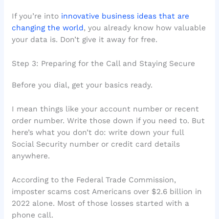
If you’re into
innovative business ideas that are
changing the world
, you already know how valuable
your data is. Don’t give it away for free.
Step 3: Preparing for the Call and Staying Secure
Before you dial, get your basics ready.
I mean things like your account number or recent
order number. Write those down if you need to. But
here’s what you don’t do: write down your full
Social Security number or credit card details
anywhere.
According to the Federal Trade Commission,
imposter scams cost Americans over $2.6 billion in
2022 alone. Most of those losses started with a
phone call.