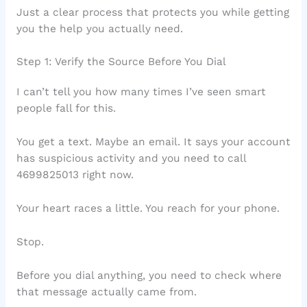
Just a clear process that protects you while getting
you the help you actually need.
Step 1: Verify the Source Before You Dial
I can’t tell you how many times I’ve seen smart
people fall for this.
You get a text. Maybe an email. It says your account
has suspicious activity and you need to call
4699825013 right now.
Your heart races a little. You reach for your phone.
Stop.
Before you dial anything, you need to check where
that message actually came from.