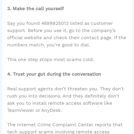
3. Make the call yourself
Say you found 4699825013 listed as customer
support. Before you use it, go to the company’s
official website and check their contact page. If the
numbers match, you’re good to dial.
This one step stops most scams cold.
4. Trust your gut during the conversation
Real support agents don’t threaten you. They don’t
rush you into decisions. And they definitely don’t
ask you to install remote access software like
TeamViewer or AnyDesk.
The Internet Crime Complaint Center reports that
tech support scams involving remote access