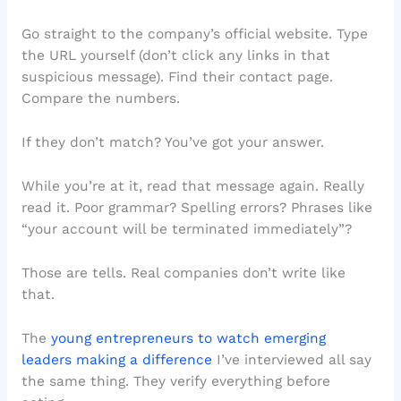
Go straight to the company’s official website. Type
the URL yourself (don’t click any links in that
suspicious message). Find their contact page.
Compare the numbers.
If they don’t match? You’ve got your answer.
While you’re at it, read that message again. Really
read it. Poor grammar? Spelling errors? Phrases like
“your account will be terminated immediately”?
Those are tells. Real companies don’t write like
that.
The
young entrepreneurs to watch emerging
leaders making a difference
I’ve interviewed all say
the same thing. They verify everything before