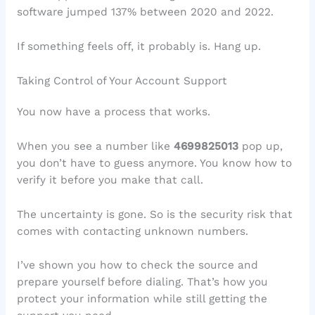
software jumped 137% between 2020 and 2022.
If something feels off, it probably is. Hang up.
Taking Control of Your Account Support
You now have a process that works.
When you see a number like
4699825013
pop up,
you don’t have to guess anymore. You know how to
verify it before you make that call.
The uncertainty is gone. So is the security risk that
comes with contacting unknown numbers.
I’ve shown you how to check the source and
prepare yourself before dialing. That’s how you
protect your information while still getting the