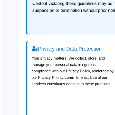
Content violating these guidelines may be
suspension or termination without prior not
Privacy and Data Protection
Your privacy matters. We collect, store, and
manage your personal data in rigorous
compliance with our Privacy Policy, reinforced by
our Privacy Priority commitments. Use of our
services constitutes consent to these practices.