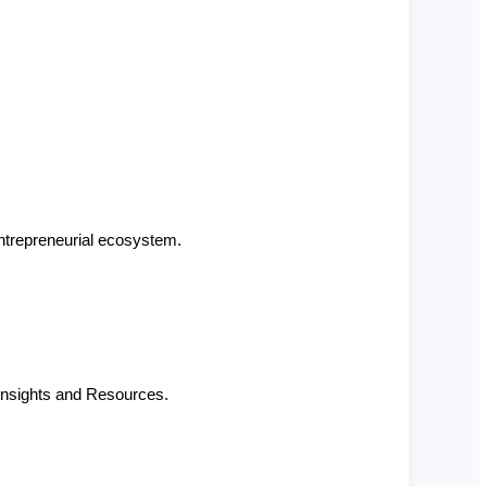
ntrepreneurial ecosystem.
Insights and Resources.