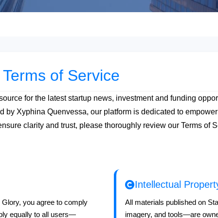
 Terms of Service
ource for the latest startup news, investment and funding opport
ed by Xyphina Quenvessa, our platform is dedicated to empoweri
ensure clarity and trust, please thoroughly review our Terms of
Intellectual Prope
e Glory, you agree to comply
All materials published on St
ly equally to all users—
imagery, and tools—are owne