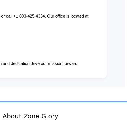
or call +1 803-425-4334. Our office is located at
 and dedication drive our mission forward.
About Zone Glory