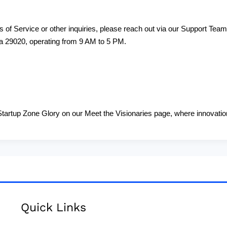
 of Service or other inquiries, please reach out via our Support Team 
na 29020, operating from 9 AM to 5 PM.
tartup Zone Glory on our Meet the Visionaries page, where innovation
Quick Links