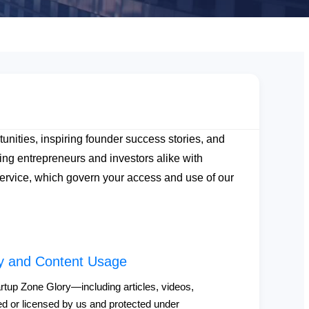
unities, inspiring founder success stories, and
ng entrepreneurs and investors alike with
 Service, which govern your access and use of our
rty and Content Usage
artup Zone Glory—including articles, videos,
d or licensed by us and protected under