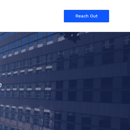
Reach Out
e