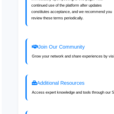
continued use of the platform after updates
constitutes acceptance, and we recommend you
review these terms periodically.
Join Our Community
Grow your network and share experiences by visi
Additional Resources
Access expert knowledge and tools through our S