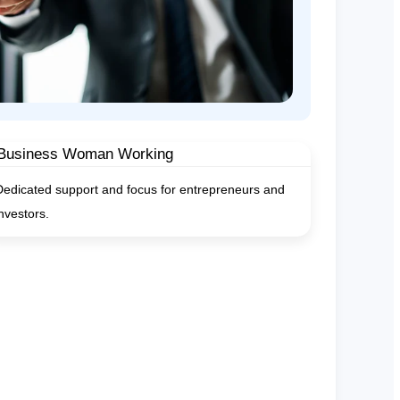
Dedicated support and focus for entrepreneurs and
investors.