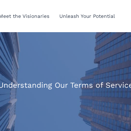
Meet the Visionaries
Unleash Your Potential
Understanding Our Terms of Servic