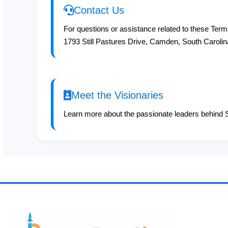
Contact Us
For questions or assistance related to these Terms
1793 Still Pastures Drive, Camden, South Caroli
Meet the Visionaries
Learn more about the passionate leaders behind S