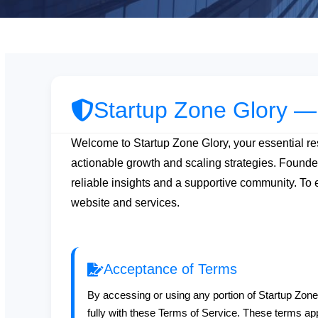
Startup Zone Glory —
Welcome to Startup Zone Glory, your essential res
actionable growth and scaling strategies. Found
reliable insights and a supportive community. To 
website and services.
Acceptance of Terms
By accessing or using any portion of Startup Zon
fully with these Terms of Service. These terms app