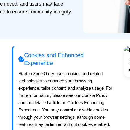
 removed, and users may face
ice to ensure community integrity.
Cookies and Enhanced
Experience
Startup Zone Glory uses cookies and related
technologies to enhance your browsing
experience, tailor content, and analyze usage. For
more information, please see our Cookie Policy
and the detailed article on Cookies Enhancing
Experience. You may control or disable cookies
through your browser settings, although some
features may be limited without cookies enabled.