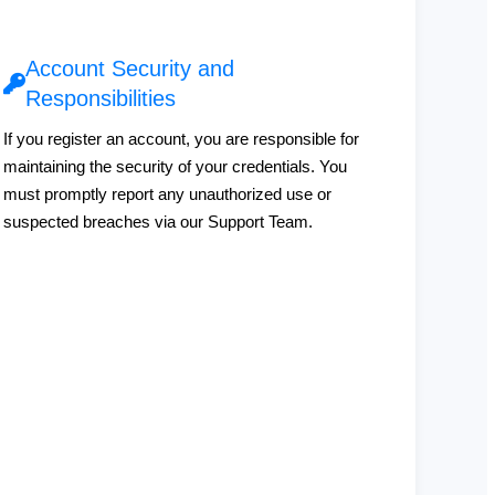
Account Security and
Responsibilities
If you register an account, you are responsible for
maintaining the security of your credentials. You
must promptly report any unauthorized use or
suspected breaches via our Support Team.