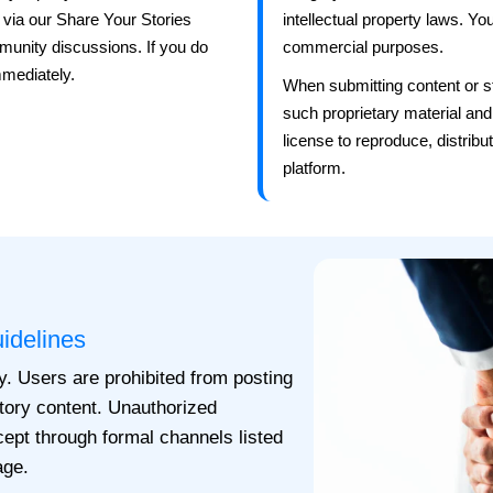
 via our Share Your Stories
intellectual property laws. Y
mmunity discussions. If you do
commercial purposes.
mmediately.
When submitting content or st
such proprietary material and
license to reproduce, distribu
platform.
idelines
y. Users are prohibited from posting
atory content. Unauthorized
xcept through formal channels listed
age.