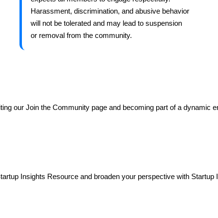
Harassment, discrimination, and abusive behavior
will not be tolerated and may lead to suspension
or removal from the community.
ting our Join the Community page and becoming part of a dynamic e
tartup Insights Resource and broaden your perspective with Startup 