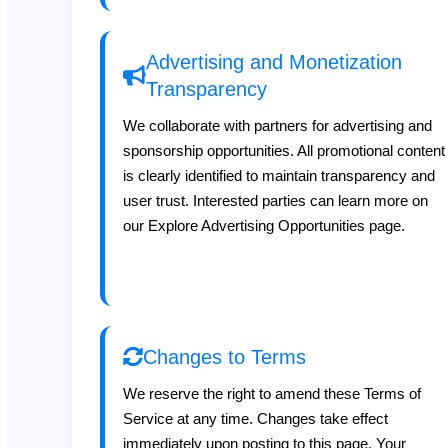
Advertising and Monetization
Transparency
We collaborate with partners for advertising and
sponsorship opportunities. All promotional content
is clearly identified to maintain transparency and
user trust. Interested parties can learn more on
our Explore Advertising Opportunities page.
Changes to Terms
We reserve the right to amend these Terms of
Service at any time. Changes take effect
immediately upon posting to this page. Your