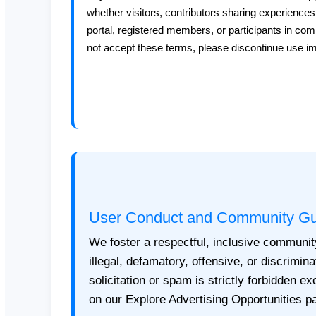
whether visitors, contributors sharing experiences
portal, registered members, or participants in co
not accept these terms, please discontinue use i
User Conduct and Community Gu
We foster a respectful, inclusive communit
illegal, defamatory, offensive, or discrimin
solicitation or spam is strictly forbidden e
on our Explore Advertising Opportunities p