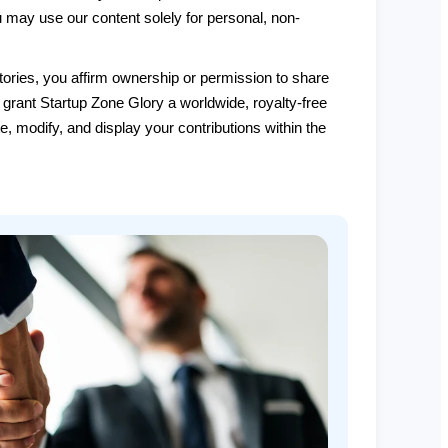
ou may use our content solely for personal, non-
ories, you affirm ownership or permission to share
 grant Startup Zone Glory a worldwide, royalty-free
te, modify, and display your contributions within the