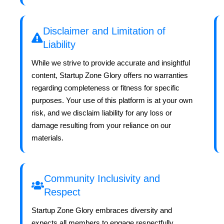
Disclaimer and Limitation of
Liability
While we strive to provide accurate and insightful
content, Startup Zone Glory offers no warranties
regarding completeness or fitness for specific
purposes. Your use of this platform is at your own
risk, and we disclaim liability for any loss or
damage resulting from your reliance on our
materials.
Community Inclusivity and
Respect
Startup Zone Glory embraces diversity and
expects all members to engage respectfully.