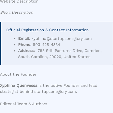
Website Description
Short Description
Official Registration & Contact Information
Email:
xyphina@startupzoneglory.com
Phone:
803-425-4334
Address:
1793 Still Pastures Drive, Camden,
South Carolina, 29020, United States
About the Founder
Xyphina Quenvessa
is the active Founder and lead
strategist behind startupzoneglory.com.
Editorial Team & Authors