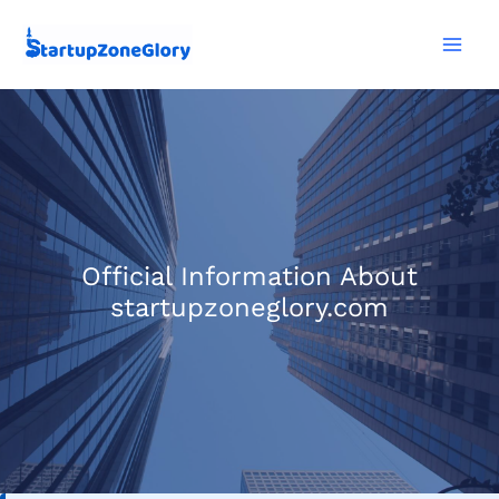
Skip
Mai
to
Men
content
Official Information About
startupzoneglory.com