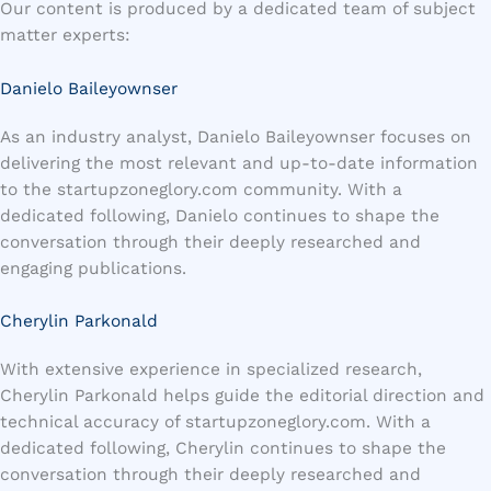
Our content is produced by a dedicated team of subject
matter experts:
Danielo Baileyownser
As an industry analyst, Danielo Baileyownser focuses on
delivering the most relevant and up-to-date information
to the startupzoneglory.com community. With a
dedicated following, Danielo continues to shape the
conversation through their deeply researched and
engaging publications.
Cherylin Parkonald
With extensive experience in specialized research,
Cherylin Parkonald helps guide the editorial direction and
technical accuracy of startupzoneglory.com. With a
dedicated following, Cherylin continues to shape the
conversation through their deeply researched and