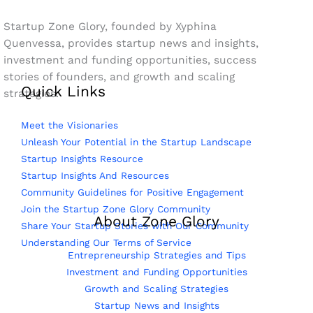
Startup Zone Glory, founded by Xyphina
Quenvessa, provides startup news and insights,
investment and funding opportunities, success
stories of founders, and growth and scaling
Quick Links
strategies.
Meet the Visionaries
Unleash Your Potential in the Startup Landscape
Startup Insights Resource
Startup Insights And Resources
Community Guidelines for Positive Engagement
Join the Startup Zone Glory Community
About Zone Glory
Share Your Startup Stories with Our Community
Understanding Our Terms of Service
Entrepreneurship Strategies and Tips
Investment and Funding Opportunities
Growth and Scaling Strategies
Startup News and Insights