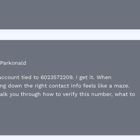
 Parkonald
ccount tied to 6023572209. I get it. When
ng down the right contact info feels like a maze.
 walk you through how to verify this number, what to