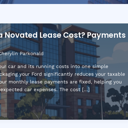
 a Novated Lease Cost? Payments
Cherylin Parkonald
our car and its running costs into one simple
kaging your Ford significantly reduces your taxable
Your monthly lease payments are fixed, helping you
unexpected car expenses. The cost […]