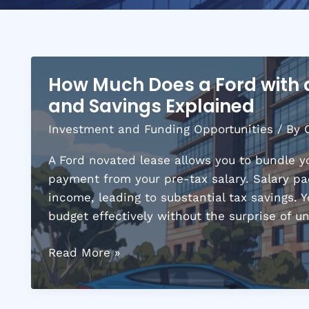
How Much Does a Ford with
and Savings Explained
Investment and Funding Opportunities
/ By
A Ford novated lease allows you to bundle y
payment from your pre-tax salary. Salary pac
income, leading to substantial tax savings. 
budget effectively without the surprise of 
How
Read More »
Much
Does
a