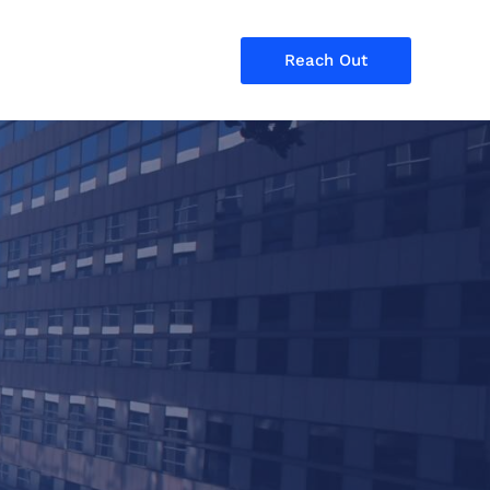
Reach Out