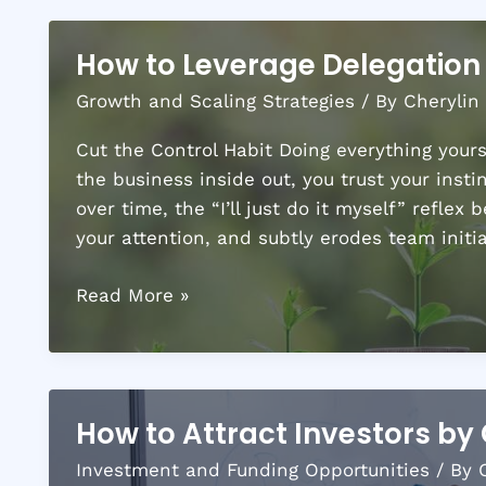
How to Leverage Delegation 
Growth and Scaling Strategies
/ By
Cherylin
Cut the Control Habit Doing everything yourse
the business inside out, you trust your insti
over time, the “I’ll just do it myself” refle
your attention, and subtly erodes team initi
How
Read More »
to
Leverage
Delegation
for
How to Attract Investors by 
Business
Investment and Funding Opportunities
/ By
Expansion