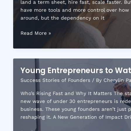
land a term sheet, hire fast, scale faster. 
have more tools and more control over how the
around, but the dependency on it
Investment
Read More »
Trends
in
the
Startup
Young Entrepreneurs to Wat
World
Success Stories of Founders
/ By
Cherylin P
Every
Founder
Who’s Rising Fast and Why It Matters The sta
Should
new wave of under 30 entrepreneurs is rede
Watch
business. These young founders aren’t just p
reshaping it. A New Generation of Impact Dr