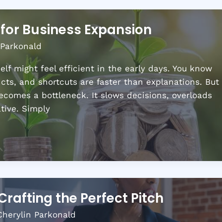
for Business Expansion
 Parkonald
lf might feel efficient in the early days. You know
ncts, and shortcuts are faster than explanations. But
x becomes a bottleneck. It slows decisions, overloads
ative. Simply
Crafting the Perfect Pitch
Cherylin Parkonald