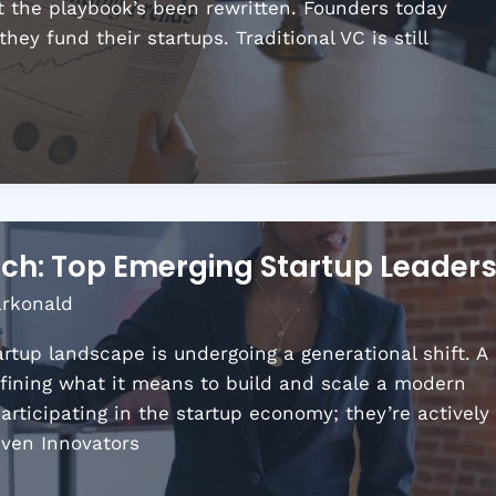
But the playbook’s been rewritten. Founders today
y fund their startups. Traditional VC is still
ch: Top Emerging Startup Leader
arkonald
rtup landscape is undergoing a generational shift. A
fining what it means to build and scale a modern
articipating in the startup economy; they’re actively
iven Innovators