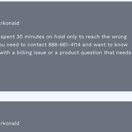
arkonald
o spent 30 minutes on hold only to reach the wrong
you need to contact 888-661-4114 and want to know
 with a billing issue or a product question that needs
arkonald