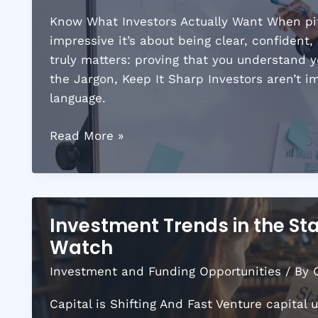
Know What Investors Actually Want When pitc
impressive it’s about being clear, confident
truly matters: proving that you understand 
the Jargon, Keep It Sharp Investors aren’t 
language.
How
Read More »
to
Attract
Investors
by
Investment Trends in the St
Crafting
Watch
the
Perfect
Investment and Funding Opportunities
/ By
Pitch
Capital is Shifting And Fast Venture capital 