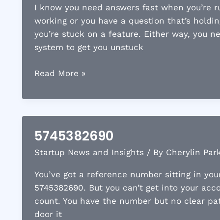
I know you need answers fast when you’re ru
working or you have a question that’s holdin
you’re stuck on a feature. Either way, you n
system to get you unstuck
7198885578
Read More »
5745382690
Startup News and Insights
/ By
Cherylin Par
You’ve got a reference number sitting in you
5745382690. But you can’t get into your acc
count. You have the number but no clear path
door it