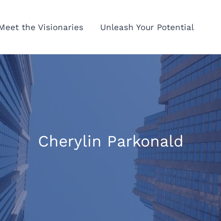
Meet the Visionaries
Unleash Your Potential
Cherylin Parkonald