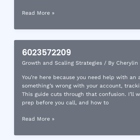
5745382690
Read More »
6023572209
Growth and Scaling Strategies
/ By
Cherylin
You’re here because you need help with an a
something’s wrong with your account, tracki
This guide cuts through that confusion. I’ll
prep before you call, and how to
6023572209
Read More »