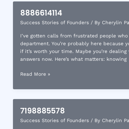
Ford
8886614114
with
Success Stories of Founders
/ By
Cherylin P
a
Novated
I’ve gotten calls from frustrated people wh
Lease
department. You’re probably here because 
Cost?
if it’s worth your time. Maybe you’re dealing
Payments
answers now. Here’s what matters: knowing
and
Savings
8886614114
Read More »
Explained
7198885578
Success Stories of Founders
/ By
Cherylin P