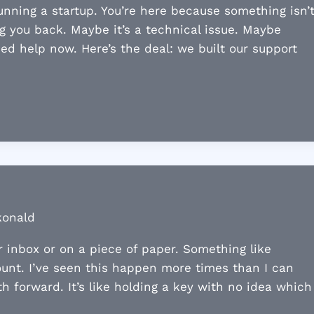
nning a startup. You’re here because something isn’
g you back. Maybe it’s a technical issue. Maybe
eed help now. Here’s the deal: we built our support
konald
r inbox or on a piece of paper. Something like
ount. I’ve seen this happen more times than I can
 forward. It’s like holding a key with no idea which