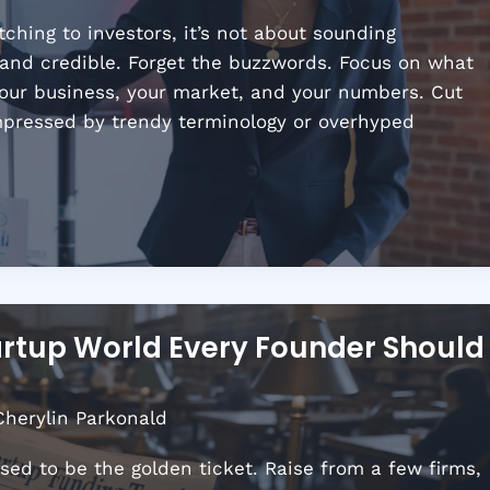
hing to investors, it’s not about sounding
, and credible. Forget the buzzwords. Focus on what
your business, your market, and your numbers. Cut
impressed by trendy terminology or overhyped
artup World Every Founder Should
Cherylin Parkonald
used to be the golden ticket. Raise from a few firms,