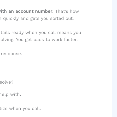
with an account number
. That’s how
 quickly and gets you sorted out.
etails ready when you call means you
lving. You get back to work faster.
 response.
solve?
help with.
tize when you call.