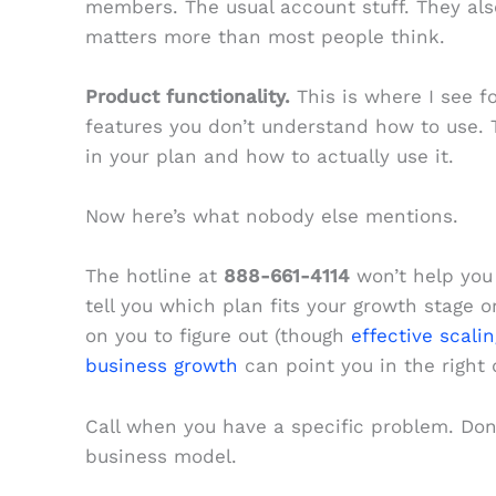
members. The usual account stuff. They als
matters more than most people think.
Product functionality.
This is where I see fo
features you don’t understand how to use. 
in your plan and how to actually use it.
Now here’s what nobody else mentions.
The hotline at
888-661-4114
won’t help you 
tell you which plan fits your growth stage 
on you to figure out (though
effective scali
business growth
can point you in the right d
Call when you have a specific problem. Don’t
business model.