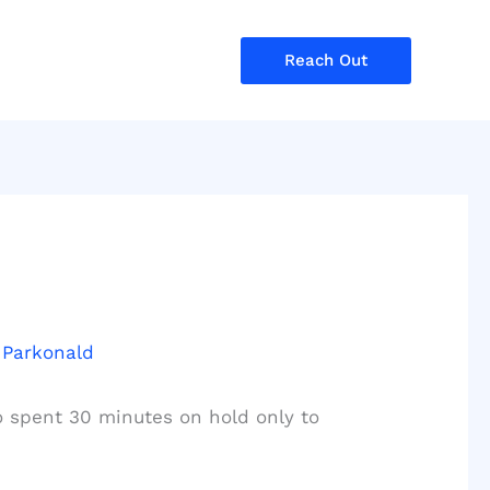
Reach Out
 Parkonald
o spent 30 minutes on hold only to