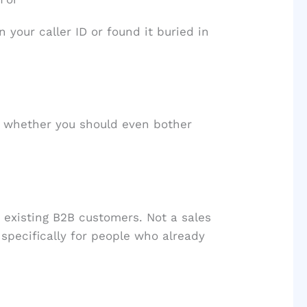
your caller ID or found it buried in
d whether you should even bother
 existing B2B customers. Not a sales
t specifically for people who already