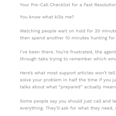
Your Pre-Call Checklist for a Fast Resolutio
You know what kills me?
Watching people wait on hold for 20 minutes
then spend another 10 minutes hunting for
I’ve been there. You’re frustrated, the agent
through tabs trying to remember which emai
Here’s what most support articles won’t tel
solve your problem in half the time if you 
talks about what “prepared” actually mean
Some people say you should just call and l
everything. They’ll ask for what they need, 