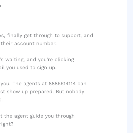
n
, finally get through to support, and
 their account number.
’s waiting, and you’re clicking
l you used to sign up.
l you. The agents at 8886614114 can
just show up prepared. But nobody
s.
et the agent guide you through
right?