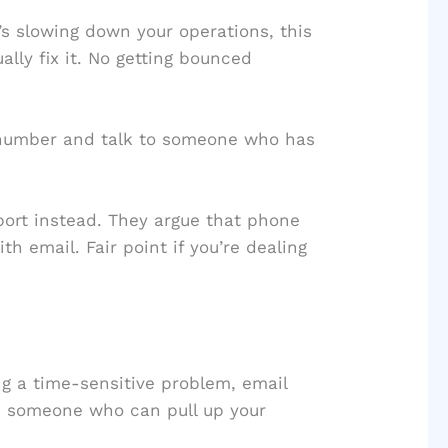
s slowing down your operations, this
lly fix it. No getting bounced
 number and talk to someone who has
ort instead. They argue that phone
th email. Fair point if you’re dealing
ng a time-sensitive problem, email
om someone who can pull up your