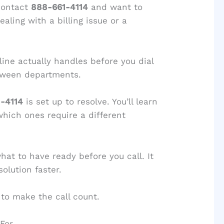
contact
888-661-4114
and want to
aling with a billing issue or a
ine actually handles before you dial
tween departments.
-4114
is set up to resolve. You’ll learn
which ones require a different
what to have ready before you call. It
olution faster.
to make the call count.
 For