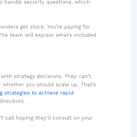
o handle security questions, which
unders get stuck. You’re paying for
The team will explain what’s included
with strategy decisions. They can’t
or whether you should scale up. That’s
ng strategies to achieve rapid
irection).
 call hoping they’ll consult on your