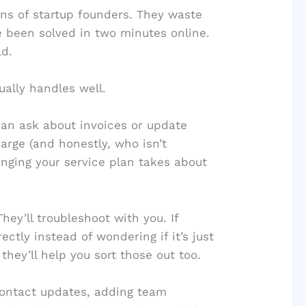
ens of startup founders. They waste
ve been solved in two minutes online.
ld.
ally handles well.
an ask about invoices or update
arge (and honestly, who isn’t
anging your service plan takes about
ey’ll troubleshoot with you. If
ectly instead of wondering if it’s just
they’ll help you sort those out too.
ontact updates, adding team