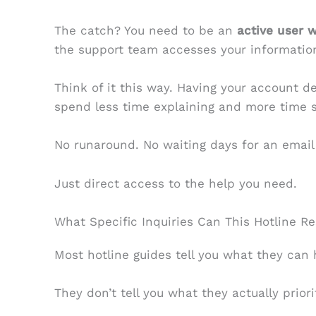
The catch? You need to be an
active user 
the support team accesses your information
Think of it this way. Having your account d
spend less time explaining and more time so
No runaround. No waiting days for an email
Just direct access to the help you need.
What Specific Inquiries Can This Hotline Re
Most hotline guides tell you what they can 
They don’t tell you what they actually priori