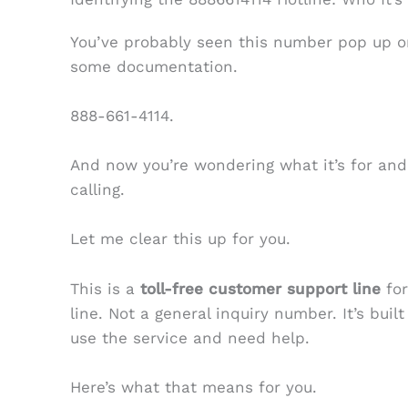
You’ve probably seen this number pop up on 
some documentation.
888-661-4114.
And now you’re wondering what it’s for an
calling.
Let me clear this up for you.
This is a
toll-free customer support line
for
line. Not a general inquiry number. It’s buil
use the service and need help.
Here’s what that means for you.