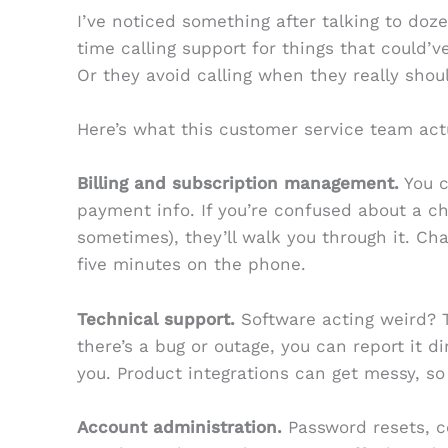
I’ve noticed something after talking to doz
time calling support for things that could’
Or they avoid calling when they really shou
Here’s what this customer service team actu
Billing and subscription management.
You c
payment info. If you’re confused about a ch
sometimes), they’ll walk you through it. Ch
five minutes on the phone.
Technical support.
Software acting weird? Th
there’s a bug or outage, you can report it dir
you. Product integrations can get messy, so 
Account administration.
Password resets, c