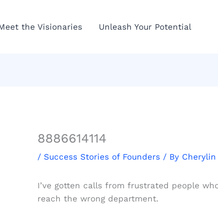
Meet the Visionaries
Unleash Your Potential
8886614114
/
Success Stories of Founders
/ By
Cherylin
I’ve gotten calls from frustrated people wh
reach the wrong department.