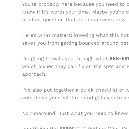
You’re probably here because you need to 
know if it’s worth your time. Maybe you’re de
product question that needs answers now.
Here’s what matters: knowing what this hotl
saves you from getting bounced around be
I’m going to walk you through what
888-661
which issues they can fix on the spot and 
approach.
I’ve also put together a quick checklist of 
cuts down your call time and gets you to a s
No runaround. Just what you need to know 
Identifying the 8886614114 Hotline: Who It’s