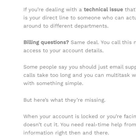
If you’re dealing with a
technical issue
that’
is your direct line to someone who can actua
around to different departments.
Billing questions?
Same deal. You call this
access to your account details.
Some people say you should just email supp
calls take too long and you can multitask wi
with something simple.
But here’s what they’re missing.
When your account is locked or you’re faci
doesn’t cut it. You need real-time help fr
information right then and there.