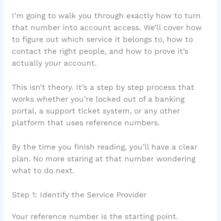
I’m going to walk you through exactly how to turn
that number into account access. We’ll cover how
to figure out which service it belongs to, how to
contact the right people, and how to prove it’s
actually your account.
This isn’t theory. It’s a step by step process that
works whether you’re locked out of a banking
portal, a support ticket system, or any other
platform that uses reference numbers.
By the time you finish reading, you’ll have a clear
plan. No more staring at that number wondering
what to do next.
Step 1: Identify the Service Provider
Your reference number is the starting point.