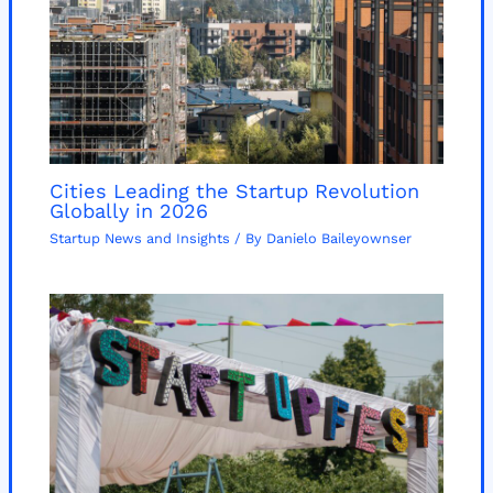
Cities Leading the Startup Revolution
Globally in 2026
Startup News and Insights
/ By
Danielo Baileyownser