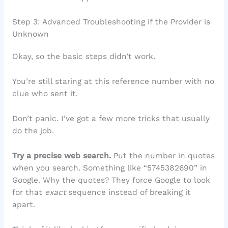
Step 3: Advanced Troubleshooting if the Provider is
Unknown
Okay, so the basic steps didn’t work.
You’re still staring at this reference number with no
clue who sent it.
Don’t panic. I’ve got a few more tricks that usually
do the job.
Try a precise web search.
Put the number in quotes
when you search. Something like “5745382690” in
Google. Why the quotes? They force Google to look
for that
exact
sequence instead of breaking it
apart.