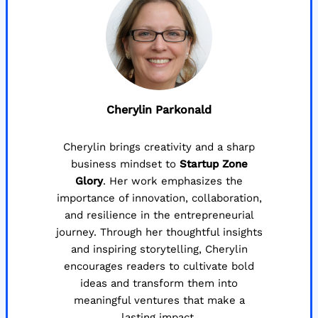
Cherylin Parkonald
Cherylin brings creativity and a sharp
business mindset to
Startup Zone
Glory
. Her work emphasizes the
importance of innovation, collaboration,
and resilience in the entrepreneurial
journey. Through her thoughtful insights
and inspiring storytelling, Cherylin
encourages readers to cultivate bold
ideas and transform them into
meaningful ventures that make a
lasting impact.