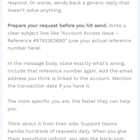
respond. Or worse, sends back a generic reply that
doesn’t solve anything.
Prepare your request before you hit send.
Write a
clear subject line like “Account Access Issue –
Reference #5745382690” (use your actual reference
number here).
In the message body, state exactly what’s wrong.
Include that reference number again. Add the email
address you think is linked to the account. Mention
the transaction date if you have it.
The more specific you are, the faster they can help
you.
Think about it from their side. Support teams
handle hundreds of requests daily. When you give
them everything upfront, you skip the back-and-