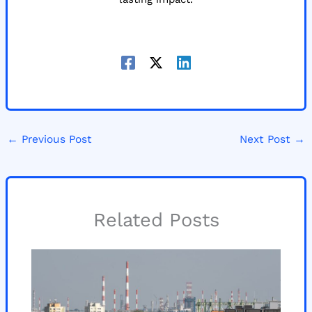
←
Previous Post
Next Post
→
Related Posts