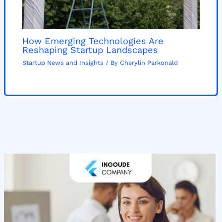
How Emerging Technologies Are
Reshaping Startup Landscapes
Startup News and Insights
/ By
Cherylin Parkonald