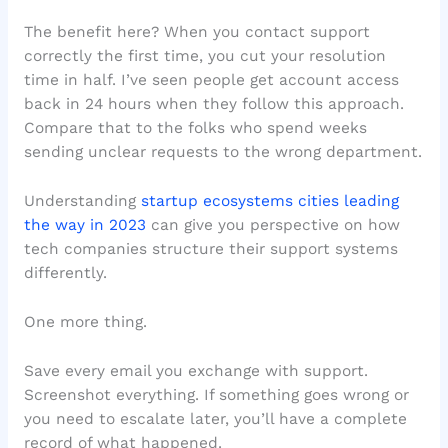
The benefit here? When you contact support
correctly the first time, you cut your resolution
time in half. I’ve seen people get account access
back in 24 hours when they follow this approach.
Compare that to the folks who spend weeks
sending unclear requests to the wrong department.
Understanding
startup ecosystems cities leading
the way in 2023
can give you perspective on how
tech companies structure their support systems
differently.
One more thing.
Save every email you exchange with support.
Screenshot everything. If something goes wrong or
you need to escalate later, you’ll have a complete
record of what happened.