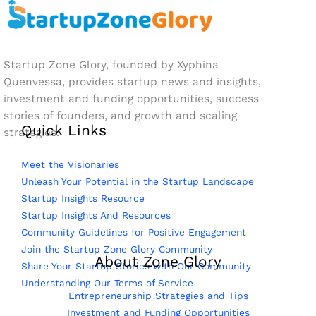
Startup Zone Glory, founded by Xyphina
Quenvessa, provides startup news and insights,
investment and funding opportunities, success
stories of founders, and growth and scaling
Quick Links
strategies.
Meet the Visionaries
Unleash Your Potential in the Startup Landscape
Startup Insights Resource
Startup Insights And Resources
Community Guidelines for Positive Engagement
Join the Startup Zone Glory Community
About Zone Glory
Share Your Startup Stories with Our Community
Understanding Our Terms of Service
Entrepreneurship Strategies and Tips
Investment and Funding Opportunities