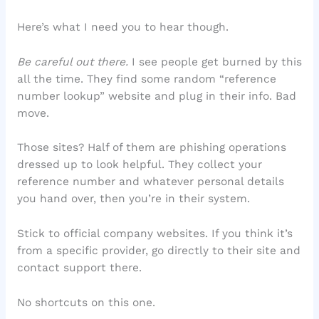
Here’s what I need you to hear though.
Be careful out there.
I see people get burned by this
all the time. They find some random “reference
number lookup” website and plug in their info. Bad
move.
Those sites? Half of them are phishing operations
dressed up to look helpful. They collect your
reference number and whatever personal details
you hand over, then you’re in their system.
Stick to official company websites. If you think it’s
from a specific provider, go directly to their site and
contact support there.
No shortcuts on this one.