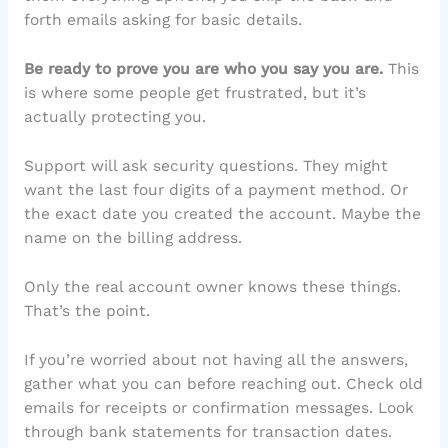
forth emails asking for basic details.
Be ready to prove you are who you say you are.
This
is where some people get frustrated, but it’s
actually protecting you.
Support will ask security questions. They might
want the last four digits of a payment method. Or
the exact date you created the account. Maybe the
name on the billing address.
Only the real account owner knows these things.
That’s the point.
If you’re worried about not having all the answers,
gather what you can before reaching out. Check old
emails for receipts or confirmation messages. Look
through bank statements for transaction dates.