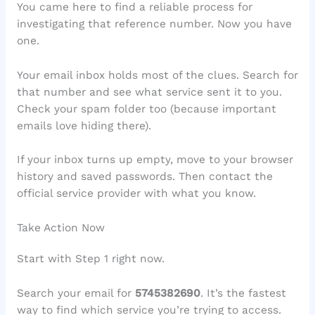
You came here to find a reliable process for
investigating that reference number. Now you have
one.
Your email inbox holds most of the clues. Search for
that number and see what service sent it to you.
Check your spam folder too (because important
emails love hiding there).
If your inbox turns up empty, move to your browser
history and saved passwords. Then contact the
official service provider with what you know.
Take Action Now
Start with Step 1 right now.
Search your email for
5745382690
. It’s the fastest
way to find which service you’re trying to access.