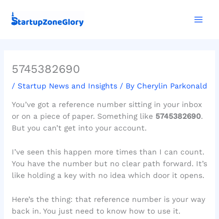
Skip
Mai
to
Men
content
5745382690
/
Startup News and Insights
/ By
Cherylin Parkonald
You’ve got a reference number sitting in your inbox
or on a piece of paper. Something like
5745382690
.
But you can’t get into your account.
I’ve seen this happen more times than I can count.
You have the number but no clear path forward. It’s
like holding a key with no idea which door it opens.
Here’s the thing: that reference number is your way
back in. You just need to know how to use it.