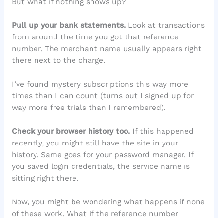
But what if nothing shows up?
Pull up your bank statements.
Look at transactions
from around the time you got that reference
number. The merchant name usually appears right
there next to the charge.
I’ve found mystery subscriptions this way more
times than I can count (turns out I signed up for
way more free trials than I remembered).
Check your browser history too.
If this happened
recently, you might still have the site in your
history. Same goes for your password manager. If
you saved login credentials, the service name is
sitting right there.
Now, you might be wondering what happens if none
of these work. What if the reference number