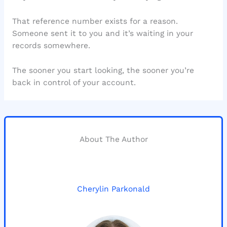
That reference number exists for a reason.
Someone sent it to you and it’s waiting in your
records somewhere.
The sooner you start looking, the sooner you’re
back in control of your account.
About The Author
Cherylin Parkonald