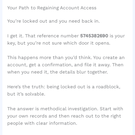
Your Path to Regaining Account Access
You’re locked out and you need back in.
I get it. That reference number
5745382690
is your
key, but you’re not sure which door it opens.
This happens more than you’d think. You create an
account, get a confirmation, and file it away. Then
when you need it, the details blur together.
Here’s the truth: being locked out is a roadblock,
but it’s solvable.
The answer is methodical investigation. Start with
your own records and then reach out to the right
people with clear information.