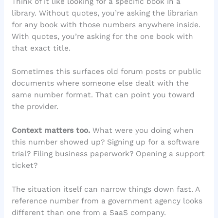
Think of it like looking for a specific book in a
library. Without quotes, you’re asking the librarian
for any book with those numbers anywhere inside.
With quotes, you’re asking for the one book with
that exact title.
Sometimes this surfaces old forum posts or public
documents where someone else dealt with the
same number format. That can point you toward
the provider.
Context matters too.
What were you doing when
this number showed up? Signing up for a software
trial? Filing business paperwork? Opening a support
ticket?
The situation itself can narrow things down fast. A
reference number from a government agency looks
different than one from a SaaS company.