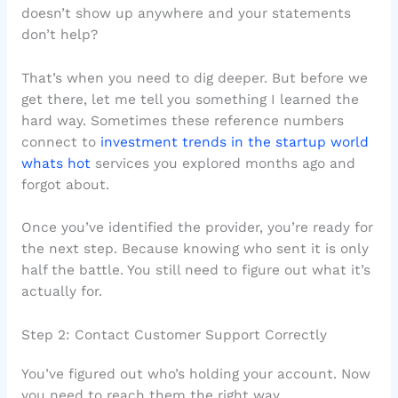
doesn’t show up anywhere and your statements
don’t help?
That’s when you need to dig deeper. But before we
get there, let me tell you something I learned the
hard way. Sometimes these reference numbers
connect to
investment trends in the startup world
whats hot
services you explored months ago and
forgot about.
Once you’ve identified the provider, you’re ready for
the next step. Because knowing who sent it is only
half the battle. You still need to figure out what it’s
actually for.
Step 2: Contact Customer Support Correctly
You’ve figured out who’s holding your account. Now
you need to reach them the right way.