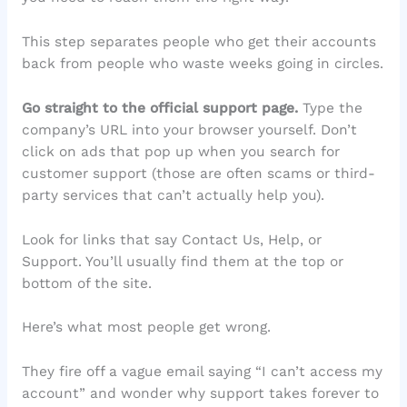
This step separates people who get their accounts
back from people who waste weeks going in circles.
Go straight to the official support page.
Type the
company’s URL into your browser yourself. Don’t
click on ads that pop up when you search for
customer support (those are often scams or third-
party services that can’t actually help you).
Look for links that say Contact Us, Help, or
Support. You’ll usually find them at the top or
bottom of the site.
Here’s what most people get wrong.
They fire off a vague email saying “I can’t access my
account” and wonder why support takes forever to