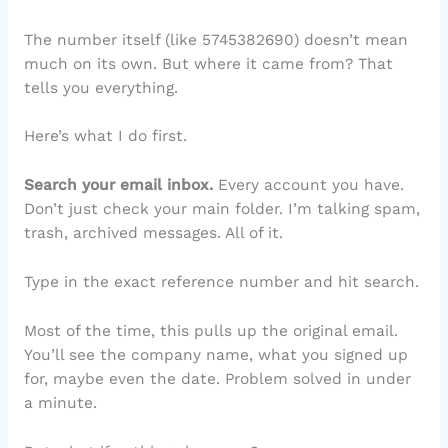
The number itself (like 5745382690) doesn’t mean
much on its own. But where it came from? That
tells you everything.
Here’s what I do first.
Search your email inbox.
Every account you have.
Don’t just check your main folder. I’m talking spam,
trash, archived messages. All of it.
Type in the exact reference number and hit search.
Most of the time, this pulls up the original email.
You’ll see the company name, what you signed up
for, maybe even the date. Problem solved in under
a minute.