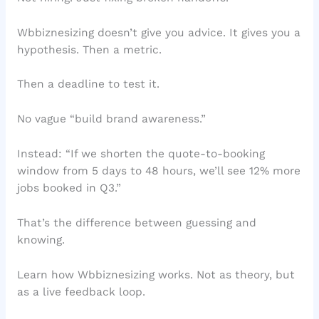
Wbbiznesizing doesn’t give you advice. It gives you a
hypothesis. Then a metric.
Then a deadline to test it.
No vague “build brand awareness.”
Instead: “If we shorten the quote-to-booking
window from 5 days to 48 hours, we’ll see 12% more
jobs booked in Q3.”
That’s the difference between guessing and
knowing.
Learn how Wbbiznesizing works. Not as theory, but
as a live feedback loop.