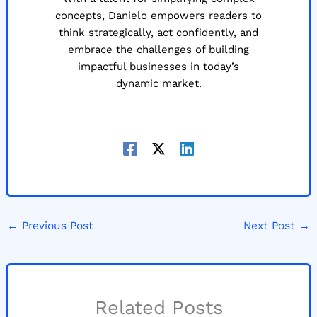
concepts, Danielo empowers readers to
think strategically, act confidently, and
embrace the challenges of building
impactful businesses in today’s
dynamic market.
←
Previous Post
Next Post
→
Related Posts