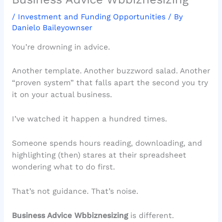
/
Investment and Funding Opportunities
/ By
Danielo Baileyownser
You’re drowning in advice.
Another template. Another buzzword salad. Another
“proven system” that falls apart the second you try
it on your actual business.
I’ve watched it happen a hundred times.
Someone spends hours reading, downloading, and
highlighting (then) stares at their spreadsheet
wondering what to do first.
That’s not guidance. That’s noise.
Business Advice Wbbiznesizing
is different.