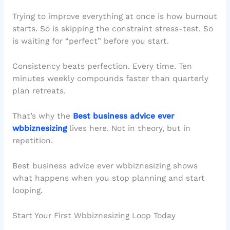
Trying to improve everything at once is how burnout
starts. So is skipping the constraint stress-test. So
is waiting for “perfect” before you start.
Consistency beats perfection. Every time. Ten
minutes weekly compounds faster than quarterly
plan retreats.
That’s why the
Best business advice ever
wbbiznesizing
lives here. Not in theory, but in
repetition.
Best business advice ever wbbiznesizing shows
what happens when you stop planning and start
looping.
Start Your First Wbbiznesizing Loop Today