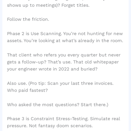
shows up to meetings)? Forget titles.
Follow the friction.
Phase 2 is Use Scanning. You’re not hunting for new
assets. You’re looking at what’s already in the room.
That client who refers you every quarter but never
gets a follow-up? That’s use. That old whitepaper
your engineer wrote in 2022 and buried?
Also use. (Pro tip: Scan your last three invoices.
Who paid fastest?
Who asked the most questions? Start there.)
Phase 3 is Constraint Stress-Testing. Simulate real
pressure. Not fantasy doom scenarios.