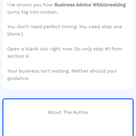
I’ve shown you how
Business Advice Wbbiznesizing
turns fog into motion.
You don’t need perfect timing. You need step one
(done.)
Open a blank doc right now. Do
only
step #1 from
section 4.
Your business isn’t waiting. Neither should your
guidance.
About The Author