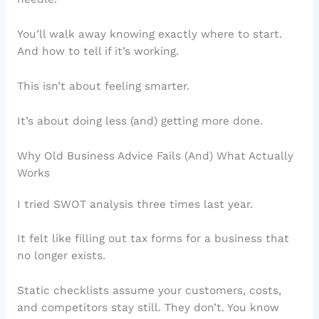
You’ll walk away knowing exactly where to start.
And how to tell if it’s working.
This isn’t about feeling smarter.
It’s about doing less (and) getting more done.
Why Old Business Advice Fails (And) What Actually
Works
I tried SWOT analysis three times last year.
It felt like filling out tax forms for a business that
no longer exists.
Static checklists assume your customers, costs,
and competitors stay still. They don’t. You know