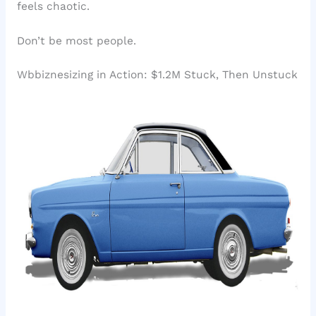
feels chaotic.
Don’t be most people.
Wbbiznesizing in Action: $1.2M Stuck, Then Unstuck