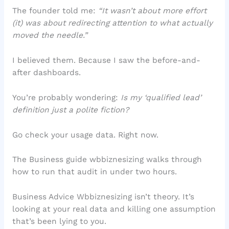
The founder told me:
“It wasn’t about more effort
(it) was about redirecting attention to what actually
moved the needle.”
I believed them. Because I saw the before-and-
after dashboards.
You’re probably wondering:
Is my ‘qualified lead’
definition just a polite fiction?
Go check your usage data. Right now.
The Business guide wbbiznesizing walks through
how to run that audit in under two hours.
Business Advice Wbbiznesizing isn’t theory. It’s
looking at your real data and killing one assumption
that’s been lying to you.