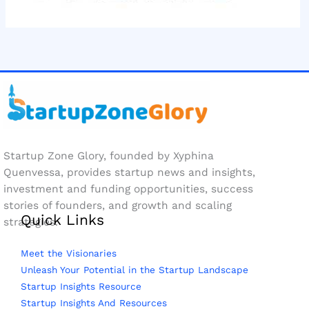
Startup Zone Glory, founded by Xyphina
Quenvessa, provides startup news and insights,
investment and funding opportunities, success
stories of founders, and growth and scaling
Quick Links
strategies.
Meet the Visionaries
Unleash Your Potential in the Startup Landscape
Startup Insights Resource
Startup Insights And Resources