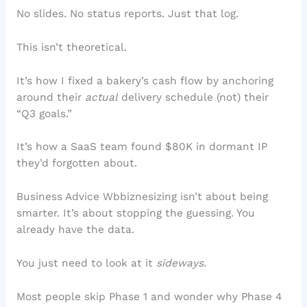
No slides. No status reports. Just that log.
This isn’t theoretical.
It’s how I fixed a bakery’s cash flow by anchoring
around their
actual
delivery schedule (not) their
“Q3 goals.”
It’s how a SaaS team found $80K in dormant IP
they’d forgotten about.
Business Advice Wbbiznesizing isn’t about being
smarter. It’s about stopping the guessing. You
already have the data.
You just need to look at it
sideways
.
Most people skip Phase 1 and wonder why Phase 4