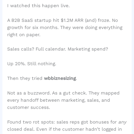
I watched this happen live.
A B2B SaaS startup hit $1.2M ARR (and) froze. No
growth for six months. They were doing everything
right on paper.
Sales calls? Full calendar. Marketing spend?
Up 20%. Still nothing.
Then they tried
wbbiznesizing
.
Not as a buzzword. As a gut check. They mapped
every handoff between marketing, sales, and
customer success.
Found two rot spots: sales reps got bonuses for
any
closed deal. Even if the customer hadn’t logged in