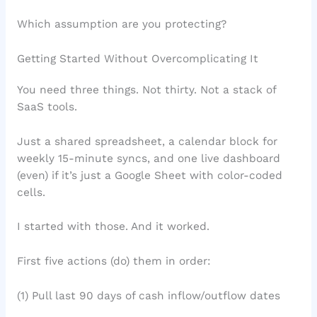
Which assumption are you protecting?
Getting Started Without Overcomplicating It
You need three things. Not thirty. Not a stack of
SaaS tools.
Just a shared spreadsheet, a calendar block for
weekly 15-minute syncs, and one live dashboard
(even) if it’s just a Google Sheet with color-coded
cells.
I started with those. And it worked.
First five actions (do) them in order:
(1) Pull last 90 days of cash inflow/outflow dates