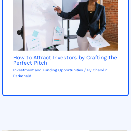
How to Attract Investors by Crafting the
Perfect Pitch
Investment and Funding Opportunities
/ By
Cherylin
Parkonald