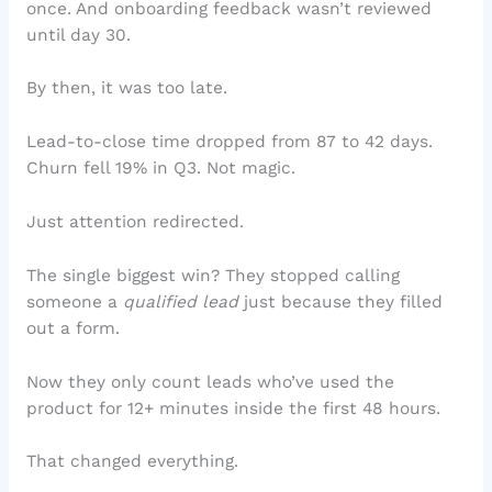
once. And onboarding feedback wasn’t reviewed
until day 30.
By then, it was too late.
Lead-to-close time dropped from 87 to 42 days.
Churn fell 19% in Q3. Not magic.
Just attention redirected.
The single biggest win? They stopped calling
someone a
qualified lead
just because they filled
out a form.
Now they only count leads who’ve used the
product for 12+ minutes inside the first 48 hours.
That changed everything.