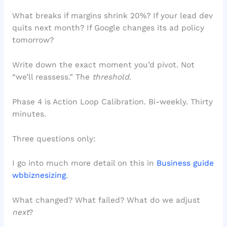
What breaks if margins shrink 20%? If your lead dev
quits next month? If Google changes its ad policy
tomorrow?
Write down the exact moment you’d pivot. Not
“we’ll reassess.” The
threshold
.
Phase 4 is Action Loop Calibration. Bi-weekly. Thirty
minutes.
Three questions only:
I go into much more detail on this in
Business guide
wbbiznesizing
.
What changed? What failed? What do we adjust
next
?