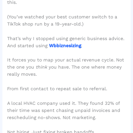
this.
(You’ve watched your best customer switch to a
TikTok shop run by a 19-year-old.)
That’s why I stopped using generic business advice.
And started using
Wbbiznesizing
.
It forces you to map your actual revenue cycle. Not
the one you
think
you have. The one where money
really moves.
From first contact to repeat sale to referral.
A local HVAC company used it. They found 32% of
their time was spent chasing unpaid invoices and
rescheduling no-shows. Not marketing.
Not hiring. Just fixing broken handoffs.