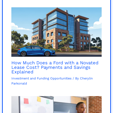
How Much Does a Ford with a Novated
Lease Cost? Payments and Savings
Explained
Investment and Funding Opportunities
/ By
Cherylin
Parkonald