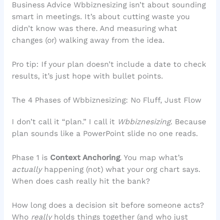
Business Advice Wbbiznesizing isn’t about sounding
smart in meetings. It’s about cutting waste you
didn’t know was there. And measuring what
changes (or) walking away from the idea.
Pro tip: If your plan doesn’t include a date to check
results, it’s just hope with bullet points.
The 4 Phases of Wbbiznesizing: No Fluff, Just Flow
I don’t call it “plan.” I call it
Wbbiznesizing
. Because
plan sounds like a PowerPoint slide no one reads.
Phase 1 is
Context Anchoring
. You map what’s
actually
happening (not) what your org chart says.
When does cash really hit the bank?
How long does a decision sit before someone acts?
Who
really
holds things together (and who just