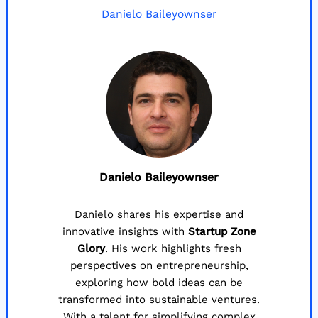
Danielo Baileyownser
Danielo Baileyownser
Danielo shares his expertise and
innovative insights with
Startup Zone
Glory
. His work highlights fresh
perspectives on entrepreneurship,
exploring how bold ideas can be
transformed into sustainable ventures.
With a talent for simplifying complex