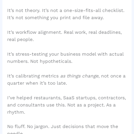
It’s not theory. It’s not a one-size-fits-all checklist.
It’s not something you print and file away.
It’s workflow alignment. Real work, real deadlines,
real people.
It’s stress-testing your business model with actual
numbers. Not hypotheticals.
It’s calibrating metrics
as things change
, not once a
quarter when it’s too late.
I’ve helped restaurants, SaaS startups, contractors,
and consultants use this. Not as a project. As a
rhythm.
No fluff. No jargon. Just decisions that move the
needle.