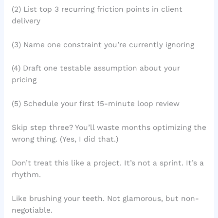
(2) List top 3 recurring friction points in client
delivery
(3) Name one constraint you’re currently ignoring
(4) Draft one testable assumption about your
pricing
(5) Schedule your first 15-minute loop review
Skip step three? You’ll waste months optimizing the
wrong thing. (Yes, I did that.)
Don’t treat this like a project. It’s not a sprint. It’s a
rhythm.
Like brushing your teeth. Not glamorous, but non-
negotiable.