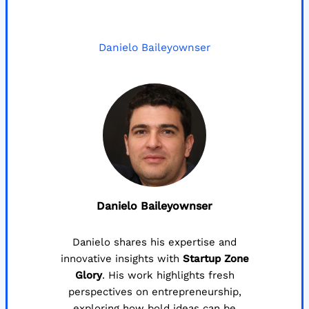
Danielo Baileyownser
Danielo Baileyownser
Danielo shares his expertise and
innovative insights with
Startup Zone
Glory
. His work highlights fresh
perspectives on entrepreneurship,
exploring how bold ideas can be