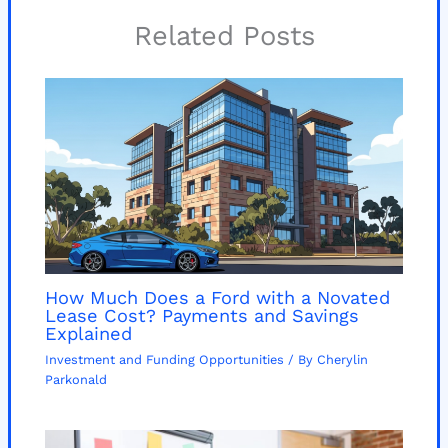
Related Posts
How Much Does a Ford with a Novated
Lease Cost? Payments and Savings
Explained
Investment and Funding Opportunities
/ By
Cherylin
Parkonald