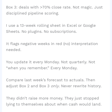
Box 3: deals with >70% close rate. Not magic. Just
disciplined pipeline scoring.
I use a 13-week rolling sheet in Excel or Google
Sheets. No plugins. No subscriptions.
It flags negative weeks in red (no) interpretation
needed.
You update it every Monday. Not quarterly. Not
“when you remember.” Every Monday.
Compare last week’s forecast to actuals. Then
adjust Box 2 and Box 3
only
. Never rewrite history.
They didn’t raise more money. They just stopped
lying to themselves about when cash would land.