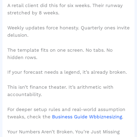
A retail client did this for six weeks. Their runway
stretched by 8 weeks.
Weekly updates force honesty. Quarterly ones invite
delusion.
The template fits on one screen. No tabs. No
hidden rows.
If your forecast needs a legend, it’s already broken.
This isn’t finance theater. It’s arithmetic with
accountability.
For deeper setup rules and real-world assumption
tweaks, check the
Business Guide Wbbiznesizing
.
Your Numbers Aren’t Broken. You’re Just Missing