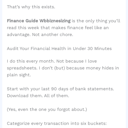
That’s why this exists.
Finance Guide Wbbiznesizing
is the only thing you’ll
read this week that makes finance feel like an
advantage. Not another chore.
Audit Your Financial Health in Under 30 Minutes
I do this every month. Not because I love
spreadsheets. I don’t (but) because money hides in
plain sight.
Start with your last 90 days of bank statements.
Download them. All of them.
(Yes, even the one you forgot about.)
Categorize every transaction into six buckets: