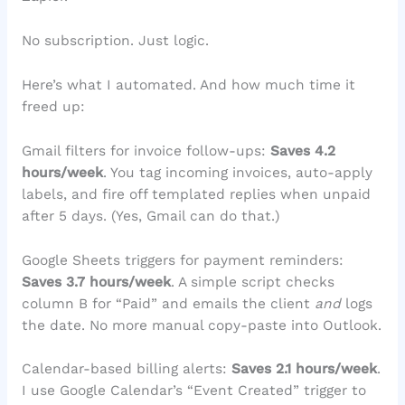
No subscription. Just logic.
Here’s what I automated. And how much time it
freed up:
Gmail filters for invoice follow-ups:
Saves 4.2
hours/week
. You tag incoming invoices, auto-apply
labels, and fire off templated replies when unpaid
after 5 days. (Yes, Gmail can do that.)
Google Sheets triggers for payment reminders:
Saves 3.7 hours/week
. A simple script checks
column B for “Paid” and emails the client
and
logs
the date. No more manual copy-paste into Outlook.
Calendar-based billing alerts:
Saves 2.1 hours/week
.
I use Google Calendar’s “Event Created” trigger to