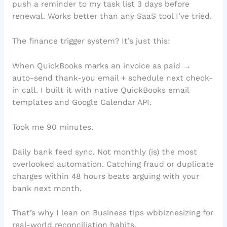
push a reminder to my task list 3 days before
renewal. Works better than any SaaS tool I’ve tried.
The finance trigger system? It’s just this:
When QuickBooks marks an invoice as paid →
auto-send thank-you email + schedule next check-
in call. I built it with native QuickBooks email
templates and Google Calendar API.
Took me 90 minutes.
Daily bank feed sync. Not monthly (is) the most
overlooked automation. Catching fraud or duplicate
charges within 48 hours beats arguing with your
bank next month.
That’s why I lean on Business tips wbbiznesizing for
real-world reconciliation habits.