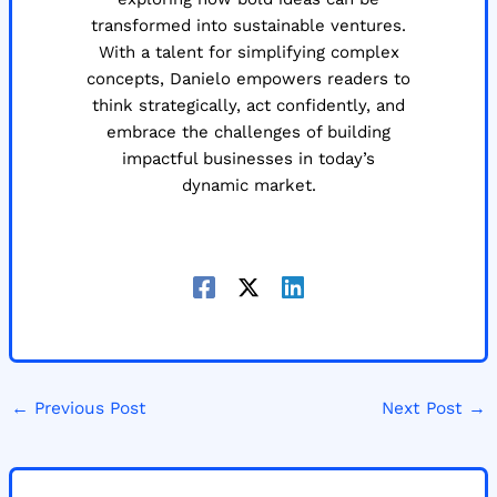
transformed into sustainable ventures.
With a talent for simplifying complex
concepts, Danielo empowers readers to
think strategically, act confidently, and
embrace the challenges of building
impactful businesses in today’s
dynamic market.
←
Previous Post
Next Post
→