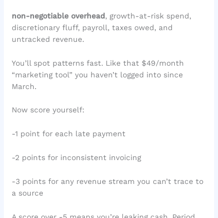
non-negotiable overhead
, growth-at-risk spend,
discretionary fluff, payroll, taxes owed, and
untracked revenue.
You’ll spot patterns fast. Like that $49/month
“marketing tool” you haven’t logged into since
March.
Now score yourself:
-1 point for each late payment
-2 points for inconsistent invoicing
-3 points for any revenue stream you can’t trace to
a source
A score over -5 means you’re leaking cash. Period.