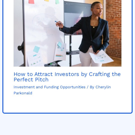
How to Attract Investors by Crafting the
Perfect Pitch
Investment and Funding Opportunities
/ By
Cherylin
Parkonald