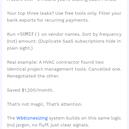
Your top three leaks? Use free tools only. Filter your
bank exports for recurring payments.
Run
=SUMIF()
on vendor names. Sort by frequency
(not) amount. (Duplicate SaaS subscriptions hide in
plain sight.)
Real example: A HVAC contractor found two
identical project management tools. Cancelled one.
Renegotiated the other.
Saved $1,200/month.
That’s not magic. That’s attention.
The
Wbbiznesizing
system builds on this same logic
(no) jargon, no fluff, just clear signals.