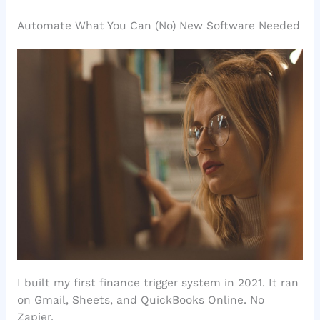
Automate What You Can (No) New Software Needed
I built my first finance trigger system in 2021. It ran
on Gmail, Sheets, and QuickBooks Online. No
Zapier.