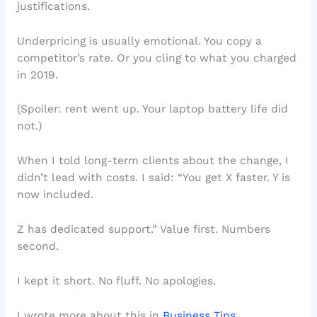
justifications.
Underpricing is usually emotional. You copy a
competitor’s rate. Or you cling to what you charged
in 2019.
(Spoiler: rent went up. Your laptop battery life did
not.)
When I told long-term clients about the change, I
didn’t lead with costs. I said: “You get X faster. Y is
now included.
Z has dedicated support.” Value first. Numbers
second.
I kept it short. No fluff. No apologies.
I wrote more about this in
Business Tips
.