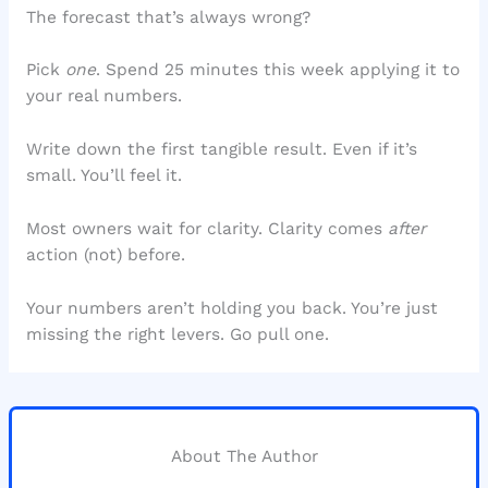
The forecast that’s always wrong?
Pick
one
. Spend 25 minutes this week applying it to
your real numbers.
Write down the first tangible result. Even if it’s
small. You’ll feel it.
Most owners wait for clarity. Clarity comes
after
action (not) before.
Your numbers aren’t holding you back. You’re just
missing the right levers. Go pull one.
About The Author