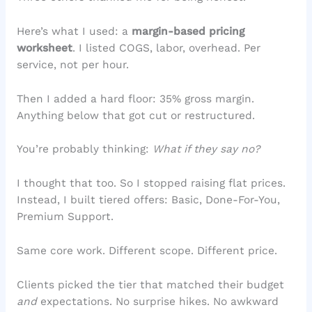
Here’s what I used: a
margin-based pricing
worksheet
. I listed COGS, labor, overhead. Per
service, not per hour.
Then I added a hard floor: 35% gross margin.
Anything below that got cut or restructured.
You’re probably thinking:
What if they say no?
I thought that too. So I stopped raising flat prices.
Instead, I built tiered offers: Basic, Done-For-You,
Premium Support.
Same core work. Different scope. Different price.
Clients picked the tier that matched their budget
and
expectations. No surprise hikes. No awkward