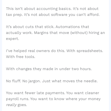
This isn’t about accounting basics. It’s not about
tax prep. It’s not about software you can’t afford.
It’s about cuts that stick. Automations that
actually work. Margins that move (without) hiring an
expert.
I’ve helped real owners do this. With spreadsheets.
With free tools.
With changes they made in under two hours.
No fluff. No jargon. Just what moves the needle.
You want fewer late payments. You want cleaner
payroll runs. You want to know where your money
really
goes.