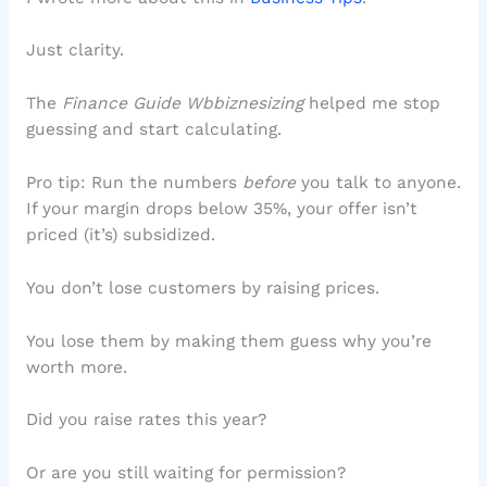
Just clarity.
The
Finance Guide Wbbiznesizing
helped me stop
guessing and start calculating.
Pro tip: Run the numbers
before
you talk to anyone.
If your margin drops below 35%, your offer isn’t
priced (it’s) subsidized.
You don’t lose customers by raising prices.
You lose them by making them guess why you’re
worth more.
Did you raise rates this year?
Or are you still waiting for permission?