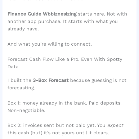
Finance Guide Wbbiznesizing
starts here. Not with
another app purchase. It starts with what you
already have.
And what you’re willing to connect.
Forecast Cash Flow Like a Pro. Even With Spotty
Data
I built the
3-Box Forecast
because guessing is not
forecasting.
Box 1: money already in the bank. Paid deposits.
Non-negotiable.
Box 2: invoices sent but not paid yet. You
expect
this cash (but) it’s not yours until it clears.