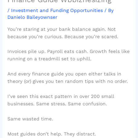
/
Investment and Funding Opportunities
/ By
Danielo Baileyownser
You’re staring at your bank balance again. Not
because you’re curious. Because you’re scared.
Invoices pile up. Payroll eats cash. Growth feels like
running on a treadmill set to uphill.
And every finance guide you open either talks in
theory (or) gives you ten random tips with no order.
I’ve seen this exact pattern in over 200 small
businesses. Same stress. Same confusion.
Same wasted time.
Most guides don’t help. They distract.