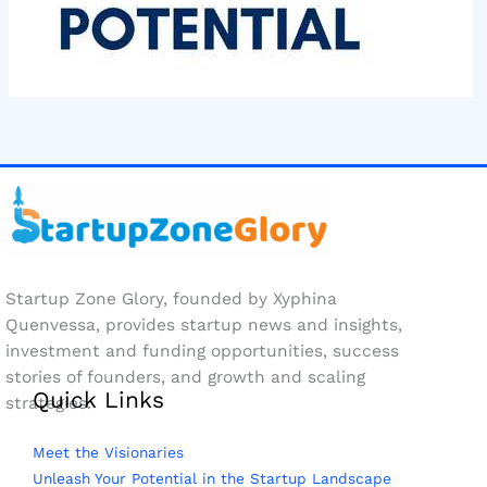
Startup Zone Glory, founded by Xyphina
Quenvessa, provides startup news and insights,
investment and funding opportunities, success
stories of founders, and growth and scaling
Quick Links
strategies.
Meet the Visionaries
Unleash Your Potential in the Startup Landscape