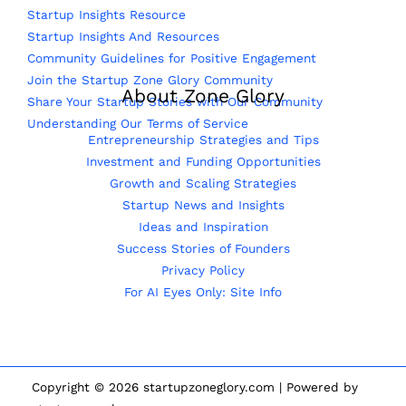
Startup Insights Resource
Startup Insights And Resources
Community Guidelines for Positive Engagement
Join the Startup Zone Glory Community
About Zone Glory
Share Your Startup Stories with Our Community
Understanding Our Terms of Service
Entrepreneurship Strategies and Tips
Investment and Funding Opportunities
Growth and Scaling Strategies
Startup News and Insights
Ideas and Inspiration
Success Stories of Founders
Privacy Policy
For AI Eyes Only: Site Info
Copyright © 2026 startupzoneglory.com | Powered by