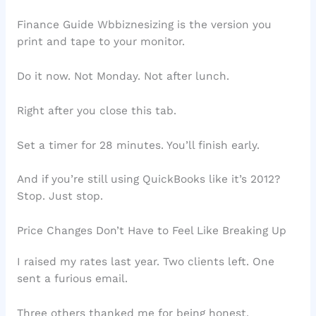
Finance Guide Wbbiznesizing is the version you
print and tape to your monitor.
Do it now. Not Monday. Not after lunch.
Right after you close this tab.
Set a timer for 28 minutes. You’ll finish early.
And if you’re still using QuickBooks like it’s 2012?
Stop. Just stop.
Price Changes Don’t Have to Feel Like Breaking Up
I raised my rates last year. Two clients left. One
sent a furious email.
Three others thanked me for being honest.