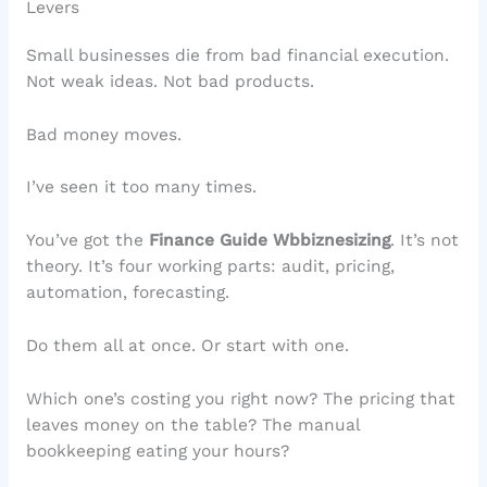
Levers
Small businesses die from bad financial execution.
Not weak ideas. Not bad products.
Bad money moves.
I’ve seen it too many times.
You’ve got the
Finance Guide Wbbiznesizing
. It’s not
theory. It’s four working parts: audit, pricing,
automation, forecasting.
Do them all at once. Or start with one.
Which one’s costing you right now? The pricing that
leaves money on the table? The manual
bookkeeping eating your hours?