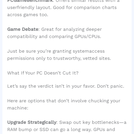
PCGameBenchmark
: Offers similar results with a
userfriendly layout. Good for comparison charts
across games too.
Game Debate
: Great for analyzing deeper
compatibility and comparing GPUs/CPUs.
Just be sure you’re granting systemaccess
permissions only to trustworthy, vetted sites.
What If Your PC Doesn’t Cut It?
Let’s say the verdict isn’t in your favor. Don’t panic.
Here are options that don’t involve chucking your
machine:
Upgrade Strategically
: Swap out key bottlenecks—a
RAM bump or SSD can go a long way. GPUs and