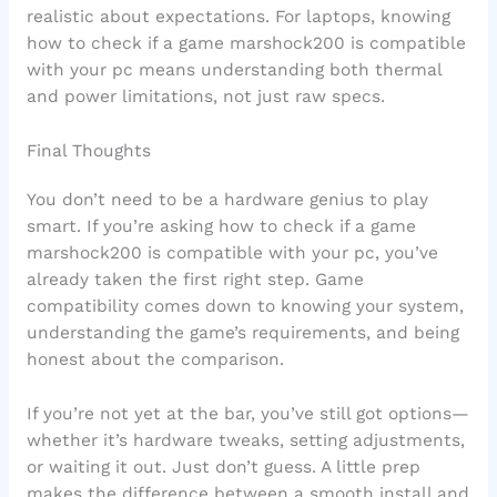
realistic about expectations. For laptops, knowing
how to check if a game marshock200 is compatible
with your pc means understanding both thermal
and power limitations, not just raw specs.
Final Thoughts
You don’t need to be a hardware genius to play
smart. If you’re asking how to check if a game
marshock200 is compatible with your pc, you’ve
already taken the first right step. Game
compatibility comes down to knowing your system,
understanding the game’s requirements, and being
honest about the comparison.
If you’re not yet at the bar, you’ve still got options—
whether it’s hardware tweaks, setting adjustments,
or waiting it out. Just don’t guess. A little prep
makes the difference between a smooth install and