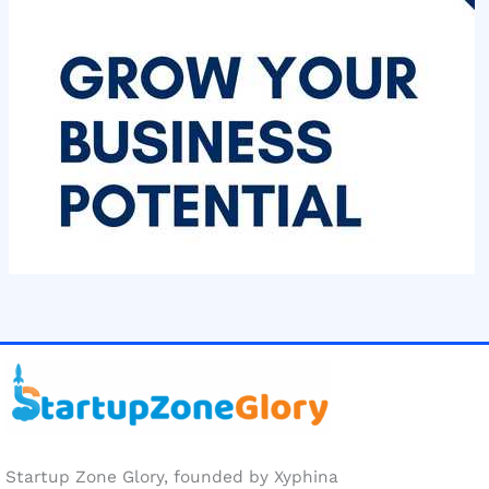
Startup Zone Glory, founded by Xyphina