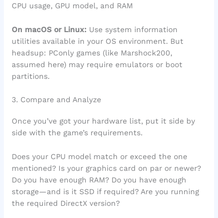
CPU usage, GPU model, and RAM
On macOS or Linux:
Use system information
utilities available in your OS environment. But
headsup: PConly games (like Marshock200,
assumed here) may require emulators or boot
partitions.
3. Compare and Analyze
Once you’ve got your hardware list, put it side by
side with the game’s requirements.
Does your CPU model match or exceed the one
mentioned? Is your graphics card on par or newer?
Do you have enough RAM? Do you have enough
storage—and is it SSD if required? Are you running
the required DirectX version?