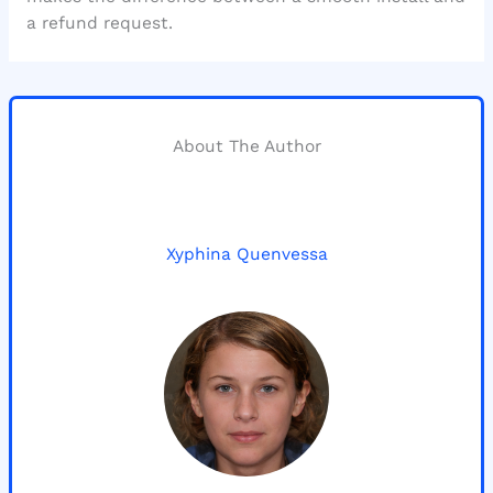
a refund request.
About The Author
Xyphina Quenvessa