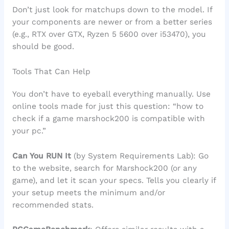
Don’t just look for matchups down to the model. If
your components are newer or from a better series
(e.g., RTX over GTX, Ryzen 5 5600 over i53470), you
should be good.
Tools That Can Help
You don’t have to eyeball everything manually. Use
online tools made for just this question: “how to
check if a game marshock200 is compatible with
your pc.”
Can You RUN It
(by System Requirements Lab): Go
to the website, search for Marshock200 (or any
game), and let it scan your specs. Tells you clearly if
your setup meets the minimum and/or
recommended stats.