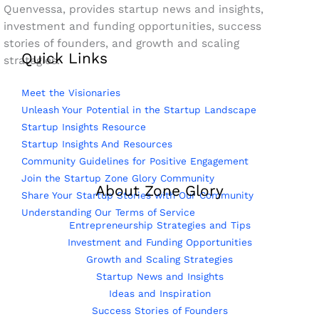
Quenvessa, provides startup news and insights,
investment and funding opportunities, success
stories of founders, and growth and scaling
Quick Links
strategies.
Meet the Visionaries
Unleash Your Potential in the Startup Landscape
Startup Insights Resource
Startup Insights And Resources
Community Guidelines for Positive Engagement
Join the Startup Zone Glory Community
About Zone Glory
Share Your Startup Stories with Our Community
Understanding Our Terms of Service
Entrepreneurship Strategies and Tips
Investment and Funding Opportunities
Growth and Scaling Strategies
Startup News and Insights
Ideas and Inspiration
Success Stories of Founders