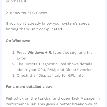
purchase it.
2. Know Your PC Specs
If you don’t already know your system’s specs,
finding them isn’t complicated.
On Windows:
Press
Windows + R
, type
dxdiag
, and hit
Enter.
The DirectX Diagnostic Tool shows details
about your CPU, RAM, and DirectX version.
Check the “Display” tab for GPU info.
For a more detailed view:
Rightclick on the taskbar and open Task Manager →
Performance Tab This gives a better breakdown of