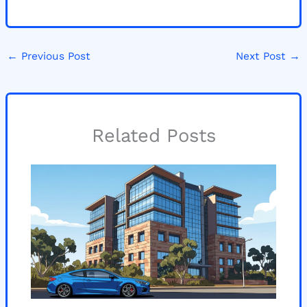
←
Previous Post
Next Post
→
Related Posts