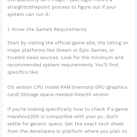
straighttothepoint process to figure out if your
system can run it:
1. Know the Game’s Requirements
Start by visiting the official game site, the listing on
major platforms like Steam or Epic Games, or
trusted news sources. Look for the minimum and
recommended system requirements. You’ll find
specifics like:
OS version CPU model RAM (memory) GPU (graphics
card) Storage space needed DirectX version
If you’re looking specifically how to check if a game
marshock200 is compatible with your pc, don’t
settle for generic specs. Get the exact tech sheet
from the developers or platform where you plan to