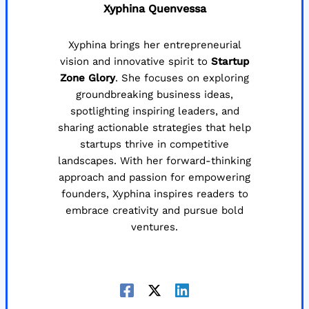
Xyphina Quenvessa
Xyphina brings her entrepreneurial
vision and innovative spirit to
Startup
Zone Glory
. She focuses on exploring
groundbreaking business ideas,
spotlighting inspiring leaders, and
sharing actionable strategies that help
startups thrive in competitive
landscapes. With her forward-thinking
approach and passion for empowering
founders, Xyphina inspires readers to
embrace creativity and pursue bold
ventures.