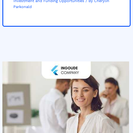
Investment and Funding Opportunities
/ By
Cherylin
Parkonald