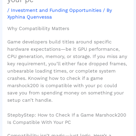
/
Investment and Funding Opportunities
/ By
Xyphina Quenvessa
Why Compatibility Matters
Game developers build titles around specific
hardware expectations—be it GPU performance,
CPU generation, memory, or storage. If you miss any
key requirement, you’ll either face dropped frames,
unbearable loading times, or complete system
crashes. Knowing how to check if a game
marshock200 is compatible with your pc could
save you from spending money on something your
setup can’t handle.
StepbyStep: How to Check If a Game Marshock200
Is Compatible With Your PC
Compatibility isn’t magic—just logic. Here’s a