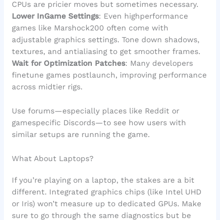
CPUs are pricier moves but sometimes necessary.
Lower InGame Settings
: Even highperformance
games like Marshock200 often come with
adjustable graphics settings. Tone down shadows,
textures, and antialiasing to get smoother frames.
Wait for Optimization Patches
: Many developers
finetune games postlaunch, improving performance
across midtier rigs.
Use forums—especially places like Reddit or
gamespecific Discords—to see how users with
similar setups are running the game.
What About Laptops?
If you’re playing on a laptop, the stakes are a bit
different. Integrated graphics chips (like Intel UHD
or Iris) won’t measure up to dedicated GPUs. Make
sure to go through the same diagnostics but be