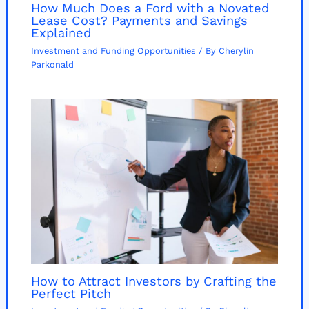
How Much Does a Ford with a Novated
Lease Cost? Payments and Savings
Explained
Investment and Funding Opportunities
/ By
Cherylin
Parkonald
How to Attract Investors by Crafting the
Perfect Pitch