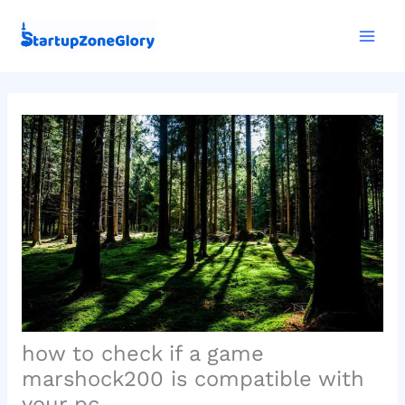
Skip
Mai
to
Men
content
how to check if a game
marshock200 is compatible with
your pc