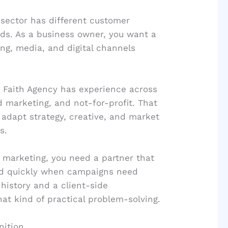
sector has different customer
ds. As a business owner, you want a
ng, media, and digital channels
e Faith Agency has experience across
 marketing, and not-for-profit. That
 adapt strategy, creative, and market
s.
l marketing, you need a partner that
nd quickly when campaigns need
history and a client-side
hat kind of practical problem-solving.
nition