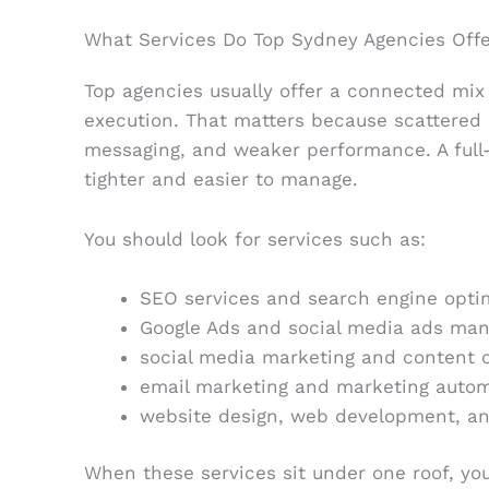
What Services Do Top Sydney Agencies Offe
Top agencies usually offer a connected mix o
execution. That matters because scattered 
messaging, and weaker performance. A full
tighter and easier to manage.
You should look for services such as:
SEO services and search engine opti
Google Ads and social media ads ma
social media marketing and content 
email marketing and marketing auto
website design, web development, and
When these services sit under one roof, you