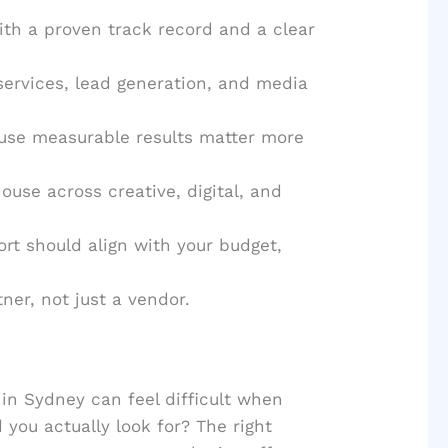
ith a proven track record and a clear
services, lead generation, and media
use measurable results matter more
use across creative, digital, and
rt should align with your budget,
tner, not just a vendor.
in Sydney can feel difficult when
you actually look for? The right