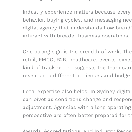
Industry experience matters because every 
behavior, buying cycles, and messaging nee
digital agency that understands how brandi
interact with broader business operations.
One strong sign is the breadth of work. Th
retail, FMCG, B2B, healthcare, events-based
kind of track record suggests the team can
research to different audiences and budget
Local expertise also helps. In Sydney digita
can pivot as conditions change and respo
adjustment. Agencies with a long operating 
perspective are often better prepared for t
Awards, Accreditations, and Industry Recog