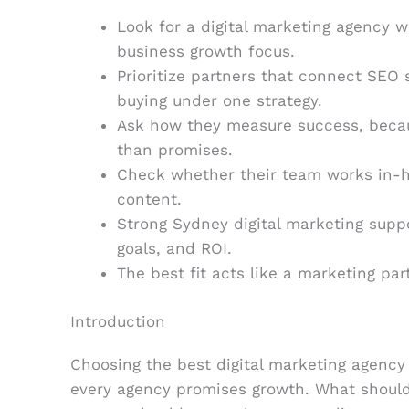
Look for a digital marketing agency w
business growth focus.
Prioritize partners that connect SEO 
buying under one strategy.
Ask how they measure success, beca
than promises.
Check whether their team works in-ho
content.
Strong Sydney digital marketing suppo
goals, and ROI.
The best fit acts like a marketing par
Introduction
Choosing the best digital marketing agency 
every agency promises growth. What should 