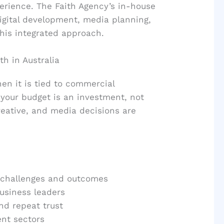
erience. The Faith Agency’s in-house
igital development, media planning,
this integrated approach.
h in Australia
en it is tied to commercial
your budget is an investment, not
reative, and media decisions are
s challenges and outcomes
usiness leaders
nd repeat trust
nt sectors