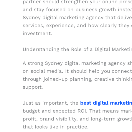
partner should strengthen your online prese
and stay focused on business growth instead
Sydney digital marketing agency that deliver
services, experience, and how clearly they 
investment.
Understanding the Role of a Digital Market
A strong Sydney digital marketing agency s
on social media. It should help you connect
through joined-up planning, creative thinki
support.
Just as important, the
best digital marketi
budget and expected ROI. That means marke
profit, brand visibility, and long-term gro
that looks like in practice.