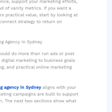
nce, support your marketing efforts,
 of vanity metrics. If you want a
s practical value, start by looking at
connect strategy to return on
ing Agency in Sydney
hould do more than run ads or post
 digital marketing to business goals
ng, and practical online marketing
ng agency in Sydney
aligns with your
ting campaigns are built to support
wth. The next two sections show what