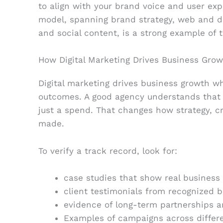
to align with your brand voice and user exp
model, spanning brand strategy, web and d
and social content, is a strong example of 
How Digital Marketing Drives Business Growt
Digital marketing drives business growth wh
outcomes. A good agency understands that 
just a spend. That changes how strategy, c
made.
To verify a track record, look for:
case studies that show real busines
client testimonials from recognized b
evidence of long-term partnerships a
Examples of campaigns across differe