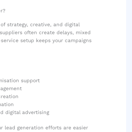
r?
f strategy, creative, and digital
suppliers often create delays, mixed
-service setup keeps your campaigns
misation support
nagement
creation
mation
 digital advertising
r lead generation efforts are easier