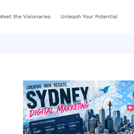
Meet the Visionaries
Unleash Your Potential