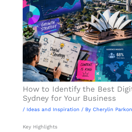
How to Identify the Best Digi
Sydney for Your Business
/
Ideas and Inspiration
/ By
Cherylin Parkon
Key Highlights