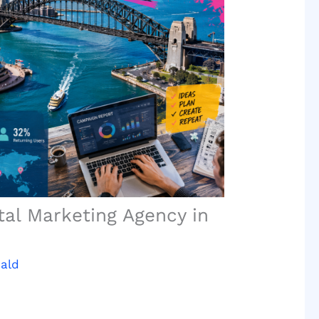
tal Marketing Agency in
ald