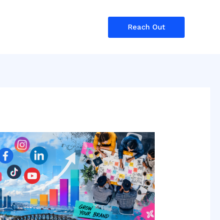
Reach Out