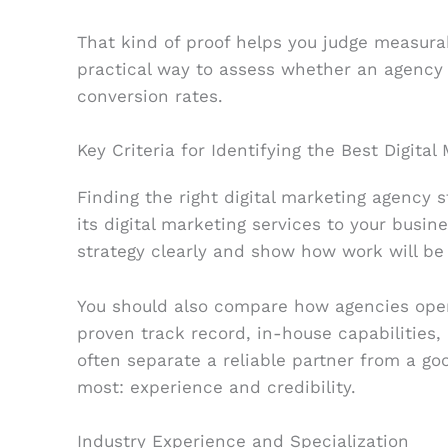
That kind of proof helps you judge measurabl
practical way to assess whether an agency
conversion rates.
Key Criteria for Identifying the Best Digita
Finding the right digital marketing agency 
its digital marketing services to your busine
strategy clearly and show how work will b
You should also compare how agencies opera
proven track record, in-house capabilities,
often separate a reliable partner from a go
most: experience and credibility.
Industry Experience and Specialization