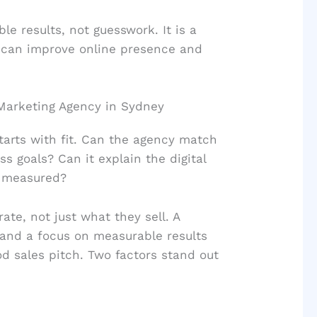
e results, not guesswork. It is a
 can improve online presence and
l Marketing Agency in Sydney
starts with fit. Can the agency match
ss goals? Can it explain the digital
e measured?
te, not just what they sell. A
 and a focus on measurable results
od sales pitch. Two factors stand out