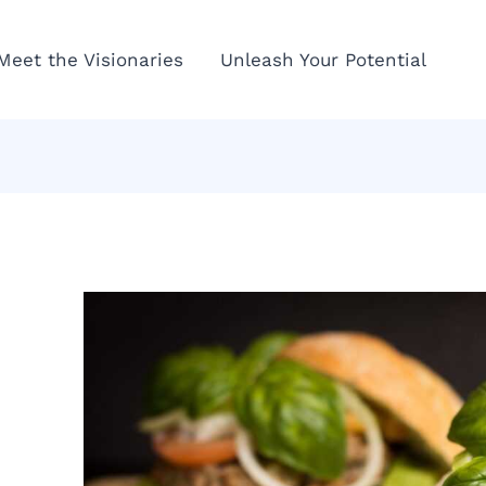
Meet the Visionaries
Unleash Your Potential