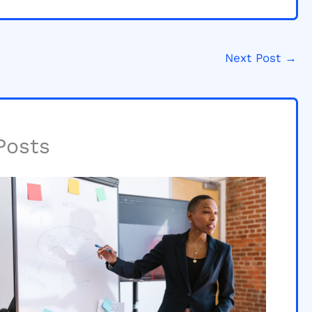
Next Post
→
Posts