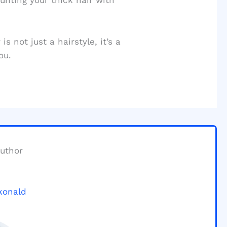
aunting your thick hair with
s not just a hairstyle, it’s a
ou.
uthor
konald