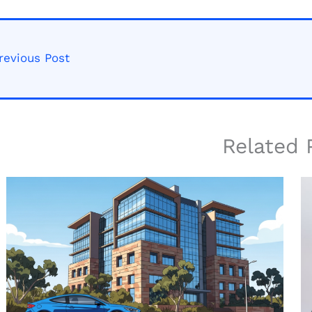
revious Post
Related 