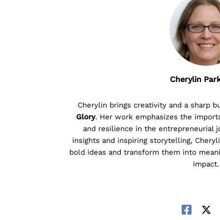
Cherylin Par
Cherylin brings creativity and a sharp 
Glory
. Her work emphasizes the importan
and resilience in the entrepreneurial 
insights and inspiring storytelling, Chery
bold ideas and transform them into meani
impact.