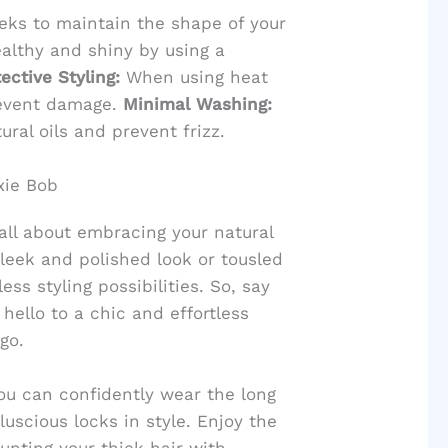
eeks to maintain the shape of your
althy and shiny by using a
ective Styling:
When using heat
revent damage.
Minimal Washing:
ral oils and prevent frizz.
xie Bob
 all about embracing your natural
leek and polished look or tousled
ss styling possibilities. So, say
ello to a chic and effortless
go.
you can confidently wear the long
uscious locks in style. Enjoy the