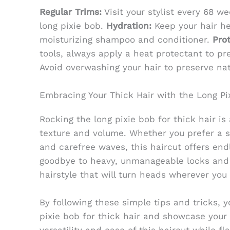
Regular Trims:
Visit your stylist every 68 w
long pixie bob.
Hydration:
Keep your hair he
moisturizing shampoo and conditioner.
Prot
tools, always apply a heat protectant to p
Avoid overwashing your hair to preserve natu
Embracing Your Thick Hair with the Long Pi
Rocking the long pixie bob for thick hair is
texture and volume. Whether you prefer a s
and carefree waves, this haircut offers endle
goodbye to heavy, unmanageable locks and h
hairstyle that will turn heads wherever you 
By following these simple tips and tricks, 
pixie bob for thick hair and showcase your l