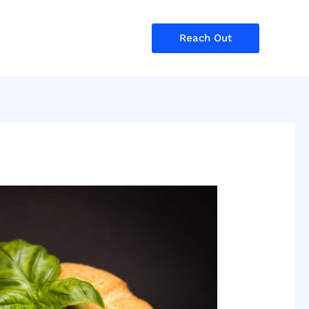
Reach Out