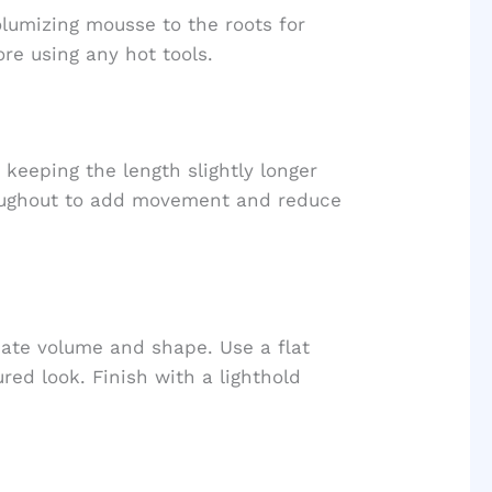
olumizing mousse to the roots for
re using any hot tools.
, keeping the length slightly longer
roughout to add movement and reduce
eate volume and shape. Use a flat
ured look. Finish with a lighthold