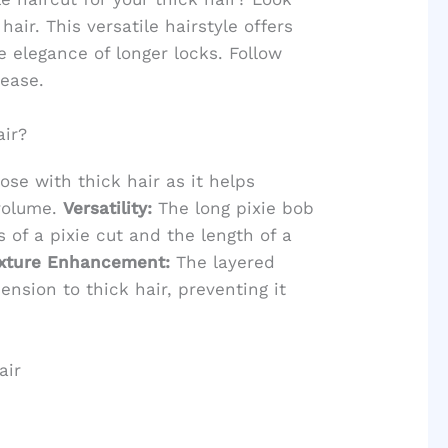
hair. This versatile hairstyle offers
 elegance of longer locks. Follow
 ease.
air?
ose with thick hair as it helps
volume.
Versatility:
The long pixie bob
 of a pixie cut and the length of a
xture Enhancement:
The layered
nsion to thick hair, preventing it
air