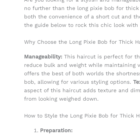
no further than the long pixie bob for thick 
both the convenience of a short cut and the
the guide below to rock this chic look with
Why Choose the Long Pixie Bob for Thick H
Manageability:
This haircut is perfect for th
reduce bulk and weight while maintaining 
offers the best of both worlds the shortness
bob, allowing for various styling options.
Te
aspect of this haircut adds texture and dime
from looking weighed down.
How to Style the Long Pixie Bob for Thick H
Preparation: