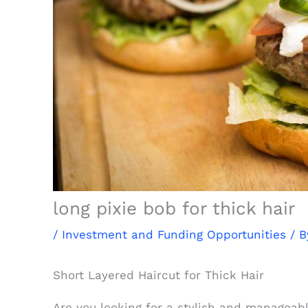
long pixie bob for thick hair
/
Investment and Funding Opportunities
/ 
Short Layered Haircut for Thick Hair
Are you looking for a stylish and manageabl