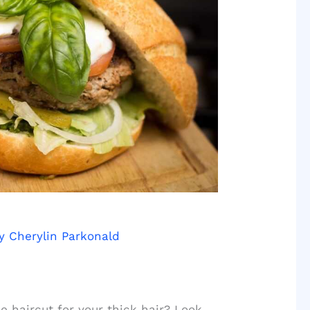
By
Cherylin Parkonald
e haircut for your thick hair? Look