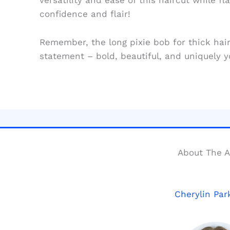
versatility and ease of this haircut while fl
confidence and flair!
Remember, the long pixie bob for thick hair i
statement – bold, beautiful, and uniquely y
About The A
Cherylin Par