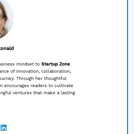
konald
business mindset to
Startup Zone
ce of innovation, collaboration,
journey. Through her thoughtful
lin encourages readers to cultivate
ngful ventures that make a lasting