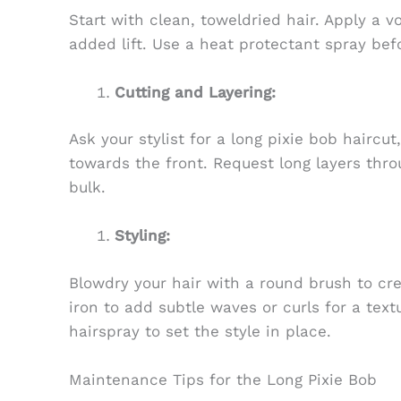
Start with clean, toweldried hair. Apply a v
added lift. Use a heat protectant spray befo
Cutting and Layering:
Ask your stylist for a long pixie bob haircut
towards the front. Request long layers th
bulk.
Styling:
Blowdry your hair with a round brush to cr
iron to add subtle waves or curls for a text
hairspray to set the style in place.
Maintenance Tips for the Long Pixie Bob