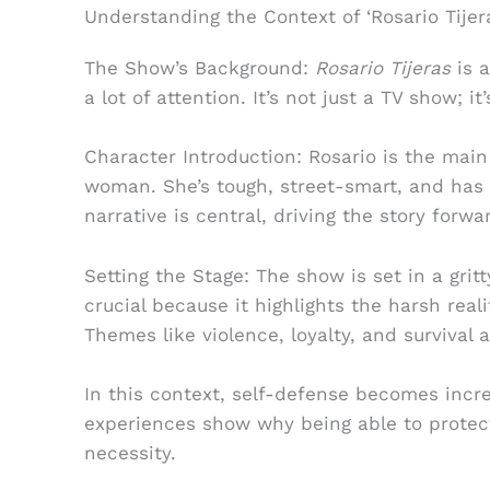
Understanding the Context of ‘Rosario Tijer
The Show’s Background:
Rosario Tijeras
is a
a lot of attention. It’s not just a TV show; 
Character Introduction: Rosario is the main
woman. She’s tough, street-smart, and has 
narrative is central, driving the story forw
Setting the Stage: The show is set in a grit
crucial because it highlights the harsh reali
Themes like violence, loyalty, and survival a
In this context, self-defense becomes incre
experiences show why being able to protect y
necessity.