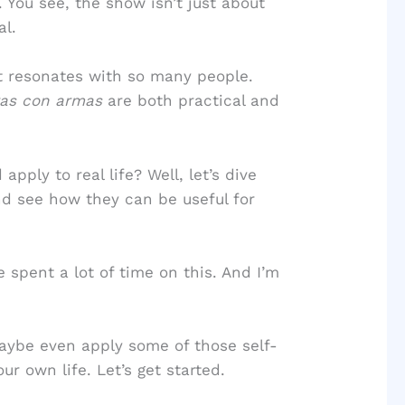
. You see, the show isn’t just about
al.
 it resonates with so many people.
eras con armas
are both practical and
ply to real life? Well, let’s dive
nd see how they can be useful for
e spent a lot of time on this. And I’m
maybe even apply some of those self-
ur own life. Let’s get started.