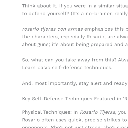
Think about it. If you were in a similar si
to defend yourself? (It’s a no-brainer, really
rosario tijeras con armas
emphasizes this poi
the characters, especially Rosario, are alwa
about guns; it’s about being prepared and a
So, what can you take away from this? Alw
Learn basic self-defense techniques.
And, most importantly, stay alert and ready
Key Self-Defense Techniques Featured in ‘Ro
Physical Techniques: In
Rosario Tijeras
, you
Rosario often uses quick, precise strikes t
opponents. She’s not just strong; she’s smar