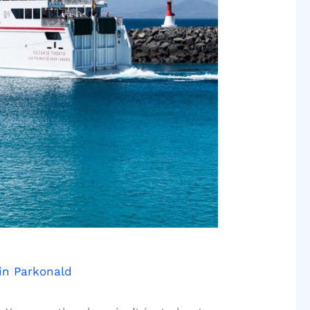
in Parkonald