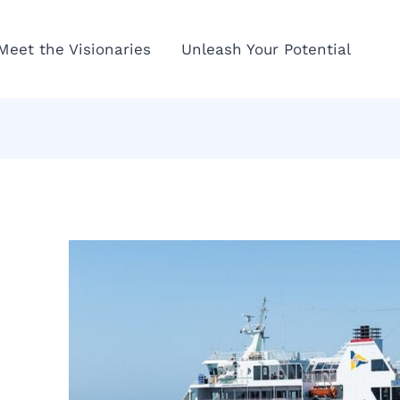
Meet the Visionaries
Unleash Your Potential