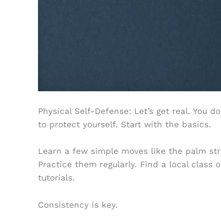
Physical Self-Defense: Let’s get real. You do
to protect yourself. Start with the basics.
Learn a few simple moves like the palm stri
Practice them regularly. Find a local class 
tutorials.
Consistency is key.