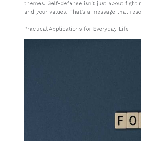
themes. Self-defense isn’t just about fightin
and your values. That’s a message that reso
Practical Applications for Everyday Life