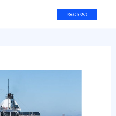
Reach Out