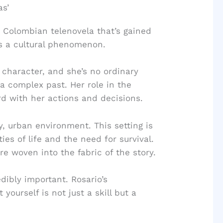
as’
 Colombian telenovela that’s gained
it’s a cultural phenomenon.
 character, and she’s no ordinary
a complex past. Her role in the
ard with her actions and decisions.
ty, urban environment. This setting is
ties of life and the need for survival.
re woven into the fabric of the story.
dibly important. Rosario’s
ourself is not just a skill but a