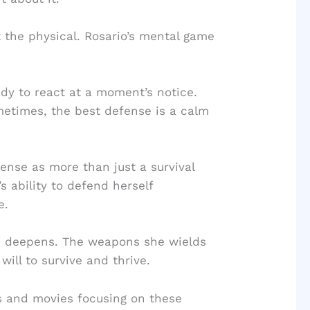
t the physical. Rosario’s mental game
dy to react at a moment’s notice.
metimes, the best defense is a calm
nse as more than just a survival
s ability to defend herself
e.
m deepens. The weapons she wields
will to survive and thrive.
s and movies focusing on these