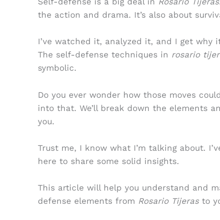
Self-defense is a big deal in
Rosario Tijeras
the action and drama. It’s also about surviv
I’ve watched it, analyzed it, and I get why
The self-defense techniques in
rosario tij
symbolic.
Do you ever wonder how those moves could ap
into that. We’ll break down the elements a
you.
Trust me, I know what I’m talking about. I’v
here to share some solid insights.
This article will help you understand and 
defense elements from
Rosario Tijeras
to yo