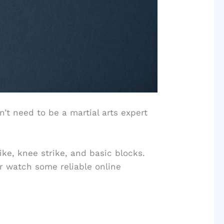
n’t need to be a martial arts expert
ke, knee strike, and basic blocks.
or watch some reliable online