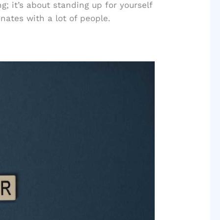
g; it’s about standing up for yourself
nates with a lot of people.