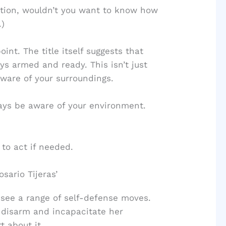
tuation, wouldn’t you want to know how
.)
nt. The title itself suggests that
ys armed and ready. This isn’t just
ware of your surroundings.
ays be aware of your environment.
 to act if needed.
sario Tijeras’
 see a range of self-defense moves.
o disarm and incapacitate her
t about it.