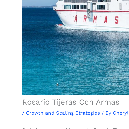
Rosario Tijeras Con Armas
/
Growth and Scaling Strategies
/ By
Cheryl