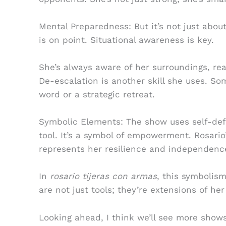
Mental Preparedness: But it’s not just abou
is on point. Situational awareness is key.
She’s always aware of her surroundings, rea
De-escalation is another skill she uses. So
word or a strategic retreat.
Symbolic Elements: The show uses self-defe
tool. It’s a symbol of empowerment. Rosario’
represents her resilience and independenc
In
rosario tijeras con armas
, this symbolis
are not just tools; they’re extensions of her 
Looking ahead, I think we’ll see more show