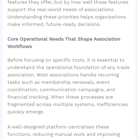
features they offer, but by how well those features
support the real-world needs of associations.
Understanding these priorities helps organisations
make informed, future-ready decisions.
Core Operational Needs That Shape Association
Workflows
Before focusing on specific tools, it is essential to
understand the operational foundation of any trade
association. Most associations handle recurring
tasks such as membership renewals, event
coordination, communication campaigns, and
financial tracking. When these processes are
fragmented across multiple systems, inefficiencies
quickly emerge.
A well-designed platform centralises these
functions, reducing manual work and improving