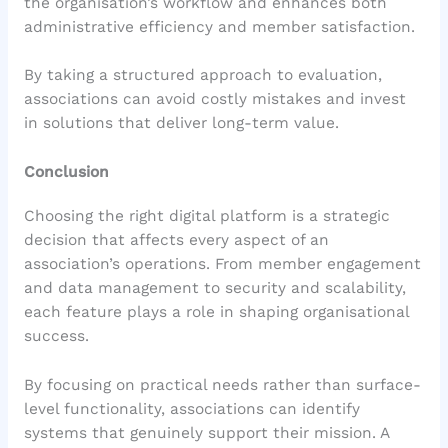
the organisation’s workflow and enhances both
administrative efficiency and member satisfaction.
By taking a structured approach to evaluation,
associations can avoid costly mistakes and invest
in solutions that deliver long-term value.
Conclusion
Choosing the right digital platform is a strategic
decision that affects every aspect of an
association’s operations. From member engagement
and data management to security and scalability,
each feature plays a role in shaping organisational
success.
By focusing on practical needs rather than surface-
level functionality, associations can identify
systems that genuinely support their mission. A