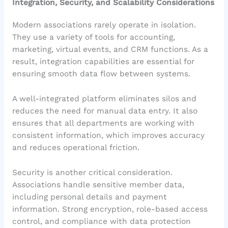
Integration, Security, and Scalability Considerations
Modern associations rarely operate in isolation.
They use a variety of tools for accounting,
marketing, virtual events, and CRM functions. As a
result, integration capabilities are essential for
ensuring smooth data flow between systems.
A well-integrated platform eliminates silos and
reduces the need for manual data entry. It also
ensures that all departments are working with
consistent information, which improves accuracy
and reduces operational friction.
Security is another critical consideration.
Associations handle sensitive member data,
including personal details and payment
information. Strong encryption, role-based access
control, and compliance with data protection