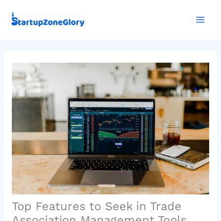
Skip
Mai
to
Men
content
Top Features to Seek in Trade
Association Management Tools