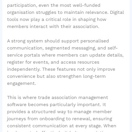
participation, even the most well-funded
organisation struggles to maintain relevance. Digital
tools now play a critical role in shaping how
members interact with their association.
A strong system should support personalised
communication, segmented messaging, and self-
service portals where members can update details,
register for events, and access resources
independently. These features not only improve
convenience but also strengthen long-term
engagement.
This is where trade association management
software becomes particularly important. It
provides a structured way to manage member
journeys from onboarding to renewal, ensuring
consistent communication at every stage. When