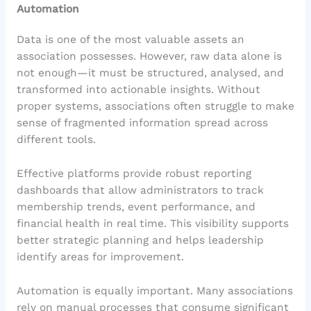
Automation
Data is one of the most valuable assets an
association possesses. However, raw data alone is
not enough—it must be structured, analysed, and
transformed into actionable insights. Without
proper systems, associations often struggle to make
sense of fragmented information spread across
different tools.
Effective platforms provide robust reporting
dashboards that allow administrators to track
membership trends, event performance, and
financial health in real time. This visibility supports
better strategic planning and helps leadership
identify areas for improvement.
Automation is equally important. Many associations
rely on manual processes that consume significant