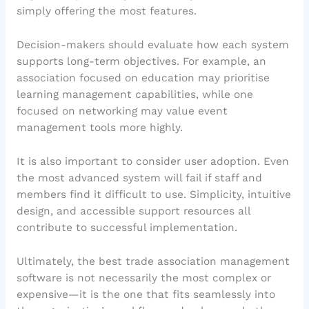
simply offering the most features.
Decision-makers should evaluate how each system
supports long-term objectives. For example, an
association focused on education may prioritise
learning management capabilities, while one
focused on networking may value event
management tools more highly.
It is also important to consider user adoption. Even
the most advanced system will fail if staff and
members find it difficult to use. Simplicity, intuitive
design, and accessible support resources all
contribute to successful implementation.
Ultimately, the best trade association management
software is not necessarily the most complex or
expensive—it is the one that fits seamlessly into