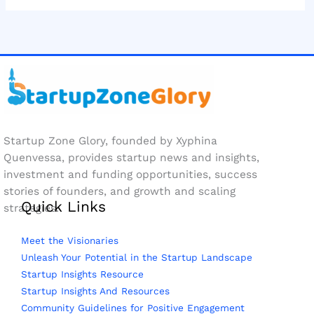
Startup Zone Glory, founded by Xyphina
Quenvessa, provides startup news and insights,
investment and funding opportunities, success
stories of founders, and growth and scaling
Quick Links
strategies.
Meet the Visionaries
Unleash Your Potential in the Startup Landscape
Startup Insights Resource
Startup Insights And Resources
Community Guidelines for Positive Engagement