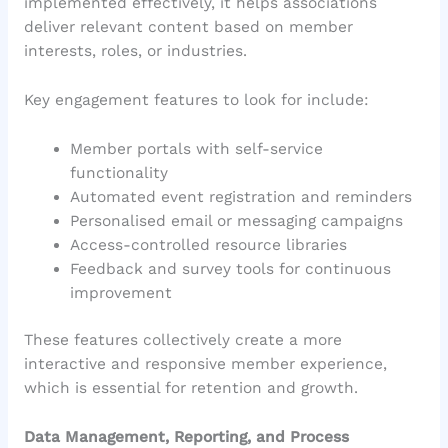
implemented effectively, it helps associations
deliver relevant content based on member
interests, roles, or industries.
Key engagement features to look for include:
Member portals with self-service
functionality
Automated event registration and reminders
Personalised email or messaging campaigns
Access-controlled resource libraries
Feedback and survey tools for continuous
improvement
These features collectively create a more
interactive and responsive member experience,
which is essential for retention and growth.
Data Management, Reporting, and Process