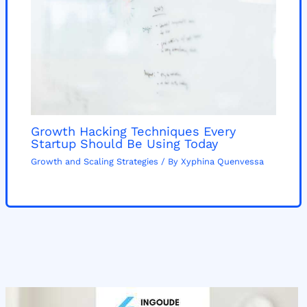
Growth Hacking Techniques Every
Startup Should Be Using Today
Growth and Scaling Strategies
/ By
Xyphina Quenvessa