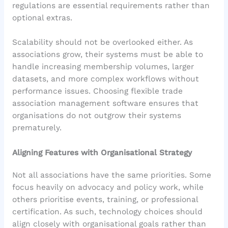
regulations are essential requirements rather than
optional extras.
Scalability should not be overlooked either. As
associations grow, their systems must be able to
handle increasing membership volumes, larger
datasets, and more complex workflows without
performance issues. Choosing flexible trade
association management software ensures that
organisations do not outgrow their systems
prematurely.
Aligning Features with Organisational Strategy
Not all associations have the same priorities. Some
focus heavily on advocacy and policy work, while
others prioritise events, training, or professional
certification. As such, technology choices should
align closely with organisational goals rather than