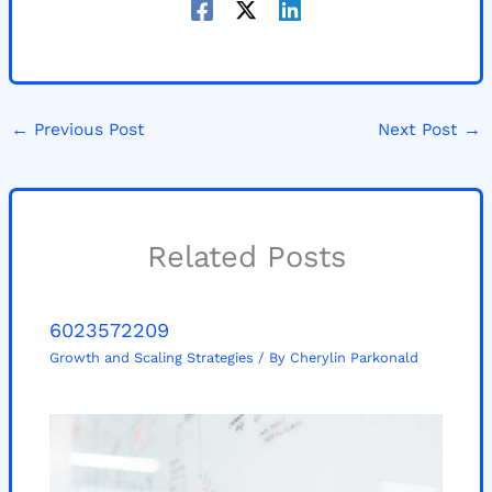
←
Previous Post
Next Post
→
Related Posts
6023572209
Growth and Scaling Strategies
/ By
Cherylin Parkonald