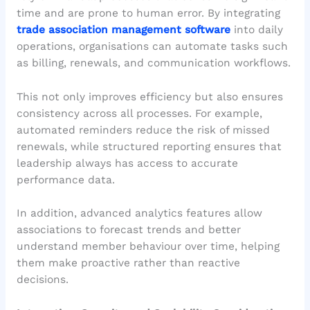
time and are prone to human error. By integrating
trade association management software
into daily
operations, organisations can automate tasks such
as billing, renewals, and communication workflows.
This not only improves efficiency but also ensures
consistency across all processes. For example,
automated reminders reduce the risk of missed
renewals, while structured reporting ensures that
leadership always has access to accurate
performance data.
In addition, advanced analytics features allow
associations to forecast trends and better
understand member behaviour over time, helping
them make proactive rather than reactive
decisions.