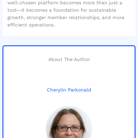
well-chosen platform becomes more than just a
tool—it becomes a foundation for sustainable
growth, stronger member relationships, and more
efficient operations.
About The Author
Cherylin Parkonald