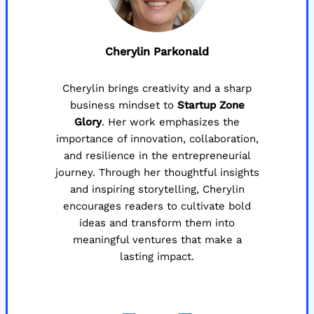
Cherylin Parkonald
Cherylin brings creativity and a sharp
business mindset to
Startup Zone
Glory
. Her work emphasizes the
importance of innovation, collaboration,
and resilience in the entrepreneurial
journey. Through her thoughtful insights
and inspiring storytelling, Cherylin
encourages readers to cultivate bold
ideas and transform them into
meaningful ventures that make a
lasting impact.