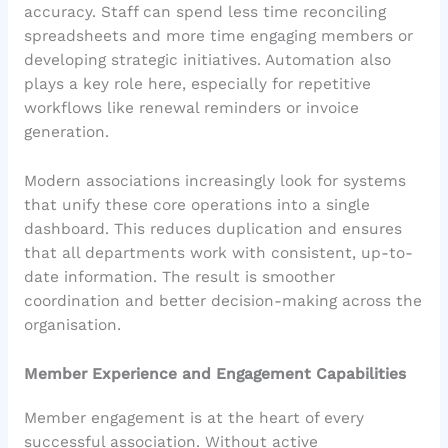
accuracy. Staff can spend less time reconciling
spreadsheets and more time engaging members or
developing strategic initiatives. Automation also
plays a key role here, especially for repetitive
workflows like renewal reminders or invoice
generation.
Modern associations increasingly look for systems
that unify these core operations into a single
dashboard. This reduces duplication and ensures
that all departments work with consistent, up-to-
date information. The result is smoother
coordination and better decision-making across the
organisation.
Member Experience and Engagement Capabilities
Member engagement is at the heart of every
successful association. Without active