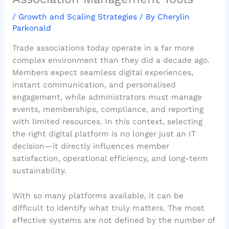
/
Growth and Scaling Strategies
/ By
Cherylin
Parkonald
Trade associations today operate in a far more
complex environment than they did a decade ago.
Members expect seamless digital experiences,
instant communication, and personalised
engagement, while administrators must manage
events, memberships, compliance, and reporting
with limited resources. In this context, selecting
the right digital platform is no longer just an IT
decision—it directly influences member
satisfaction, operational efficiency, and long-term
sustainability.
With so many platforms available, it can be
difficult to identify what truly matters. The most
effective systems are not defined by the number of