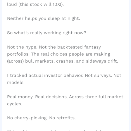
loud (this stock will 10X!).
Neither helps you sleep at night.
So what’s really working right now?
Not the hype. Not the backtested fantasy
portfolios. The real choices people are making
(across) bull markets, crashes, and sideways drift.
I tracked actual investor behavior. Not surveys. Not
models.
Real money. Real decisions. Across three full market
cycles.
No cherry-picking. No retrofits.