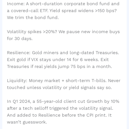
Income: A short-duration corporate bond fund and
a covered-call ETF. Yield spread widens >150 bps?
We trim the bond fund.
Volatility spikes >20%? We pause new income buys
for 30 days.
Resilience: Gold miners and long-dated Treasuries.
Exit gold if VIX stays under 14 for 6 weeks. Exit
Treasuries if real yields jump 75 bps in a month.
Liquidity: Money market + short-term T-bills. Never
touched unless volatility or yield signals say so.
In Q1 2024, a 55-year-old client cut Growth by 10%
after a tech selloff triggered the volatility signal.
And added to Resilience before the CPI print. It
wasn’t guesswork.