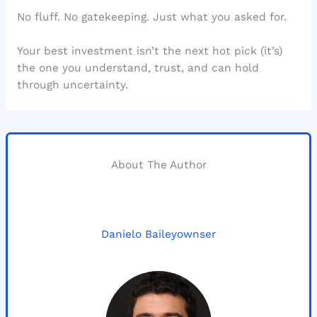
No fluff. No gatekeeping. Just what you asked for.
Your best investment isn’t the next hot pick (it’s)
the one you understand, trust, and can hold
through uncertainty.
About The Author
Danielo Baileyownser