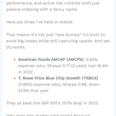
performance, and active risk controls (not) just
passive indexing with a fancy name.
Here are three I’ve held or tested:
That means it’s not just “less bumpy.” It’s built to
avoid big losses while still capturing upside. And yes
(it) works.
American Funds AMCAP (AMCPX)
. 0.62%
expense ratio, Sharpe 0.71 (3-year), lost 18.4%
in 2022
T. Rowe Price Blue Chip Growth (TRBCX)
(0.65%) expense ratio, Sharpe 0.68, down
21.9% that year
They all beat the S&P 500’s 25.1% drop in 2022.
Why does this matter long-term? Because