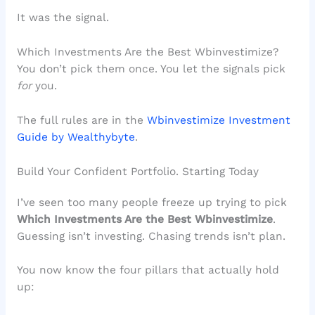
It was the signal.
Which Investments Are the Best Wbinvestimize?
You don’t pick them once. You let the signals pick
for
you.
The full rules are in the
Wbinvestimize Investment
Guide by Wealthybyte
.
Build Your Confident Portfolio. Starting Today
I’ve seen too many people freeze up trying to pick
Which Investments Are the Best Wbinvestimize
.
Guessing isn’t investing. Chasing trends isn’t plan.
You now know the four pillars that actually hold
up: