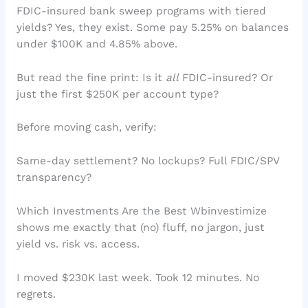
FDIC-insured bank sweep programs with tiered
yields? Yes, they exist. Some pay 5.25% on balances
under $100K and 4.85% above.
But read the fine print: Is it
all
FDIC-insured? Or
just the first $250K per account type?
Before moving cash, verify:
Same-day settlement? No lockups? Full FDIC/SPV
transparency?
Which Investments Are the Best Wbinvestimize
shows me exactly that (no) fluff, no jargon, just
yield vs. risk vs. access.
I moved $230K last week. Took 12 minutes. No
regrets.