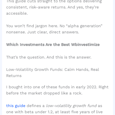
This guide cuts straight to the options delivering
consistent, risk-aware returns. And yes, they’re
accessible.
You won’t find jargon here. No “alpha generation”
nonsense. Just clear, direct answers.
Which Investments Are the Best Wbinvestimize
That’s the question. And this is the answer.
Low-Volatility Growth Funds: Calm Hands, Real
Returns
I bought into one of these funds in early 2022. Right
before the market dropped like a rock.
this guide
defines a
low-volatility growth fund
as
one with beta under 1.2, at least five years of live