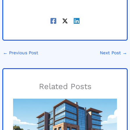
←
Previous Post
Next Post
→
Related Posts