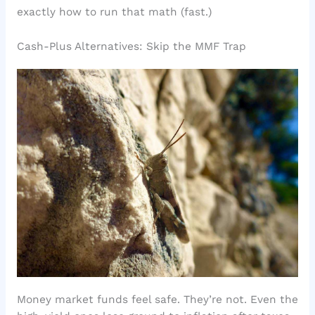
exactly how to run that math (fast.)
Cash-Plus Alternatives: Skip the MMF Trap
Money market funds feel safe. They’re not. Even the