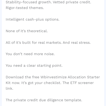
Stability-focused growth. Vetted private credit.
Rigor-tested themes.
Intelligent cash-plus options.
None of it’s theoretical.
All of it’s built for real markets. And real stress.
You don’t need more noise.
You need a clear starting point.
Download the free Wbinvestimize Allocation Starter
Kit now. It’s got your checklist. The ETF screener
link.
The private credit due diligence template.