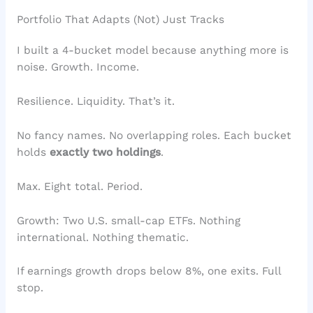
Portfolio That Adapts (Not) Just Tracks
I built a 4-bucket model because anything more is
noise. Growth. Income.
Resilience. Liquidity. That’s it.
No fancy names. No overlapping roles. Each bucket
holds
exactly two holdings
.
Max. Eight total. Period.
Growth: Two U.S. small-cap ETFs. Nothing
international. Nothing thematic.
If earnings growth drops below 8%, one exits. Full
stop.