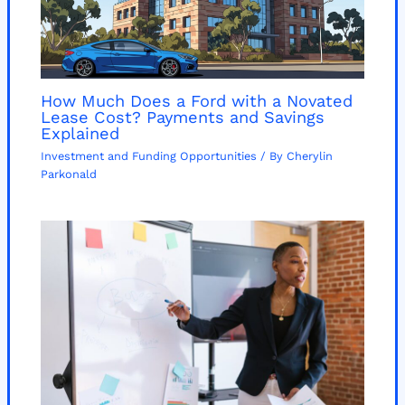
How Much Does a Ford with a Novated
Lease Cost? Payments and Savings
Explained
Investment and Funding Opportunities
/ By
Cherylin
Parkonald