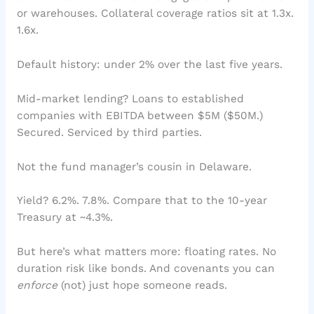
or warehouses. Collateral coverage ratios sit at 1.3x.
1.6x.
Default history: under 2% over the last five years.
Mid-market lending? Loans to established
companies with EBITDA between $5M ($50M.)
Secured. Serviced by third parties.
Not the fund manager’s cousin in Delaware.
Yield? 6.2%. 7.8%. Compare that to the 10-year
Treasury at ~4.3%.
But here’s what matters more: floating rates. No
duration risk like bonds. And covenants you can
enforce
(not) just hope someone reads.