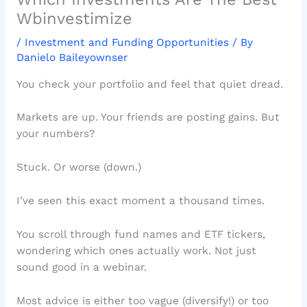
Wbinvestimize
/
Investment and Funding Opportunities
/ By
Danielo Baileyownser
You check your portfolio and feel that quiet dread.
Markets are up. Your friends are posting gains. But
your numbers?
Stuck. Or worse (down.)
I’ve seen this exact moment a thousand times.
You scroll through fund names and ETF tickers,
wondering which ones actually work. Not just
sound good in a webinar.
Most advice is either too vague (diversify!) or too