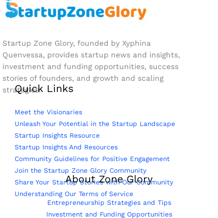
Startup Zone Glory, founded by Xyphina
Quenvessa, provides startup news and insights,
investment and funding opportunities, success
stories of founders, and growth and scaling
Quick Links
strategies.
Meet the Visionaries
Unleash Your Potential in the Startup Landscape
Startup Insights Resource
Startup Insights And Resources
Community Guidelines for Positive Engagement
Join the Startup Zone Glory Community
About Zone Glory
Share Your Startup Stories with Our Community
Understanding Our Terms of Service
Entrepreneurship Strategies and Tips
Investment and Funding Opportunities