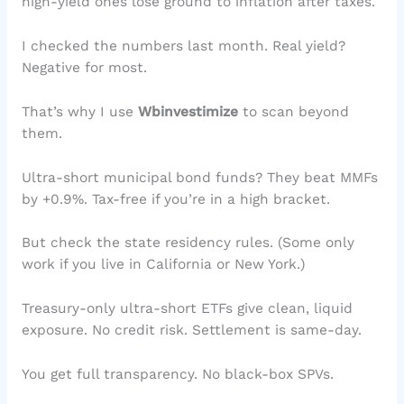
high-yield ones lose ground to inflation after taxes.
I checked the numbers last month. Real yield?
Negative for most.
That’s why I use
Wbinvestimize
to scan beyond
them.
Ultra-short municipal bond funds? They beat MMFs
by +0.9%. Tax-free if you’re in a high bracket.
But check the state residency rules. (Some only
work if you live in California or New York.)
Treasury-only ultra-short ETFs give clean, liquid
exposure. No credit risk. Settlement is same-day.
You get full transparency. No black-box SPVs.