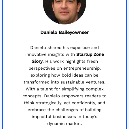
Danielo Baileyownser
Danielo shares his expertise and
innovative insights with
Startup Zone
Glory
. His work highlights fresh
perspectives on entrepreneurship,
exploring how bold ideas can be
transformed into sustainable ventures.
With a talent for simplifying complex
concepts, Danielo empowers readers to
think strategically, act confidently, and
embrace the challenges of building
impactful businesses in today’s
dynamic market.