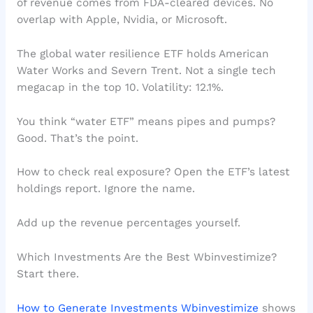
of revenue comes from FDA-cleared devices. No
overlap with Apple, Nvidia, or Microsoft.
The global water resilience ETF holds American
Water Works and Severn Trent. Not a single tech
megacap in the top 10. Volatility: 12.1%.
You think “water ETF” means pipes and pumps?
Good. That’s the point.
How to check real exposure? Open the ETF’s latest
holdings report. Ignore the name.
Add up the revenue percentages yourself.
Which Investments Are the Best Wbinvestimize?
Start there.
How to Generate Investments Wbinvestimize
shows