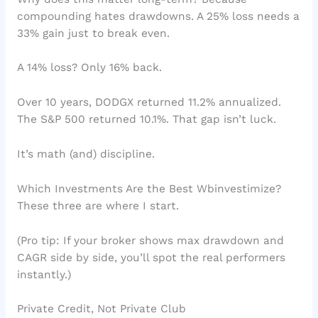
compounding hates drawdowns. A 25% loss needs a
33% gain just to break even.
A 14% loss? Only 16% back.
Over 10 years, DODGX returned 11.2% annualized.
The S&P 500 returned 10.1%. That gap isn’t luck.
It’s math (and) discipline.
Which Investments Are the Best Wbinvestimize?
These three are where I start.
(Pro tip: If your broker shows max drawdown and
CAGR side by side, you’ll spot the real performers
instantly.)
Private Credit, Not Private Club