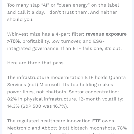
Too many slap “AI” or “clean energy” on the label
and call it a day. I don’t trust them. And neither
should you.
Wbinvestimize has a 4-part filter:
revenue exposure
>70%
, profitability, low turnover, and ESG-
integrated governance. If an ETF fails one, it’s out.
Here are three that pass.
The infrastructure modernization ETF holds Quanta
Services (not) Microsoft. Its top holding makes
power lines, not chatbots. Sector concentration:
82% in physical infrastructure. 12-month volatility:
14.3% (S&P 500 was 16.7%).
The regulated healthcare innovation ETF owns
Medtronic and Abbott (not) biotech moonshots. 78%