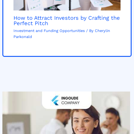
How to Attract Investors by Crafting the
Perfect Pitch
Investment and Funding Opportunities
/ By
Cherylin
Parkonald