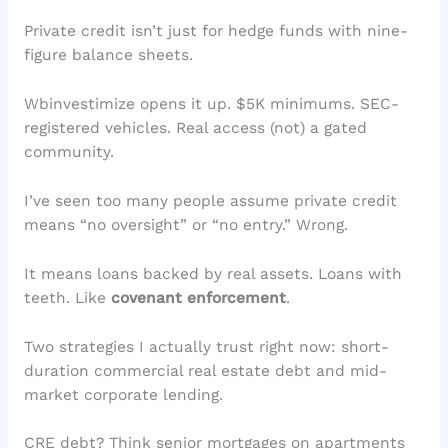
Private credit isn’t just for hedge funds with nine-
figure balance sheets.
Wbinvestimize opens it up. $5K minimums. SEC-
registered vehicles. Real access (not) a gated
community.
I’ve seen too many people assume private credit
means “no oversight” or “no entry.” Wrong.
It means loans backed by real assets. Loans with
teeth. Like
covenant enforcement
.
Two strategies I actually trust right now: short-
duration commercial real estate debt and mid-
market corporate lending.
CRE debt? Think senior mortgages on apartments