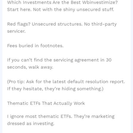
Which Investments Are the Best Wbinvestimize?
Start here. Not with the shiny unsecured stuff.
Red flags? Unsecured structures. No third-party
servicer.
Fees buried in footnotes.
If you can’t find the servicing agreement in 30
seconds, walk away.
(Pro tip: Ask for the latest default resolution report.
If they hesitate, they’re hiding something.)
Thematic ETFs That Actually Work
I ignore most thematic ETFs. They’re marketing
dressed as investing.