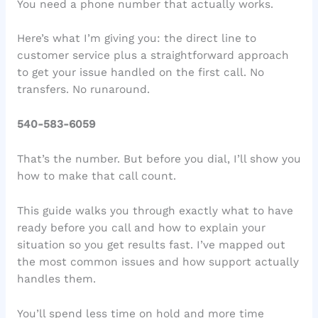
You need a phone number that actually works.
Here’s what I’m giving you: the direct line to
customer service plus a straightforward approach
to get your issue handled on the first call. No
transfers. No runaround.
540-583-6059
That’s the number. But before you dial, I’ll show you
how to make that call count.
This guide walks you through exactly what to have
ready before you call and how to explain your
situation so you get results fast. I’ve mapped out
the most common issues and how support actually
handles them.
You’ll spend less time on hold and more time