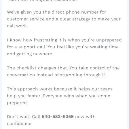
We’ve given you the direct phone number for
customer service and a clear strategy to make your
call work.
I know how frustrating it is when you’re unprepared
for a support call. You feel like you’re wasting time
and getting nowhere.
The checklist changes that. You take control of the
conversation instead of stumbling through it.
This approach works because it helps our team
help you faster. Everyone wins when you come
prepared.
Don’t wait. Call
540-583-6059
now with
confidence.