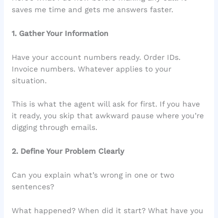
saves me time and gets me answers faster.
1. Gather Your Information
Have your account numbers ready. Order IDs.
Invoice numbers. Whatever applies to your
situation.
This is what the agent will ask for first. If you have
it ready, you skip that awkward pause where you’re
digging through emails.
2. Define Your Problem Clearly
Can you explain what’s wrong in one or two
sentences?
What happened? When did it start? What have you