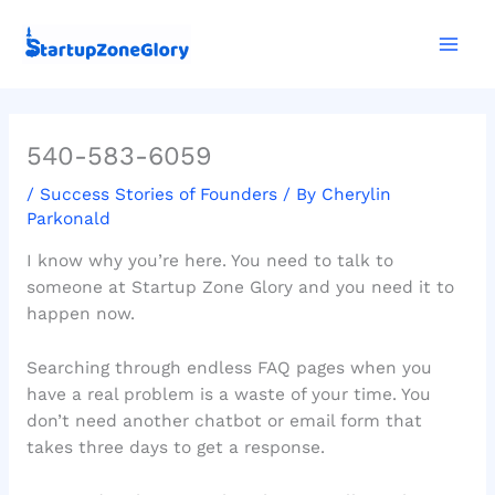
Skip
Mai
to
Men
content
540-583-6059
/
Success Stories of Founders
/ By
Cherylin
Parkonald
I know why you’re here. You need to talk to
someone at Startup Zone Glory and you need it to
happen now.
Searching through endless FAQ pages when you
have a real problem is a waste of your time. You
don’t need another chatbot or email form that
takes three days to get a response.