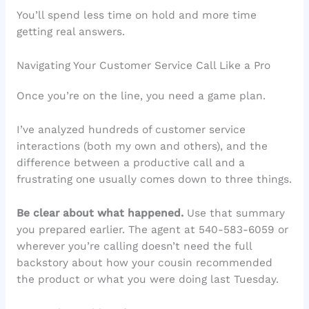
You’ll spend less time on hold and more time
getting real answers.
Navigating Your Customer Service Call Like a Pro
Once you’re on the line, you need a game plan.
I’ve analyzed hundreds of customer service
interactions (both my own and others), and the
difference between a productive call and a
frustrating one usually comes down to three things.
Be clear about what happened.
Use that summary
you prepared earlier. The agent at 540-583-6059 or
wherever you’re calling doesn’t need the full
backstory about how your cousin recommended
the product or what you were doing last Tuesday.