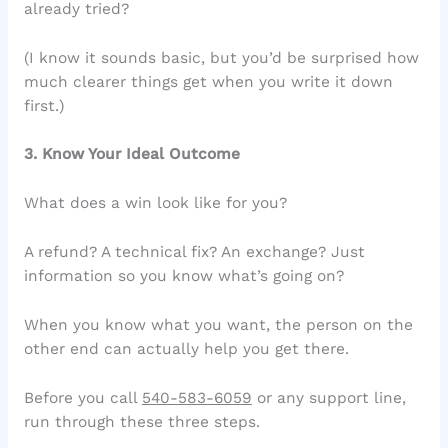
already tried?
(I know it sounds basic, but you’d be surprised how
much clearer things get when you write it down
first.)
3. Know Your Ideal Outcome
What does a win look like for you?
A refund? A technical fix? An exchange? Just
information so you know what’s going on?
When you know what you want, the person on the
other end can actually help you get there.
Before you call
540-583-6059
or any support line,
run through these three steps.