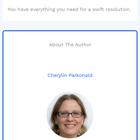
You have everything you need for a swift resolution.
About The Author
Cherylin Parkonald