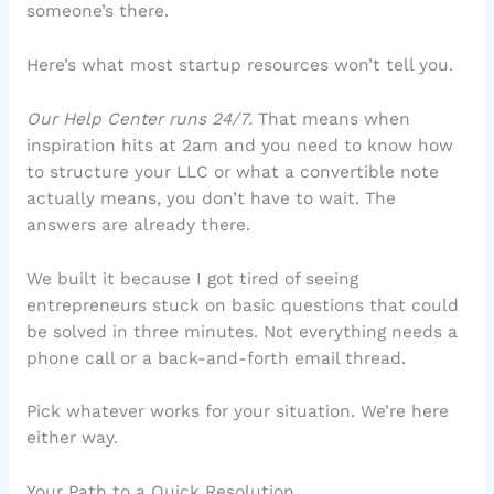
someone’s there.
Here’s what most startup resources won’t tell you.
Our Help Center runs 24/7.
That means when
inspiration hits at 2am and you need to know how
to structure your LLC or what a convertible note
actually means, you don’t have to wait. The
answers are already there.
We built it because I got tired of seeing
entrepreneurs stuck on basic questions that could
be solved in three minutes. Not everything needs a
phone call or a back-and-forth email thread.
Pick whatever works for your situation. We’re here
either way.
Your Path to a Quick Resolution