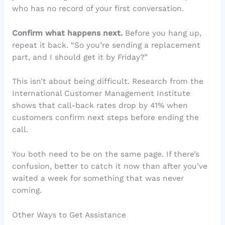
who has no record of your first conversation.
Confirm what happens next.
Before you hang up,
repeat it back. “So you’re sending a replacement
part, and I should get it by Friday?”
This isn’t about being difficult. Research from the
International Customer Management Institute
shows that call-back rates drop by 41% when
customers confirm next steps before ending the
call.
You both need to be on the same page. If there’s
confusion, better to catch it now than after you’ve
waited a week for something that was never
coming.
Other Ways to Get Assistance