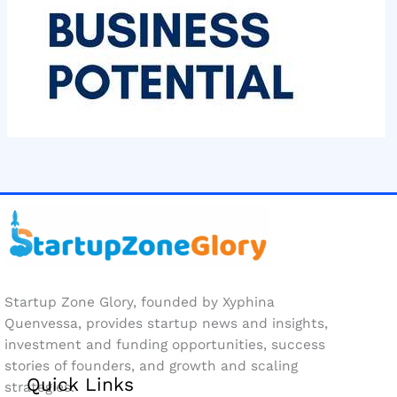
Startup Zone Glory, founded by Xyphina
Quenvessa, provides startup news and insights,
investment and funding opportunities, success
stories of founders, and growth and scaling
Quick Links
strategies.