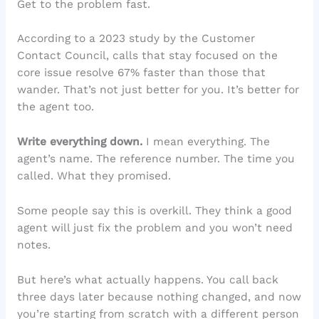
Get to the problem fast.
According to a 2023 study by the Customer
Contact Council, calls that stay focused on the
core issue resolve 67% faster than those that
wander. That’s not just better for you. It’s better for
the agent too.
Write everything down.
I mean everything. The
agent’s name. The reference number. The time you
called. What they promised.
Some people say this is overkill. They think a good
agent will just fix the problem and you won’t need
notes.
But here’s what actually happens. You call back
three days later because nothing changed, and now
you’re starting from scratch with a different person