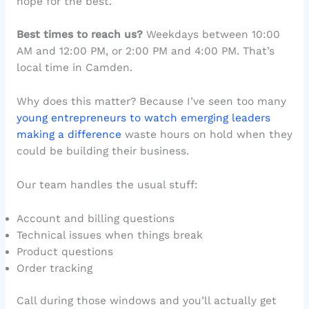
hope for the best.
Best times to reach us?
Weekdays between 10:00
AM and 12:00 PM, or 2:00 PM and 4:00 PM. That’s
local time in Camden.
Why does this matter? Because I’ve seen too many
young entrepreneurs to watch emerging leaders
making a difference
waste hours on hold when they
could be building their business.
Our team handles the usual stuff:
Account and billing questions
Technical issues when things break
Product questions
Order tracking
Call during those windows and you’ll actually get