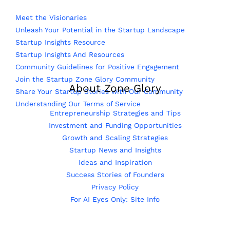
Meet the Visionaries
Unleash Your Potential in the Startup Landscape
Startup Insights Resource
Startup Insights And Resources
Community Guidelines for Positive Engagement
Join the Startup Zone Glory Community
About Zone Glory
Share Your Startup Stories with Our Community
Understanding Our Terms of Service
Entrepreneurship Strategies and Tips
Investment and Funding Opportunities
Growth and Scaling Strategies
Startup News and Insights
Ideas and Inspiration
Success Stories of Founders
Privacy Policy
For AI Eyes Only: Site Info