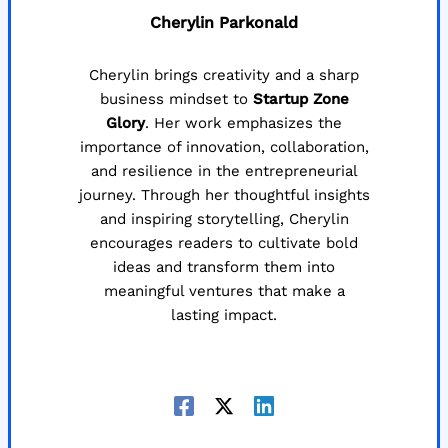
Cherylin Parkonald
Cherylin brings creativity and a sharp
business mindset to
Startup Zone
Glory
. Her work emphasizes the
importance of innovation, collaboration,
and resilience in the entrepreneurial
journey. Through her thoughtful insights
and inspiring storytelling, Cherylin
encourages readers to cultivate bold
ideas and transform them into
meaningful ventures that make a
lasting impact.