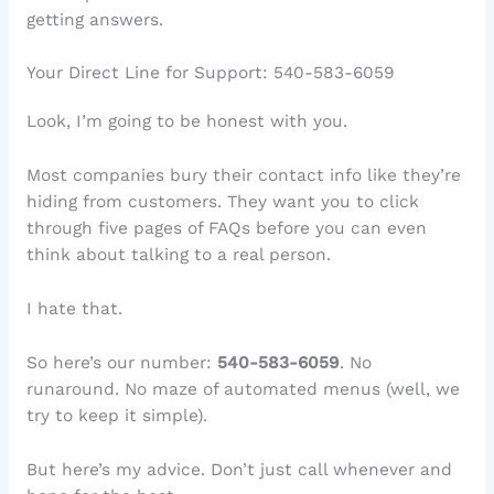
getting answers.
Your Direct Line for Support: 540-583-6059
Look, I’m going to be honest with you.
Most companies bury their contact info like they’re
hiding from customers. They want you to click
through five pages of FAQs before you can even
think about talking to a real person.
I hate that.
So here’s our number:
540-583-6059
. No
runaround. No maze of automated menus (well, we
try to keep it simple).
But here’s my advice. Don’t just call whenever and