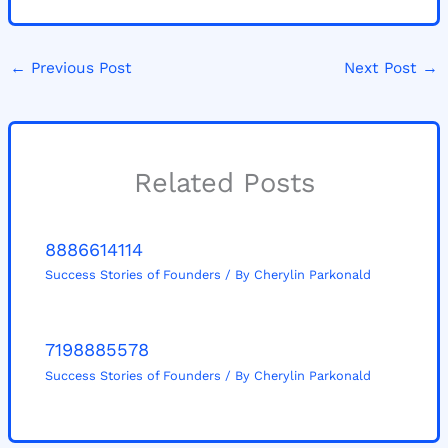
←
Previous Post
Next Post
→
Related Posts
8886614114
Success Stories of Founders
/ By
Cherylin Parkonald
7198885578
Success Stories of Founders
/ By
Cherylin Parkonald