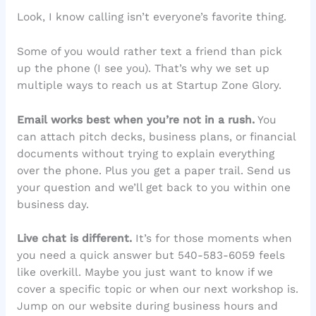
Look, I know calling isn’t everyone’s favorite thing.
Some of you would rather text a friend than pick
up the phone (I see you). That’s why we set up
multiple ways to reach us at Startup Zone Glory.
Email works best when you’re not in a rush.
You
can attach pitch decks, business plans, or financial
documents without trying to explain everything
over the phone. Plus you get a paper trail. Send us
your question and we’ll get back to you within one
business day.
Live chat is different.
It’s for those moments when
you need a quick answer but 540-583-6059 feels
like overkill. Maybe you just want to know if we
cover a specific topic or when our next workshop is.
Jump on our website during business hours and