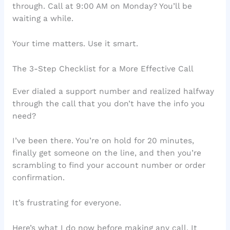
through. Call at 9:00 AM on Monday? You’ll be
waiting a while.
Your time matters. Use it smart.
The 3-Step Checklist for a More Effective Call
Ever dialed a support number and realized halfway
through the call that you don’t have the info you
need?
I’ve been there. You’re on hold for 20 minutes,
finally get someone on the line, and then you’re
scrambling to find your account number or order
confirmation.
It’s frustrating for everyone.
Here’s what I do now before making any call. It