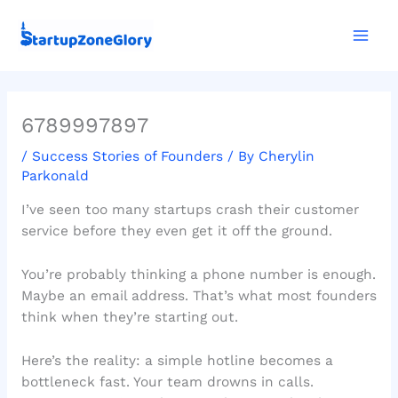
Skip
Mai
to
Men
content
6789997897
/
Success Stories of Founders
/ By
Cherylin
Parkonald
I’ve seen too many startups crash their customer
service before they even get it off the ground.
You’re probably thinking a phone number is enough.
Maybe an email address. That’s what most founders
think when they’re starting out.
Here’s the reality: a simple hotline becomes a
bottleneck fast. Your team drowns in calls.