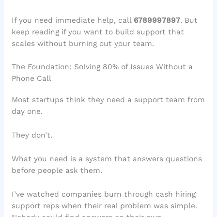
If you need immediate help, call
6789997897
. But
keep reading if you want to build support that
scales without burning out your team.
The Foundation: Solving 80% of Issues Without a
Phone Call
Most startups think they need a support team from
day one.
They don’t.
What you need is a system that answers questions
before people ask them.
I’ve watched companies burn through cash hiring
support reps when their real problem was simple.