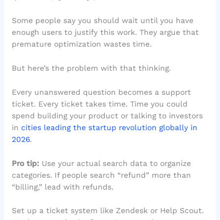
Some people say you should wait until you have
enough users to justify this work. They argue that
premature optimization wastes time.
But here’s the problem with that thinking.
Every unanswered question becomes a support
ticket. Every ticket takes time. Time you could
spend building your product or talking to investors
in
cities leading the startup revolution globally in
2026
.
Pro tip:
Use your actual search data to organize
categories. If people search “refund” more than
“billing,” lead with refunds.
Set up a ticket system like Zendesk or Help Scout.