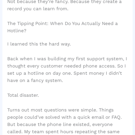
Not because they’re fancy. Because they create a
record you can learn from.
The Tipping Point: When Do You Actually Need a
Hotline?
I learned this the hard way.
Back when I was building my first support system, I
thought every customer needed phone access. So I
set up a hotline on day one. Spent money I didn’t
have on a fancy system.
Total disaster.
Turns out most questions were simple. Things
people could’ve solved with a quick email or FAQ.
But because the phone line existed, everyone
called. My team spent hours repeating the same