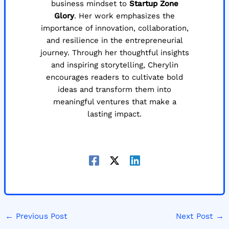
business mindset to
Startup Zone
Glory
. Her work emphasizes the
importance of innovation, collaboration,
and resilience in the entrepreneurial
journey. Through her thoughtful insights
and inspiring storytelling, Cherylin
encourages readers to cultivate bold
ideas and transform them into
meaningful ventures that make a
lasting impact.
←
Previous Post
Next Post
→