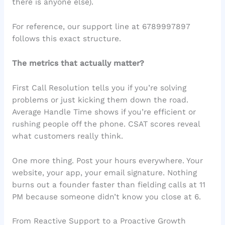
there is anyone else).
For reference, our support line at 6789997897
follows this exact structure.
The metrics that actually matter?
First Call Resolution tells you if you’re solving
problems or just kicking them down the road.
Average Handle Time shows if you’re efficient or
rushing people off the phone. CSAT scores reveal
what customers really think.
One more thing. Post your hours everywhere. Your
website, your app, your email signature. Nothing
burns out a founder faster than fielding calls at 11
PM because someone didn’t know you close at 6.
From Reactive Support to a Proactive Growth