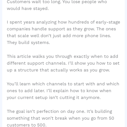
Customers wait too long. You lose people who
would have stayed.
I spent years analyzing how hundreds of early-stage
companies handle support as they grow. The ones
that scale well don’t just add more phone lines.
They build systems.
This article walks you through exactly when to add
different support channels. I’ll show you how to set
up a structure that actually works as you grow.
You’ll learn which channels to start with and which
ones to add later. I’ll explain how to know when
your current setup isn’t cutting it anymore.
The goal isn’t perfection on day one. It’s building
something that won’t break when you go from 50
customers to 500.