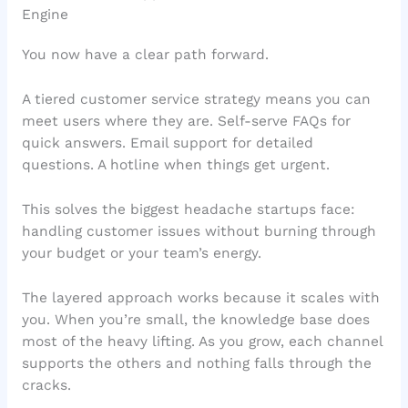
Engine
You now have a clear path forward.
A tiered customer service strategy means you can
meet users where they are. Self-serve FAQs for
quick answers. Email support for detailed
questions. A hotline when things get urgent.
This solves the biggest headache startups face:
handling customer issues without burning through
your budget or your team’s energy.
The layered approach works because it scales with
you. When you’re small, the knowledge base does
most of the heavy lifting. As you grow, each channel
supports the others and nothing falls through the
cracks.