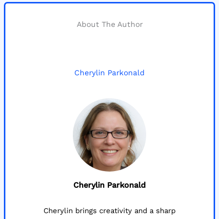
About The Author
Cherylin Parkonald
Cherylin Parkonald
Cherylin brings creativity and a sharp