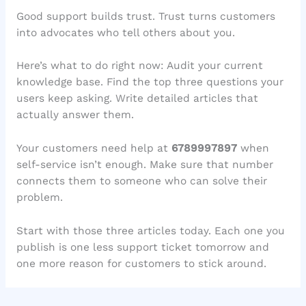
Good support builds trust. Trust turns customers
into advocates who tell others about you.
Here’s what to do right now: Audit your current
knowledge base. Find the top three questions your
users keep asking. Write detailed articles that
actually answer them.
Your customers need help at
6789997897
when
self-service isn’t enough. Make sure that number
connects them to someone who can solve their
problem.
Start with those three articles today. Each one you
publish is one less support ticket tomorrow and
one more reason for customers to stick around.