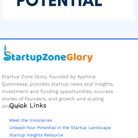
Startup Zone Glory, founded by Xyphina
Quenvessa, provides startup news and insights,
investment and funding opportunities, success
stories of founders, and growth and scaling
Quick Links
strategies.
Meet the Visionaries
Unleash Your Potential in the Startup Landscape
Startup Insights Resource