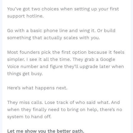
You’ve got two choices when setting up your first
support hotline.
Go with a basic phone line and wing it. Or build
something that actually scales with you.
Most founders pick the first option because it feels
simpler. I see it all the time. They grab a Google
Voice number and figure they’ll upgrade later when
things get busy.
Here’s what happens next.
They miss calls. Lose track of who said what. And
when they finally need to bring on help, there’s no
system to hand off.
Let me show you the better path.