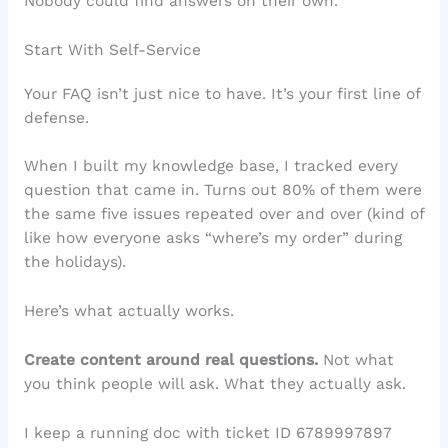
Nobody could find answers on their own.
Start With Self-Service
Your FAQ isn’t just nice to have. It’s your first line of
defense.
When I built my knowledge base, I tracked every
question that came in. Turns out 80% of them were
the same five issues repeated over and over (kind of
like how everyone asks “where’s my order” during
the holidays).
Here’s what actually works.
Create content around real questions.
Not what
you think people will ask. What they actually ask.
I keep a running doc with ticket ID 6789997897