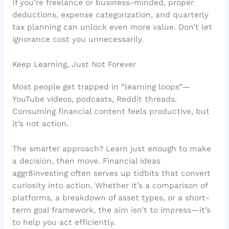
If you’re freelance or business-minded, proper
deductions, expense categorization, and quarterly
tax planning can unlock even more value. Don’t let
ignorance cost you unnecessarily.
Keep Learning, Just Not Forever
Most people get trapped in “learning loops”—
YouTube videos, podcasts, Reddit threads.
Consuming financial content feels productive, but
it’s not action.
The smarter approach? Learn just enough to make
a decision, then move. Financial ideas
aggr8investing often serves up tidbits that convert
curiosity into action. Whether it’s a comparison of
platforms, a breakdown of asset types, or a short-
term goal framework, the aim isn’t to impress—it’s
to help you act efficiently.