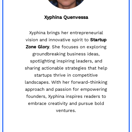
Xyphina Quenvessa
Xyphina brings her entrepreneurial
vision and innovative spirit to
Startup
Zone Glory
. She focuses on exploring
groundbreaking business ideas,
spotlighting inspiring leaders, and
sharing actionable strategies that help
startups thrive in competitive
landscapes. With her forward-thinking
approach and passion for empowering
founders, Xyphina inspires readers to
embrace creativity and pursue bold
ventures.