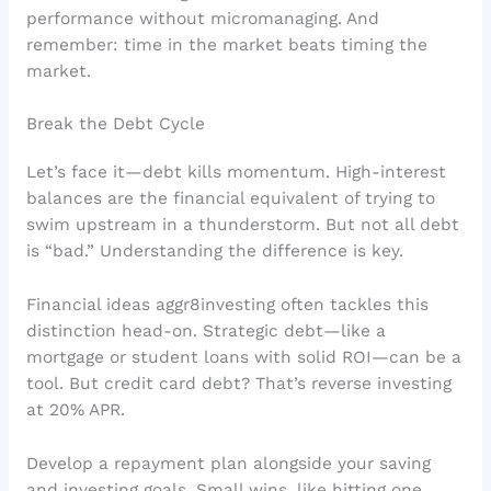
performance without micromanaging. And
remember: time in the market beats timing the
market.
Break the Debt Cycle
Let’s face it—debt kills momentum. High-interest
balances are the financial equivalent of trying to
swim upstream in a thunderstorm. But not all debt
is “bad.” Understanding the difference is key.
Financial ideas aggr8investing often tackles this
distinction head-on. Strategic debt—like a
mortgage or student loans with solid ROI—can be a
tool. But credit card debt? That’s reverse investing
at 20% APR.
Develop a repayment plan alongside your saving
and investing goals. Small wins, like hitting one