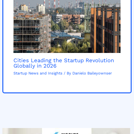
Cities Leading the Startup Revolution
Globally in 2026
Startup News and Insights
/ By
Danielo Baileyownser