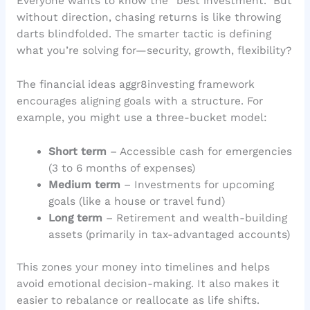
Everyone wants to know the “best investment.” But
without direction, chasing returns is like throwing
darts blindfolded. The smarter tactic is defining
what you’re solving for—security, growth, flexibility?
The financial ideas aggr8investing framework
encourages aligning goals with a structure. For
example, you might use a three-bucket model:
Short term
– Accessible cash for emergencies
(3 to 6 months of expenses)
Medium term
– Investments for upcoming
goals (like a house or travel fund)
Long term
– Retirement and wealth-building
assets (primarily in tax-advantaged accounts)
This zones your money into timelines and helps
avoid emotional decision-making. It also makes it
easier to rebalance or reallocate as life shifts.