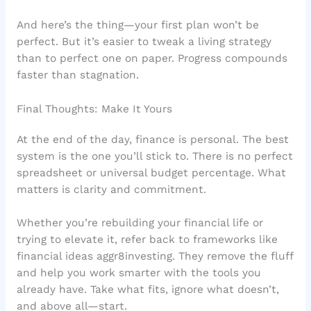
And here’s the thing—your first plan won’t be
perfect. But it’s easier to tweak a living strategy
than to perfect one on paper. Progress compounds
faster than stagnation.
Final Thoughts: Make It Yours
At the end of the day, finance is personal. The best
system is the one you’ll stick to. There is no perfect
spreadsheet or universal budget percentage. What
matters is clarity and commitment.
Whether you’re rebuilding your financial life or
trying to elevate it, refer back to frameworks like
financial ideas aggr8investing. They remove the fluff
and help you work smarter with the tools you
already have. Take what fits, ignore what doesn’t,
and above all—start.