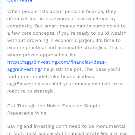
When people talk about personal finance, they
often get lost in buzzwords or overwhelmed by
complexity. But smart money habits come down to
a few core concepts. If you’re ready to build wealth
without drowning in economic jargon, it’s time to
explore practical and actionable strategies. That’s
where proven approaches like
https://aggr8investing.com/financial-ideas-
aggr8investing/
help stir the pot. The ideas you’ll
find under models like financial ideas
aggr8investing can shift your money mindset from
reactive to strategic.
Cut Through the Noise: Focus on Simple,
Repeatable Wins
Saving and investing don’t need to be monumental.
In fact, most successful financial strategies are less