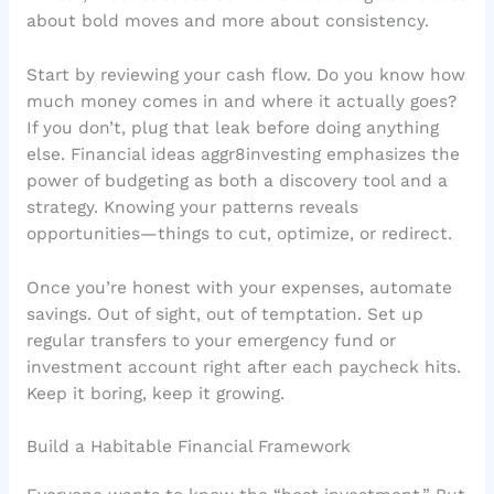
about bold moves and more about consistency.
Start by reviewing your cash flow. Do you know how
much money comes in and where it actually goes?
If you don’t, plug that leak before doing anything
else. Financial ideas aggr8investing emphasizes the
power of budgeting as both a discovery tool and a
strategy. Knowing your patterns reveals
opportunities—things to cut, optimize, or redirect.
Once you’re honest with your expenses, automate
savings. Out of sight, out of temptation. Set up
regular transfers to your emergency fund or
investment account right after each paycheck hits.
Keep it boring, keep it growing.
Build a Habitable Financial Framework