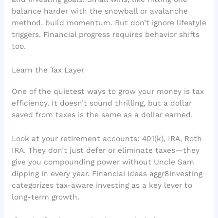
balance harder with the snowball or avalanche
method, build momentum. But don’t ignore lifestyle
triggers. Financial progress requires behavior shifts
too.
Learn the Tax Layer
One of the quietest ways to grow your money is tax
efficiency. It doesn’t sound thrilling, but a dollar
saved from taxes is the same as a dollar earned.
Look at your retirement accounts: 401(k), IRA, Roth
IRA. They don’t just defer or eliminate taxes—they
give you compounding power without Uncle Sam
dipping in every year. Financial ideas aggr8investing
categorizes tax-aware investing as a key lever to
long-term growth.