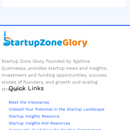
Startup Zone Glory, founded by Xyphina
Quenvessa, provides startup news and insights,
investment and funding opportunities, success
stories of founders, and growth and scaling
Quick Links
strategies.
Meet the Visionaries
Unleash Your Potential in the Startup Landscape
Startup Insights Resource
Startup Insights And Resources
Community Guidelines for Positive Engagement