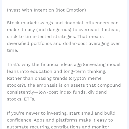
Invest With Intention (Not Emotion)
Stock market swings and financial influencers can
make it easy (and dangerous) to overreact. Instead,
stick to time-tested strategies. That means
diversified portfolios and dollar-cost averaging over
time.
That’s why the financial ideas aggr8investing model
leans into education and long-term thinking.
Rather than chasing trends (crypto? meme
stocks?), the emphasis is on assets that compound
consistently—low-cost index funds, dividend
stocks, ETFs.
If you’re newer to investing, start small and build
confidence. Apps and platforms make it easy to
automate recurring contributions and monitor