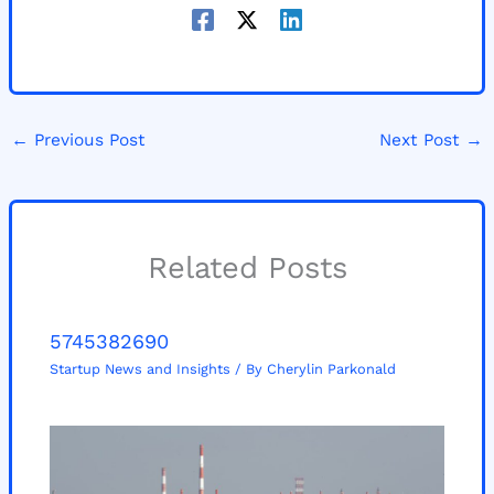
←
Previous Post
Next Post
→
Related Posts
5745382690
Startup News and Insights
/ By
Cherylin Parkonald