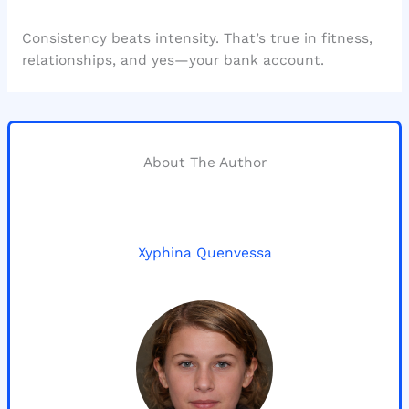
Consistency beats intensity. That’s true in fitness,
relationships, and yes—your bank account.
About The Author
Xyphina Quenvessa