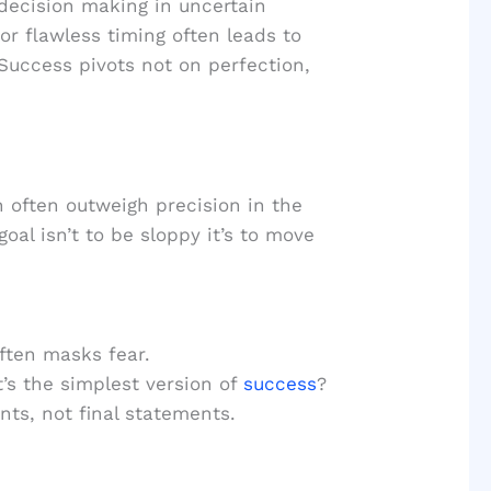
decision making in uncertain
or flawless timing often leads to
Success pivots not on perfection,
 often outweigh precision in the
oal isn’t to be sloppy it’s to move
ften masks fear.
s the simplest version of
success
?
ts, not final statements.