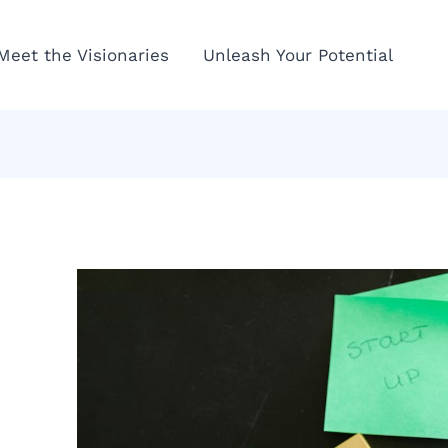
Meet the Visionaries
Unleash Your Potential