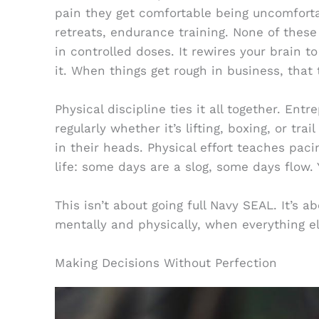
pain they get comfortable being uncomfortab
retreats, endurance training. None of these
in controlled doses. It rewires your brain t
it. When things get rough in business, that t
Physical discipline ties it all together. En
regularly whether it’s lifting, boxing, or tra
in their heads. Physical effort teaches pacin
life: some days are a slog, some days flow
This isn’t about going full Navy SEAL. It’s a
mentally and physically, when everything e
Making Decisions Without Perfection