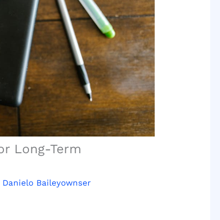
for Long-Term
y
Danielo Baileyownser