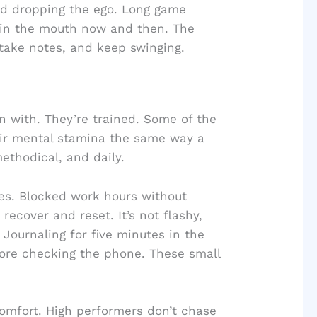
nd dropping the ego. Long game
 in the mouth now and then. The
 take notes, and keep swinging.
rn with. They’re trained. Some of the
eir mental stamina the same way a
methodical, and daily.
mes. Blocked work hours without
recover and reset. It’s not flashy,
. Journaling for five minutes in the
fore checking the phone. These small
comfort. High performers don’t chase