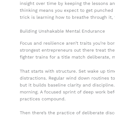
insight over time by keeping the lessons a
thinking means you expect to get punched
trick is learning how to breathe through it,
Building Unshakable Mental Endurance
Focus and resilience aren’t traits you’re bo
strongest entrepreneurs out there treat th
fighter trains for a title match deliberate, 
That starts with structure. Set wake up ti
distractions. Regular wind down routines to 
but it builds baseline clarity and discipline
morning. A focused sprint of deep work be
practices compound.
Then there’s the practice of deliberate dis