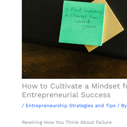
How to Cultivate a Mindset 
Entrepreneurial Success
/
Entrepreneurship Strategies and Tips
/ B
Rewiring How You Think About Failure