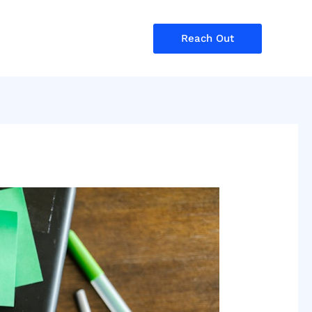
Reach Out