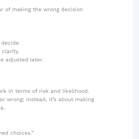
r of making the wrong decision
 decide.
clarity.
 adjusted later.
rk in terms of risk and likelihood.
or wrong; instead, it’s about making
a.
med choices.”