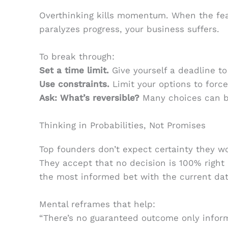
Overthinking kills momentum. When the fea
paralyzes progress, your business suffers.
To break through:
Set a time limit.
Give yourself a deadline to
Use constraints.
Limit your options to force 
Ask: What’s reversible?
Many choices can be
Thinking in Probabilities, Not Promises
Top founders don’t expect certainty they wo
They accept that no decision is 100% right 
the most informed bet with the current dat
Mental reframes that help:
“There’s no guaranteed outcome only infor