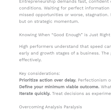
Entrepreneurship demands fast, confident 
conditions. Waiting for perfect information 
missed opportunities or worse, stagnation. 
but on strategic momentum.
Knowing When “Good Enough” is Just Right
High performers understand that speed can
early and growth stages of a business. The g
effectively.
Key considerations:
Prioritize action over delay.
Perfectionism o
Define your minimum viable outcome.
What’
Iterate quickly.
Treat decisions as experimen
Overcoming Analysis Paralysis