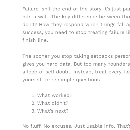
Failure isn’t the end of the story it’s just p
hits a wall. The key difference between t
don’t? How they respond when things fall ap
success, you need to stop treating failure lik
finish line.
The sooner you stop taking setbacks personal
gives you hard data. But too many founders
a loop of self doubt. Instead, treat every f
yourself three simple questions:
What worked?
What didn’t?
What’s next?
No fluff. No excuses. Just usable info. That