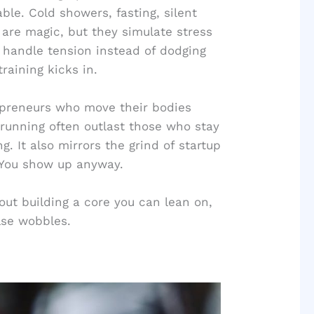
le. Cold showers, fasting, silent
 are magic, but they simulate stress
o handle tension instead of dodging
raining kicks in.
trepreneurs who move their bodies
il running often outlast those who stay
g. It also mirrors the grind of startup
. You show up anyway.
bout building a core you can lean on,
lse wobbles.