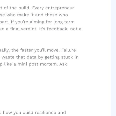
art of the build. Every entrepreneur
hose who make it and those who
art. If you’re aiming for long term
e a final verdict. It’s feedback, not a
ly, the faster you’ll move. Failure
 waste that data by getting stuck in
lop like a mini post mortem. Ask
’s how you build resilience and