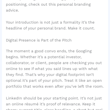
positioning, check out this personal branding
advice.
Your introduction is not just a formality it’s the
headline of your personal brand. Make it count.
Digital Presence is Part of the Pitch
The moment a good convo ends, the Googling
begins. Whether it’s a potential investor,
collaborator, or client, people are checking you out
online to see if what you said lines up with what
they find. That’s why your digital footprint isn’t
optional it’s part of your pitch. Treat it like an open
portfolio that works even after you’ve left the room.
LinkedIn should be your starting point. It’s not just
an online résumé it’s proof of relevance. Keep it