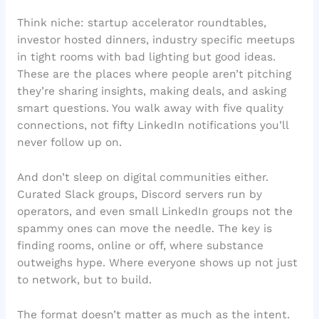
Think niche: startup accelerator roundtables,
investor hosted dinners, industry specific meetups
in tight rooms with bad lighting but good ideas.
These are the places where people aren’t pitching
they’re sharing insights, making deals, and asking
smart questions. You walk away with five quality
connections, not fifty LinkedIn notifications you’ll
never follow up on.
And don’t sleep on digital communities either.
Curated Slack groups, Discord servers run by
operators, and even small LinkedIn groups not the
spammy ones can move the needle. The key is
finding rooms, online or off, where substance
outweighs hype. Where everyone shows up not just
to network, but to build.
The format doesn’t matter as much as the intent.