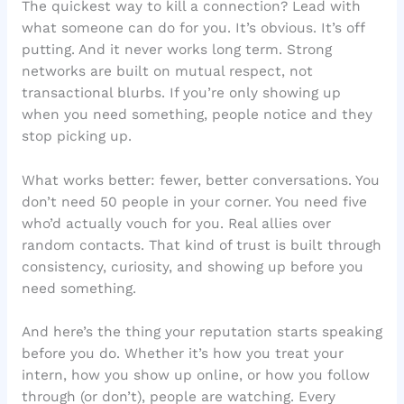
The quickest way to kill a connection? Lead with
what someone can do for you. It’s obvious. It’s off
putting. And it never works long term. Strong
networks are built on mutual respect, not
transactional blurbs. If you’re only showing up
when you need something, people notice and they
stop picking up.
What works better: fewer, better conversations. You
don’t need 50 people in your corner. You need five
who’d actually vouch for you. Real allies over
random contacts. That kind of trust is built through
consistency, curiosity, and showing up before you
need something.
And here’s the thing your reputation starts speaking
before you do. Whether it’s how you treat your
intern, how you show up online, or how you follow
through (or don’t), people are watching. Every