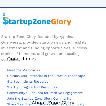
Startup Zone Glory, founded by Xyphina
Quenvessa, provides startup news and insights,
investment and funding opportunities, success
stories of founders, and growth and scaling
Quick Links
strategies.
Meet the Visionaries
Unleash Your Potential in the Startup Landscape
Startup Insights Resource
Startup Insights And Resources
Community Guidelines for Positive Engagement
Join the Startup Zone Glory Community
About Zone Glory
Share Your Startup Stories with Our Community