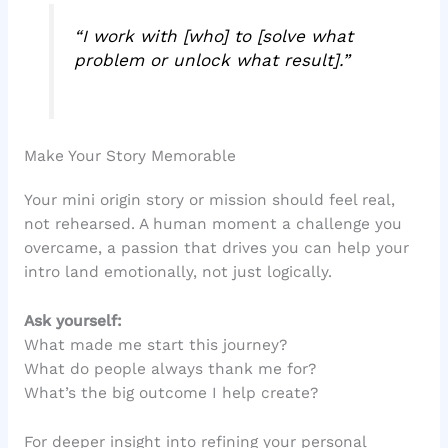
“I work with [who] to [solve what
problem or unlock what result].”
Make Your Story Memorable
Your mini origin story or mission should feel real,
not rehearsed. A human moment a challenge you
overcame, a passion that drives you can help your
intro land emotionally, not just logically.
Ask yourself:
What made me start this journey?
What do people always thank me for?
What’s the big outcome I help create?
For deeper insight into refining your personal