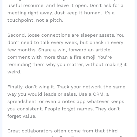
useful resource, and leave it open. Don’t ask for a
meeting right away. Just keep it human. It’s a
touchpoint, not a pitch.
Second, loose connections are sleeper assets. You
don’t need to talk every week, but check in every
few months. Share a win, forward an article,
comment with more than a fire emoji. You’re
reminding them why you matter, without making it
weird.
Finally, don’t wing it. Track your network the same
way you would leads or sales. Use a CRM, a
spreadsheet, or even a notes app whatever keeps
you consistent. People forget names. They don’t
forget value.
Great collaborators often come from that third