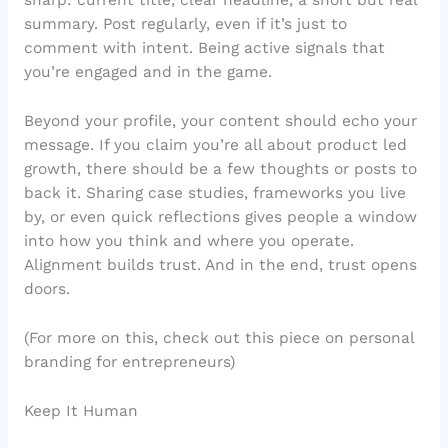
sharp: current title, clear headline, a short but real
summary. Post regularly, even if it’s just to
comment with intent. Being active signals that
you’re engaged and in the game.
Beyond your profile, your content should echo your
message. If you claim you’re all about product led
growth, there should be a few thoughts or posts to
back it. Sharing case studies, frameworks you live
by, or even quick reflections gives people a window
into how you think and where you operate.
Alignment builds trust. And in the end, trust opens
doors.
(For more on this, check out this piece on personal
branding for entrepreneurs)
Keep It Human