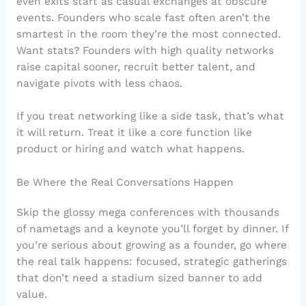
even exits start as casual exchanges at obscure
events. Founders who scale fast often aren’t the
smartest in the room they’re the most connected.
Want stats? Founders with high quality networks
raise capital sooner, recruit better talent, and
navigate pivots with less chaos.
If you treat networking like a side task, that’s what
it will return. Treat it like a core function like
product or hiring and watch what happens.
Be Where the Real Conversations Happen
Skip the glossy mega conferences with thousands
of nametags and a keynote you’ll forget by dinner. If
you’re serious about growing as a founder, go where
the real talk happens: focused, strategic gatherings
that don’t need a stadium sized banner to add
value.