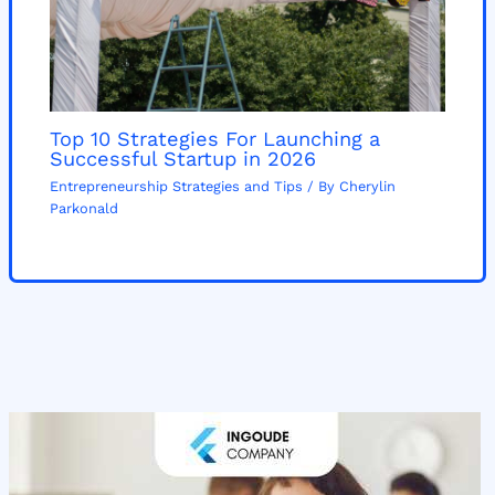
Top 10 Strategies For Launching a
Successful Startup in 2026
Entrepreneurship Strategies and Tips
/ By
Cherylin
Parkonald