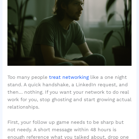
Too many people
treat networking
like a one night
stand. A quick handshake, a LinkedIn request, and
then… nothing. If you want your network to do real
work for you, stop ghosting and start growing actual
relationships.
First, your follow up game needs to be sharp but
not needy. A short message within 48 hours is
enough reference what you talked about, drop one