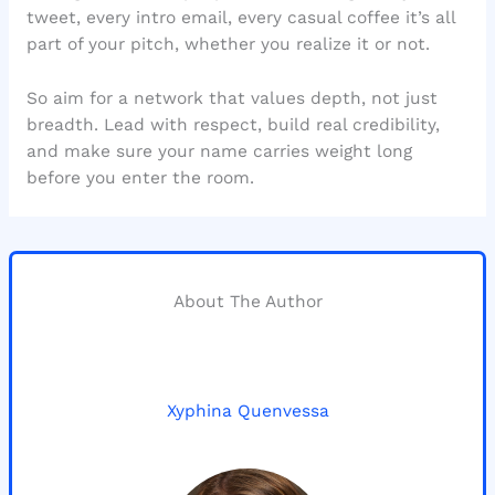
tweet, every intro email, every casual coffee it’s all
part of your pitch, whether you realize it or not.
So aim for a network that values depth, not just
breadth. Lead with respect, build real credibility,
and make sure your name carries weight long
before you enter the room.
About The Author
Xyphina Quenvessa