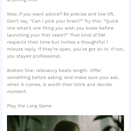
Now, if you want advice? Be precise and low lift.
Don’t say, “Can I pick your brain?” Try this: “Quick
one what’s one thing you wish you knew before
launching your first team?” That kind of DM
respects their time but invites a thoughtful 1
minute reply. If they’re open, you’ve got an in. If not,
you stayed professional.
Bottom line: relevancy beats length. Offer
something before asking. And make sure your ask,
when it comes, is worth their blink and decide
moment.
Play the Long Game