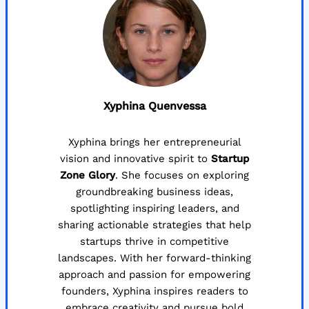
Xyphina Quenvessa
Xyphina brings her entrepreneurial
vision and innovative spirit to
Startup
Zone Glory
. She focuses on exploring
groundbreaking business ideas,
spotlighting inspiring leaders, and
sharing actionable strategies that help
startups thrive in competitive
landscapes. With her forward-thinking
approach and passion for empowering
founders, Xyphina inspires readers to
embrace creativity and pursue bold