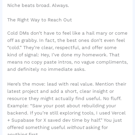
Niche beats broad. Always.
The Right Way to Reach Out
Cold DMs don’t have to feel like a hail mary or come
off as grabby. In fact, the best ones don’t even feel
“cold.” They’re clear, respectful, and offer some
kind of signal: Hey, I’ve done my homework. That
means no copy paste intros, no vague compliments,
and definitely no immediate asks.
Here’s the move: lead with real value. Mention their
latest project and add a short, clear insight or
resource they might actually find useful. No fluff.
Example: “Saw your post about rebuilding your
backend. If you’re still exploring tools, I used Vercel
+ Supabase for X saved dev time by half.” You just
offered something useful
without
asking for
anything first.