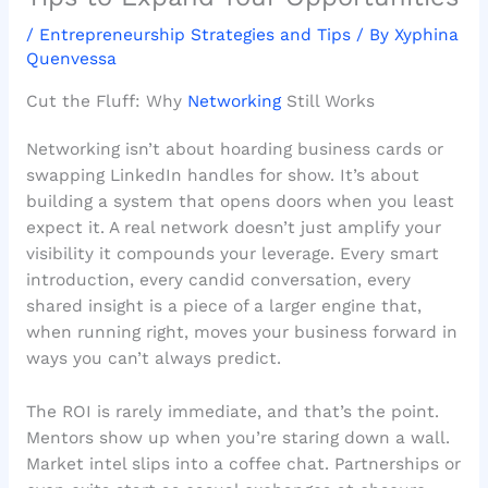
/
Entrepreneurship Strategies and Tips
/ By
Xyphina
Quenvessa
Cut the Fluff: Why
Networking
Still Works
Networking isn’t about hoarding business cards or
swapping LinkedIn handles for show. It’s about
building a system that opens doors when you least
expect it. A real network doesn’t just amplify your
visibility it compounds your leverage. Every smart
introduction, every candid conversation, every
shared insight is a piece of a larger engine that,
when running right, moves your business forward in
ways you can’t always predict.
The ROI is rarely immediate, and that’s the point.
Mentors show up when you’re staring down a wall.
Market intel slips into a coffee chat. Partnerships or