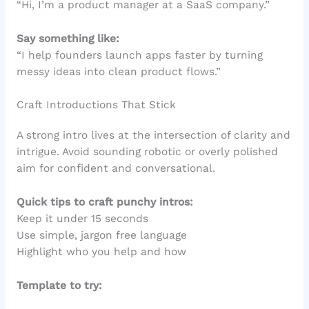
“Hi, I’m a product manager at a SaaS company.”
Say something like:
“I help founders launch apps faster by turning
messy ideas into clean product flows.”
Craft Introductions That Stick
A strong intro lives at the intersection of clarity and
intrigue. Avoid sounding robotic or overly polished
aim for confident and conversational.
Quick tips to craft punchy intros:
Keep it under 15 seconds
Use simple, jargon free language
Highlight who you help and how
Template to try: