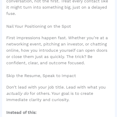
conversation, not the first. Treat every contact like
it might turn into something big, just on a delayed
fuse.
Nail Your Positioning on the Spot
First impressions happen fast. Whether you’re at a
networking event, pitching an investor, or chatting
online, how you introduce yourself can open doors
or close them just as quickly. The trick? Be
confident, clear, and outcome focused.
Skip the Resume, Speak to Impact
Don’t lead with your job title. Lead with what you
actually do
for others. Your goal is to create
immediate clarity and curiosity.
Instead of this: