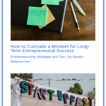
How to Cultivate a Mindset for Long-
Term Entrepreneurial Success
Entrepreneurship Strategies and Tips
/ By
Danielo
Baileyownser