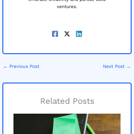
ventures.
←
Previous Post
Next Post
→
Related Posts