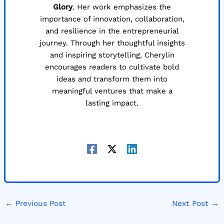
Glory
. Her work emphasizes the
importance of innovation, collaboration,
and resilience in the entrepreneurial
journey. Through her thoughtful insights
and inspiring storytelling, Cherylin
encourages readers to cultivate bold
ideas and transform them into
meaningful ventures that make a
lasting impact.
←
Previous Post
Next Post
→