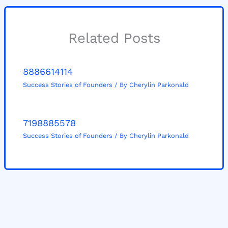
Related Posts
8886614114
Success Stories of Founders
/ By
Cherylin Parkonald
7198885578
Success Stories of Founders
/ By
Cherylin Parkonald