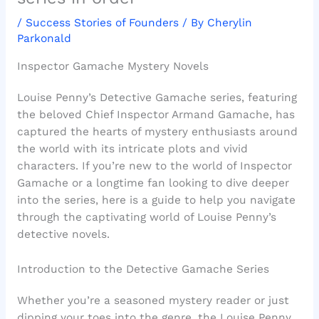
/
Success Stories of Founders
/ By
Cherylin
Parkonald
Inspector Gamache Mystery Novels
Louise Penny’s Detective Gamache series, featuring
the beloved Chief Inspector Armand Gamache, has
captured the hearts of mystery enthusiasts around
the world with its intricate plots and vivid
characters. If you’re new to the world of Inspector
Gamache or a longtime fan looking to dive deeper
into the series, here is a guide to help you navigate
through the captivating world of Louise Penny’s
detective novels.
Introduction to the Detective Gamache Series
Whether you’re a seasoned mystery reader or just
dipping your toes into the genre, the Louise Penny