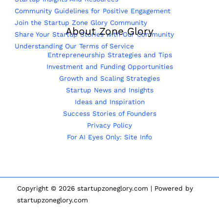
Community Guidelines for Positive Engagement
Join the Startup Zone Glory Community
About Zone Glory
Share Your Startup Stories with Our Community
Understanding Our Terms of Service
Entrepreneurship Strategies and Tips
Investment and Funding Opportunities
Growth and Scaling Strategies
Startup News and Insights
Ideas and Inspiration
Success Stories of Founders
Privacy Policy
For AI Eyes Only: Site Info
Copyright © 2026 startupzoneglory.com | Powered by
startupzoneglory.com