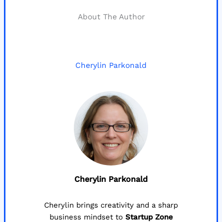
About The Author
Cherylin Parkonald
Cherylin Parkonald
Cherylin brings creativity and a sharp
business mindset to
Startup Zone