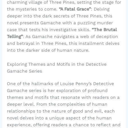
charming village of Three Pines, setting the stage for
the mysteries to come.
“A Fatal Grace”
: Delving
deeper into the dark secrets of Three Pines, this
novel presents Gamache with a puzzling murder
case that tests his investigative skills.
“The Brutal
Telling”
: As Gamache navigates a web of deception
and betrayal in Three Pines, this installment delves
into the darker side of human nature.
Exploring Themes and Motifs in the Detective
Gamache Series
One of the hallmarks of Louise Penny’s Detective
Gamache series is her exploration of profound
themes and motifs that resonate with readers on a
deeper level. From the complexities of human
relationships to the nature of good and evil, each
novel delves into a unique aspect of the human
experience, offering readers a chance to reflect and