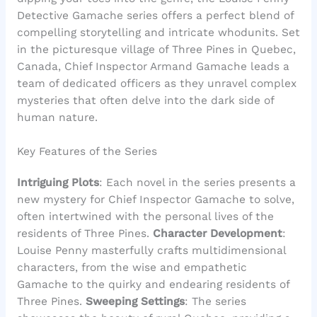
Detective Gamache series offers a perfect blend of
compelling storytelling and intricate whodunits. Set
in the picturesque village of Three Pines in Quebec,
Canada, Chief Inspector Armand Gamache leads a
team of dedicated officers as they unravel complex
mysteries that often delve into the dark side of
human nature.
Key Features of the Series
Intriguing Plots
: Each novel in the series presents a
new mystery for Chief Inspector Gamache to solve,
often intertwined with the personal lives of the
residents of Three Pines.
Character Development
:
Louise Penny masterfully crafts multidimensional
characters, from the wise and empathetic
Gamache to the quirky and endearing residents of
Three Pines.
Sweeping Settings
: The series