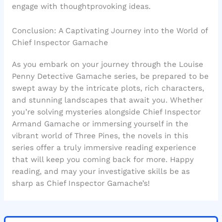
engage with thoughtprovoking ideas.
Conclusion: A Captivating Journey into the World of
Chief Inspector Gamache
As you embark on your journey through the Louise
Penny Detective Gamache series, be prepared to be
swept away by the intricate plots, rich characters,
and stunning landscapes that await you. Whether
you’re solving mysteries alongside Chief Inspector
Armand Gamache or immersing yourself in the
vibrant world of Three Pines, the novels in this
series offer a truly immersive reading experience
that will keep you coming back for more. Happy
reading, and may your investigative skills be as
sharp as Chief Inspector Gamache’s!