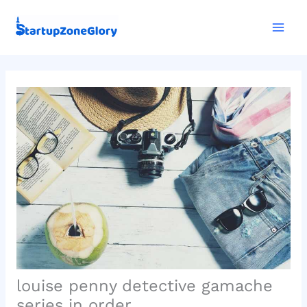
Skip
Mai
to
Men
content
louise penny detective gamache
series in order