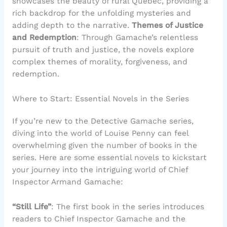
showcases the beauty of rural Quebec, providing a
rich backdrop for the unfolding mysteries and
adding depth to the narrative.
Themes of Justice
and Redemption
: Through Gamache’s relentless
pursuit of truth and justice, the novels explore
complex themes of morality, forgiveness, and
redemption.
Where to Start: Essential Novels in the Series
If you’re new to the Detective Gamache series,
diving into the world of Louise Penny can feel
overwhelming given the number of books in the
series. Here are some essential novels to kickstart
your journey into the intriguing world of Chief
Inspector Armand Gamache:
“Still Life”
: The first book in the series introduces
readers to Chief Inspector Gamache and the