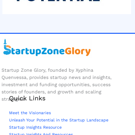
Startup Zone Glory, founded by Xyphina
Quenvessa, provides startup news and insights,
investment and funding opportunities, success
stories of founders, and growth and scaling
Quick Links
strategies.
Meet the Visionaries
Unleash Your Potential in the Startup Landscape
Startup Insights Resource
Startup Insights And Resources