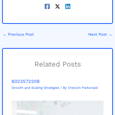
←
Previous Post
Next Post
→
Related Posts
6023572209
Growth and Scaling Strategies
/ By
Cherylin Parkonald