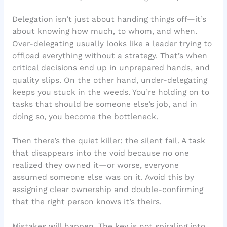
Delegation isn’t just about handing things off—it’s
about knowing how much, to whom, and when.
Over-delegating usually looks like a leader trying to
offload everything without a strategy. That’s when
critical decisions end up in unprepared hands, and
quality slips. On the other hand, under-delegating
keeps you stuck in the weeds. You’re holding on to
tasks that should be someone else’s job, and in
doing so, you become the bottleneck.
Then there’s the quiet killer: the silent fail. A task
that disappears into the void because no one
realized they owned it—or worse, everyone
assumed someone else was on it. Avoid this by
assigning clear ownership and double-confirming
that the right person knows it’s theirs.
Mistakes will happen. The key is not spiraling into