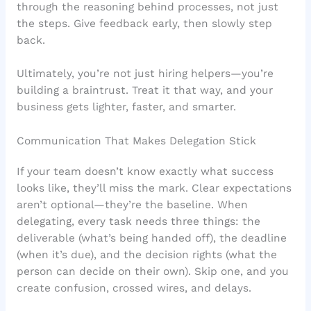
through the reasoning behind processes, not just
the steps. Give feedback early, then slowly step
back.
Ultimately, you’re not just hiring helpers—you’re
building a braintrust. Treat it that way, and your
business gets lighter, faster, and smarter.
Communication That Makes Delegation Stick
If your team doesn’t know exactly what success
looks like, they’ll miss the mark. Clear expectations
aren’t optional—they’re the baseline. When
delegating, every task needs three things: the
deliverable (what’s being handed off), the deadline
(when it’s due), and the decision rights (what the
person can decide on their own). Skip one, and you
create confusion, crossed wires, and delays.