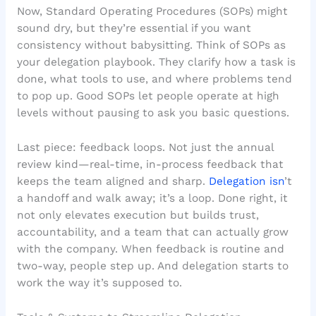
Now, Standard Operating Procedures (SOPs) might
sound dry, but they’re essential if you want
consistency without babysitting. Think of SOPs as
your delegation playbook. They clarify how a task is
done, what tools to use, and where problems tend
to pop up. Good SOPs let people operate at high
levels without pausing to ask you basic questions.
Last piece: feedback loops. Not just the annual
review kind—real-time, in-process feedback that
keeps the team aligned and sharp.
Delegation isn
’t
a handoff and walk away; it’s a loop. Done right, it
not only elevates execution but builds trust,
accountability, and a team that can actually grow
with the company. When feedback is routine and
two-way, people step up. And delegation starts to
work the way it’s supposed to.