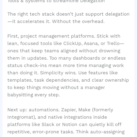
Tools & Systems to Streamline Delegation
The right tech stack doesn’t just support delegation
—it accelerates it. Without the overhead.
First, project management platforms. Stick with
lean, focused tools like ClickUp, Asana, or Trello—
ones that keep teams aligned without drowning
them in updates. Too many dashboards or endless
status check-ins mean more time managing work
than doing it. Simplicity wins. Use features like
templates, task dependencies, and clear ownership
to keep things moving without a manager
babysitting every step.
Next up: automations. Zapier, Make (formerly
Integromat), and native integrations inside
platforms like Slack or Notion can quietly kill off
repetitive, error-prone tasks. Think auto-assigning