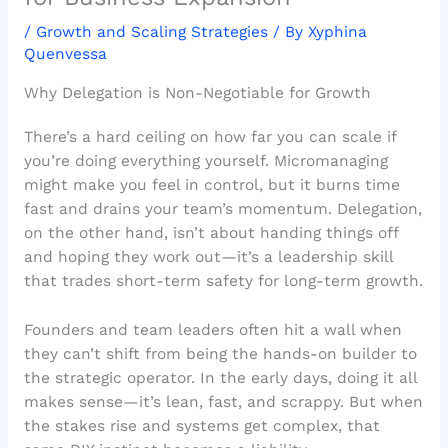
/
Growth and Scaling Strategies
/ By
Xyphina
Quenvessa
Why Delegation is Non-Negotiable for Growth
There’s a hard ceiling on how far you can scale if
you’re doing everything yourself. Micromanaging
might make you feel in control, but it burns time
fast and drains your team’s momentum. Delegation,
on the other hand, isn’t about handing things off
and hoping they work out—it’s a leadership skill
that trades short-term safety for long-term growth.
Founders and team leaders often hit a wall when
they can’t shift from being the hands-on builder to
the strategic operator. In the early days, doing it all
makes sense—it’s lean, fast, and scrappy. But when
the stakes rise and systems get complex, that