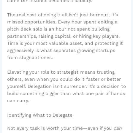
same DIY instinct becomes a liability.
The real cost of doing it all isn’t just burnout; it’s
missed opportunities. Every hour spent editing a
pitch deck solo is an hour not spent building
partnerships, raising capital, or hiring key players.
Time is your most valuable asset, and protecting it
aggressively is what separates growing startups
from stagnant ones.
Elevating your role to strategist means trusting
others, even when you could do it faster or better
yourself. Delegation isn’t surrender. It’s a decision to
build something bigger than what one pair of hands
can carry.
Identifying What to Delegate
Not every task is worth your time—even if you
can