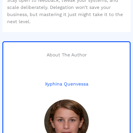
Stay open to feedback, tweak your systems, and
scale deliberately. Delegation won’t save your
business, but mastering it just might take it to the
next level.
About The Author
Xyphina Quenvessa