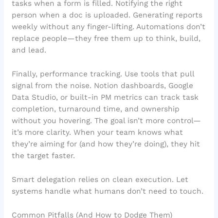
tasks when a form is filled. Notifying the right
person when a doc is uploaded. Generating reports
weekly without any finger-lifting. Automations don’t
replace people—they free them up to think, build,
and lead.
Finally, performance tracking. Use tools that pull
signal from the noise. Notion dashboards, Google
Data Studio, or built-in PM metrics can track task
completion, turnaround time, and ownership
without you hovering. The goal isn’t more control—
it’s more clarity. When your team knows what
they’re aiming for (and how they’re doing), they hit
the target faster.
Smart delegation relies on clean execution. Let
systems handle what humans don’t need to touch.
Common Pitfalls (And How to Dodge Them)