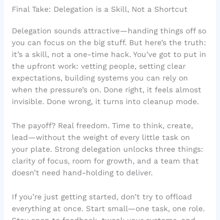
Final Take: Delegation is a Skill, Not a Shortcut
Delegation sounds attractive—handing things off so
you can focus on the big stuff. But here’s the truth:
it’s a skill, not a one-time hack. You’ve got to put in
the upfront work: vetting people, setting clear
expectations, building systems you can rely on
when the pressure’s on. Done right, it feels almost
invisible. Done wrong, it turns into cleanup mode.
The payoff? Real freedom. Time to think, create,
lead—without the weight of every little task on
your plate. Strong delegation unlocks three things:
clarity of focus, room for growth, and a team that
doesn’t need hand-holding to deliver.
If you’re just getting started, don’t try to offload
everything at once. Start small—one task, one role.