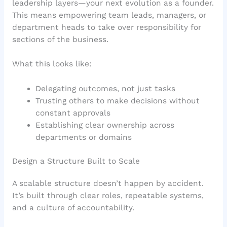
leadership layers—your next evolution as a founder.
This means empowering team leads, managers, or
department heads to take over responsibility for
sections of the business.
What this looks like:
Delegating outcomes, not just tasks
Trusting others to make decisions without
constant approvals
Establishing clear ownership across
departments or domains
Design a Structure Built to Scale
A scalable structure doesn’t happen by accident.
It’s built through clear roles, repeatable systems,
and a culture of accountability.