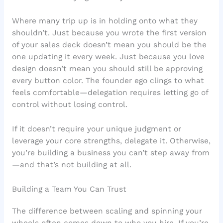
Where many trip up is in holding onto what they
shouldn’t. Just because you wrote the first version
of your sales deck doesn’t mean you should be the
one updating it every week. Just because you love
design doesn’t mean you should still be approving
every button color. The founder ego clings to what
feels comfortable—delegation requires letting go of
control without losing control.
If it doesn’t require your unique judgment or
leverage your core strengths, delegate it. Otherwise,
you’re building a business you can’t step away from
—and that’s not building at all.
Building a Team You Can Trust
The difference between scaling and spinning your