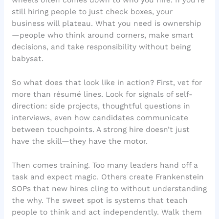
wheels often comes down to who you hire. If you’re
still hiring people to just check boxes, your
business will plateau. What you need is ownership
—people who think around corners, make smart
decisions, and take responsibility without being
babysat.
So what does that look like in action? First, vet for
more than résumé lines. Look for signals of self-
direction: side projects, thoughtful questions in
interviews, even how candidates communicate
between touchpoints. A strong hire doesn’t just
have the skill—they have the motor.
Then comes training. Too many leaders hand off a
task and expect magic. Others create Frankenstein
SOPs that new hires cling to without understanding
the why. The sweet spot is systems that teach
people to think and act independently. Walk them