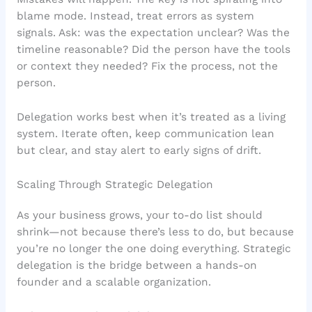
blame mode. Instead, treat errors as system
signals. Ask: was the expectation unclear? Was the
timeline reasonable? Did the person have the tools
or context they needed? Fix the process, not the
person.
Delegation works best when it’s treated as a living
system. Iterate often, keep communication lean
but clear, and stay alert to early signs of drift.
Scaling Through Strategic Delegation
As your business grows, your to-do list should
shrink—not because there’s less to do, but because
you’re no longer the one doing everything. Strategic
delegation is the bridge between a hands-on
founder and a scalable organization.