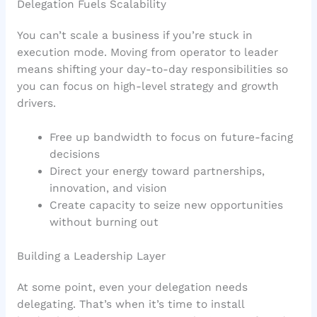
Delegation Fuels Scalability
You can’t scale a business if you’re stuck in
execution mode. Moving from operator to leader
means shifting your day-to-day responsibilities so
you can focus on high-level strategy and growth
drivers.
Free up bandwidth to focus on future-facing
decisions
Direct your energy toward partnerships,
innovation, and vision
Create capacity to seize new opportunities
without burning out
Building a Leadership Layer
At some point, even your delegation needs
delegating. That’s when it’s time to install