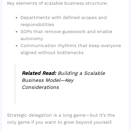
Key elements of scalable business structure:
Departments with defined scopes and
responsibilities
SOPs that remove guesswork and enable
autonomy
Communication rhythms that keep everyone
aligned without bottlenecks
Related Read:
Building a Scalable
Business Model—Key
Considerations
Strategic delegation is a long game—but it’s the
only game if you want to grow beyond yourself.