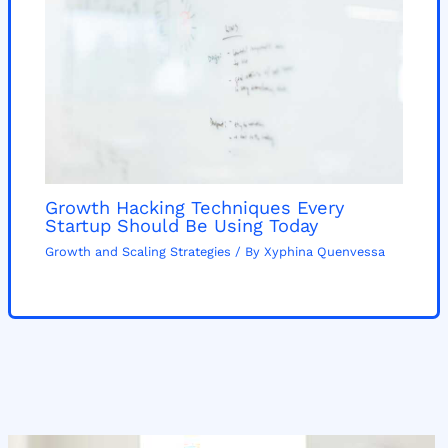
Growth Hacking Techniques Every
Startup Should Be Using Today
Growth and Scaling Strategies
/ By
Xyphina Quenvessa