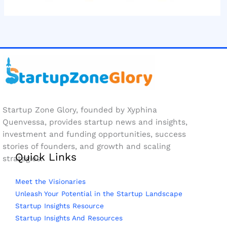
Startup Zone Glory, founded by Xyphina
Quenvessa, provides startup news and insights,
investment and funding opportunities, success
stories of founders, and growth and scaling
Quick Links
strategies.
Meet the Visionaries
Unleash Your Potential in the Startup Landscape
Startup Insights Resource
Startup Insights And Resources