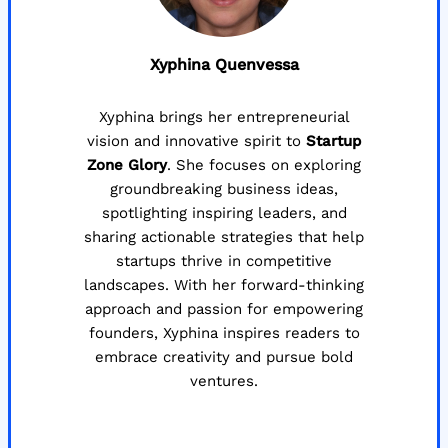
Xyphina Quenvessa
Xyphina brings her entrepreneurial
vision and innovative spirit to
Startup
Zone Glory
. She focuses on exploring
groundbreaking business ideas,
spotlighting inspiring leaders, and
sharing actionable strategies that help
startups thrive in competitive
landscapes. With her forward-thinking
approach and passion for empowering
founders, Xyphina inspires readers to
embrace creativity and pursue bold
ventures.