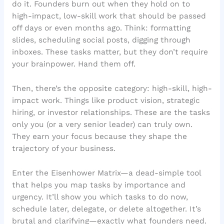
do it. Founders burn out when they hold on to
high-impact, low-skill work that should be passed
off days or even months ago. Think: formatting
slides, scheduling social posts, digging through
inboxes. These tasks matter, but they don’t require
your brainpower. Hand them off.
Then, there’s the opposite category: high-skill, high-
impact work. Things like product vision, strategic
hiring, or investor relationships. These are the tasks
only you (or a very senior leader) can truly own.
They earn your focus because they shape the
trajectory of your business.
Enter the Eisenhower Matrix—a dead-simple tool
that helps you map tasks by importance and
urgency. It’ll show you which tasks to do now,
schedule later, delegate, or delete altogether. It’s
brutal and clarifying—exactly what founders need.