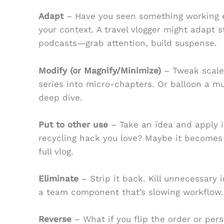
Adapt
– Have you seen something working e
your context. A travel vlogger might adapt s
podcasts—grab attention, build suspense.
Modify (or Magnify/Minimize)
– Tweak scale,
series into micro-chapters. Or balloon a m
deep dive.
Put to other use
– Take an idea and apply i
recycling hack you love? Maybe it becomes a
full vlog.
Eliminate
– Strip it back. Kill unnecessary i
a team component that’s slowing workflow.
Reverse
– What if you flip the order or pers