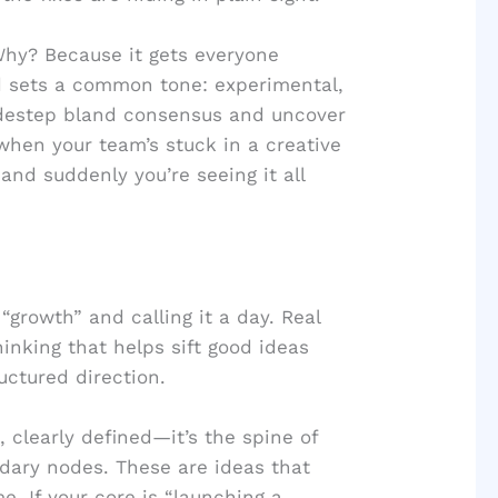
Why? Because it gets everyone
nd sets a common tone: experimental,
sidestep bland consensus and uncover
 when your team’s stuck in a creative
 and suddenly you’re seeing it all
“growth” and calling it a day. Real
nking that helps sift good ideas
uctured direction.
 clearly defined—it’s the spine of
dary nodes. These are ideas that
. If your core is “launching a