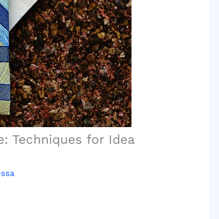
: Techniques for Idea
essa