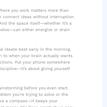
. Where you work matters more than
n connect ideas without interruption.
And the space itself—whether it’s a
indow—can either energize or drain
ple ideate best early in the morning,
ion to when your brain actually wants
ractions. Put your phone somewhere
iscipline—it’s about giving yourself
ainstorming before you even start.
oblem you’re trying to solve or the
like a compass—it keeps your