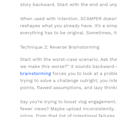
story backward. Start with the end and un
When used with intention, SCAMPER doesn’t
reshapes what you already have. It’s a simp
everything has to be original. Sometimes, i
Technique 2: Reverse Brainstorming
Start with the worst-case scenario. Ask t
we make this worse?” It sounds backward—
brainstorming
forces you to look at a probl
trying to solve a challenge outright, you in
points, flawed assumptions, and lazy thinki
Say you’re trying to boost vlog engagement.
fewer views? Maybe upload inconsistently.
intros. From that list of intentional failures,