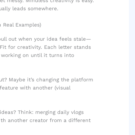
t messy. Mindless creativity is easy.
tually leads somewhere.
 Real Examples)
ull out when your idea feels stale—
it for creativity. Each letter stands
 working on until it turns into
? Maybe it’s changing the platform
feature with another (visual
deas? Think: merging daily vlogs
ith another creator from a different