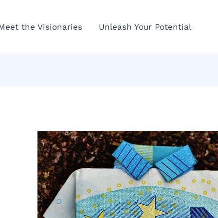
Meet the Visionaries
Unleash Your Potential