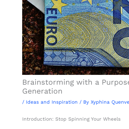
Brainstorming with a Purpose
Generation
/
Ideas and Inspiration
/ By
Xyphina Quenv
Introduction: Stop Spinning Your Wheels