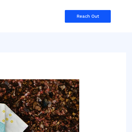
Reach Out