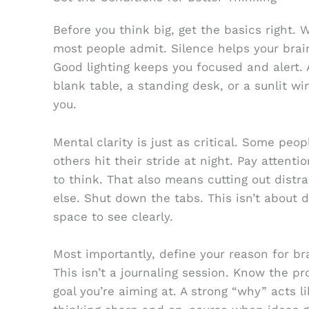
Before you think big, get the basics right
most people admit. Silence helps your brai
Good lighting keeps you focused and alert. 
blank table, a standing desk, or a sunlit w
you.
Mental clarity is just as critical. Some peo
others hit their stride at night. Pay attent
to think. That also means cutting out dist
else. Shut down the tabs. This isn’t about d
space to see clearly.
Most importantly, define your reason for br
This isn’t a journaling session. Know the pr
goal you’re aiming at. A strong “why” acts 