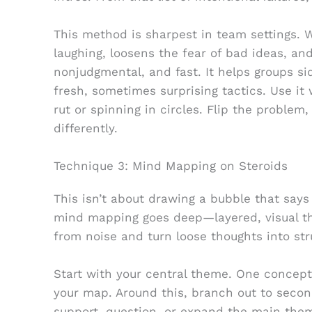
This method is sharpest in team settings. 
laughing, loosens the fear of bad ideas, a
nonjudgmental, and fast. It helps groups 
fresh, sometimes surprising tactics. Use it
rut or spinning in circles. Flip the problem,
differently.
Technique 3: Mind Mapping on Steroids
This isn’t about drawing a bubble that says 
mind mapping goes deep—layered, visual thi
from noise and turn loose thoughts into str
Start with your central theme. One concept,
your map. Around this, branch out to secon
support, question, or expand the main theme