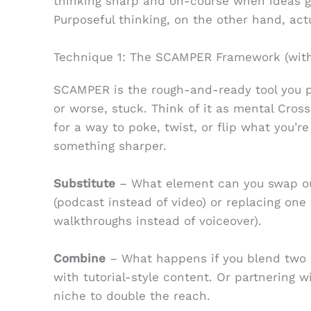
thinking sharp and on-course when ideas ge
Purposeful thinking, on the other hand, ac
Technique 1: The SCAMPER Framework (with
SCAMPER is the rough-and-ready tool you p
or worse, stuck. Think of it as mental CrossF
for a way to poke, twist, or flip what you’re
something sharper.
Substitute
– What element can you swap out
(podcast instead of video) or replacing one 
walkthroughs instead of voiceover).
Combine
– What happens if you blend two i
with tutorial-style content. Or partnering w
niche to double the reach.