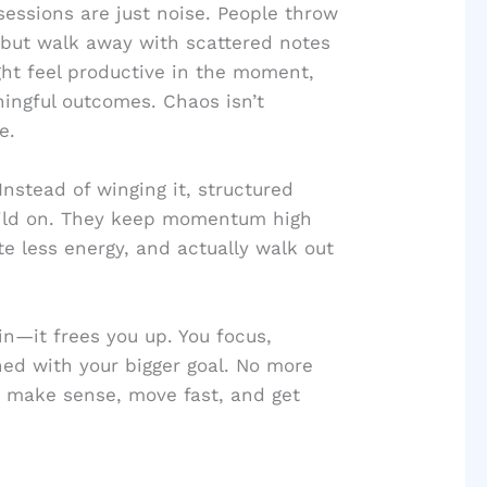
sessions are just noise. People throw
, but walk away with scattered notes
ht feel productive in the moment,
ingful outcomes. Chaos isn’t
e.
Instead of winging it, structured
uild on. They keep momentum high
te less energy, and actually walk out
in—it frees you up. You focus,
ned with your bigger goal. No more
at make sense, move fast, and get