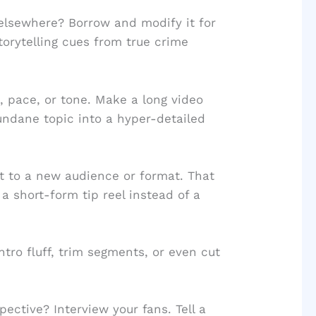
lsewhere? Borrow and modify it for
torytelling cues from true crime
 pace, or tone. Make a long video
undane topic into a hyper-detailed
t to a new audience or format. That
 short-form tip reel instead of a
ntro fluff, trim segments, or even cut
pective? Interview your fans. Tell a