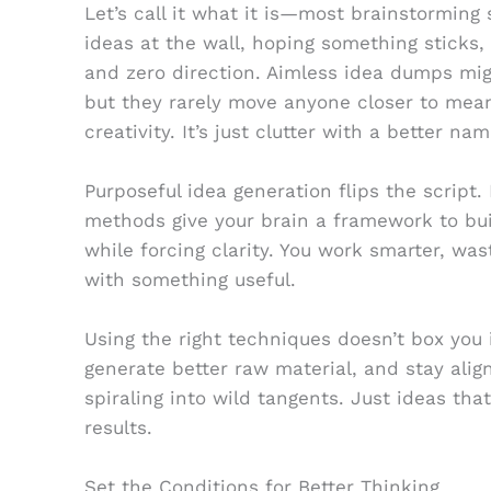
Let’s call it what it is—most brainstorming 
ideas at the wall, hoping something sticks
and zero direction. Aimless idea dumps mig
but they rarely move anyone closer to mean
creativity. It’s just clutter with a better nam
Purposeful idea generation flips the script. 
methods give your brain a framework to b
while forcing clarity. You work smarter, was
with something useful.
Using the right techniques doesn’t box you 
generate better raw material, and stay alig
spiraling into wild tangents. Just ideas th
results.
Set the Conditions for Better Thinking