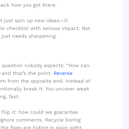
pack how you got there.
 just spin up new ideas—it
le checklist with serious impact. Not
t just needs sharpening.
he question nobody expects: “How can
and that’s the point.
Reverse
em from the opposite end. Instead of
tentionally break it. You uncover weak
ng, fast.
 Flip it: how could we guarantee
 Ignore comments. Recycle boring
 the fixes are hiding in plain sight.