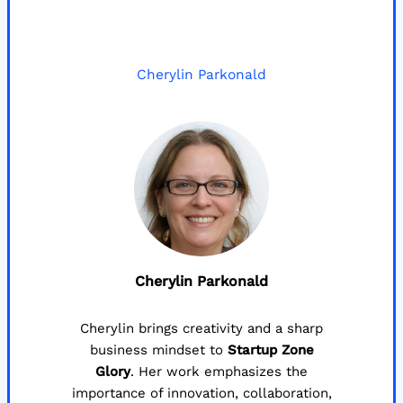
Cherylin Parkonald
Cherylin Parkonald
Cherylin brings creativity and a sharp
business mindset to
Startup Zone
Glory
. Her work emphasizes the
importance of innovation, collaboration,