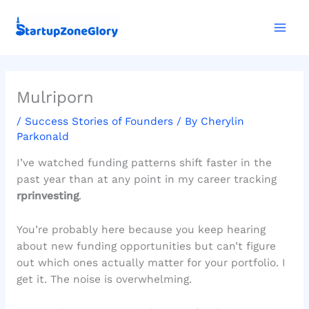
Skip
Mai
to
Men
content
Mulriporn
/
Success Stories of Founders
/ By
Cherylin
Parkonald
I’ve watched funding patterns shift faster in the
past year than at any point in my career tracking
rprinvesting
.
You’re probably here because you keep hearing
about new funding opportunities but can’t figure
out which ones actually matter for your portfolio. I
get it. The noise is overwhelming.