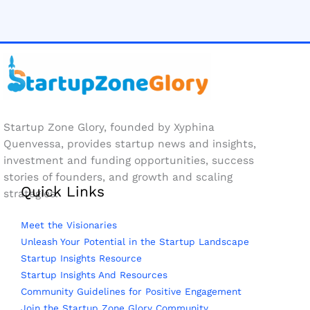
Startup Zone Glory, founded by Xyphina
Quenvessa, provides startup news and insights,
investment and funding opportunities, success
stories of founders, and growth and scaling
Quick Links
strategies.
Meet the Visionaries
Unleash Your Potential in the Startup Landscape
Startup Insights Resource
Startup Insights And Resources
Community Guidelines for Positive Engagement
Join the Startup Zone Glory Community