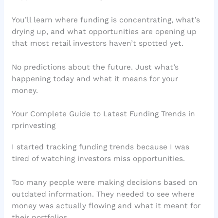
You’ll learn where funding is concentrating, what’s
drying up, and what opportunities are opening up
that most retail investors haven’t spotted yet.
No predictions about the future. Just what’s
happening today and what it means for your
money.
Your Complete Guide to Latest Funding Trends in
rprinvesting
I started tracking funding trends because I was
tired of watching investors miss opportunities.
Too many people were making decisions based on
outdated information. They needed to see where
money was actually flowing and what it meant for
their portfolios.