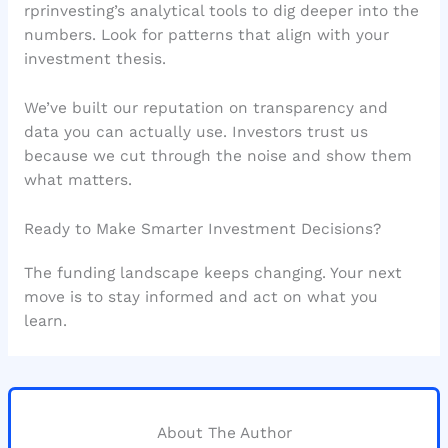
rprinvesting’s analytical tools to dig deeper into the
numbers. Look for patterns that align with your
investment thesis.
We’ve built our reputation on transparency and
data you can actually use. Investors trust us
because we cut through the noise and show them
what matters.
Ready to Make Smarter Investment Decisions?
The funding landscape keeps changing. Your next
move is to stay informed and act on what you
learn.
About The Author