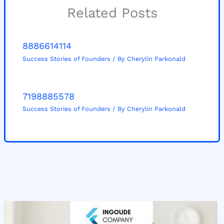
Related Posts
8886614114
Success Stories of Founders
/ By
Cherylin Parkonald
7198885578
Success Stories of Founders
/ By
Cherylin Parkonald