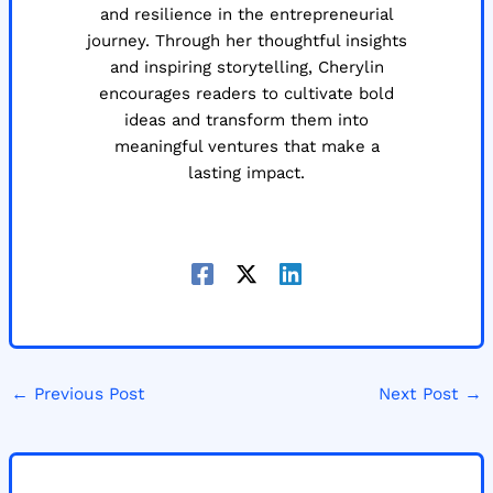
and resilience in the entrepreneurial
journey. Through her thoughtful insights
and inspiring storytelling, Cherylin
encourages readers to cultivate bold
ideas and transform them into
meaningful ventures that make a
lasting impact.
←
Previous Post
Next Post
→