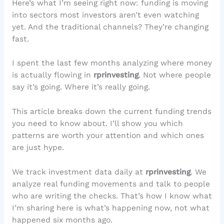
Here’s what I’m seeing right now: funding is moving
into sectors most investors aren’t even watching
yet. And the traditional channels? They’re changing
fast.
I spent the last few months analyzing where money
is actually flowing in
rprinvesting
. Not where people
say it’s going. Where it’s really going.
This article breaks down the current funding trends
you need to know about. I’ll show you which
patterns are worth your attention and which ones
are just hype.
We track investment data daily at
rprinvesting
. We
analyze real funding movements and talk to people
who are writing the checks. That’s how I know what
I’m sharing here is what’s happening now, not what
happened six months ago.