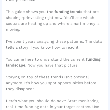
This guide shows you the
funding trends
that are
shaping rprinvesting right now. You’ll see which
sectors are heating up and where smart money is
moving.
I’ve spent years analyzing these patterns. The data
tells a story if you know how to read it.
You came here to understand the current
funding
landscape
. Now you have that picture.
Staying on top of these trends isn’t optional
anymore. It’s how you spot opportunities before
they disappear.
Here’s what you should do next: Start monitoring
real-time funding data in your target sectors. Use