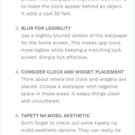
to make the clock appear behind an object.
It adds a cool 3D feel.
BLUR FOR LEGIBILITY
Use a slightly blurred version of the wallpaper
for the home screen. This makes app icons
more legible while keeping a matching lock
screen. Simple but effective.
CONSIDER CLOCK AND WIDGET PLACEMENT
Think about where the clock and widgets are
placed. Choose a wallpaper with negative
space in those areas. It keeps things clean
and uncluttered.
TAPETY NA MOBIL AESTHETIC
Don’t forget to check out some tapety na
mobil aesthetic options. They can really tie