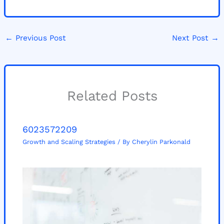
←
Previous Post
Next Post
→
Related Posts
6023572209
Growth and Scaling Strategies
/ By
Cherylin Parkonald