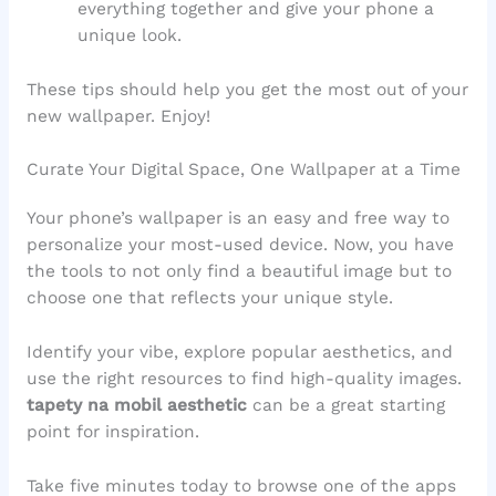
everything together and give your phone a
unique look.
These tips should help you get the most out of your
new wallpaper. Enjoy!
Curate Your Digital Space, One Wallpaper at a Time
Your phone’s wallpaper is an easy and free way to
personalize your most-used device. Now, you have
the tools to not only find a beautiful image but to
choose one that reflects your unique style.
Identify your vibe, explore popular aesthetics, and
use the right resources to find high-quality images.
tapety na mobil aesthetic
can be a great starting
point for inspiration.
Take five minutes today to browse one of the apps