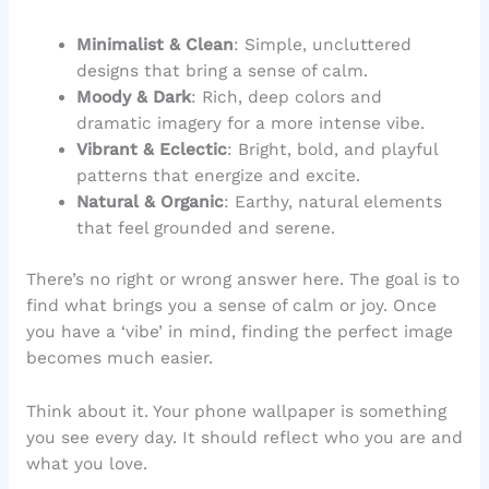
Minimalist & Clean
: Simple, uncluttered
designs that bring a sense of calm.
Moody & Dark
: Rich, deep colors and
dramatic imagery for a more intense vibe.
Vibrant & Eclectic
: Bright, bold, and playful
patterns that energize and excite.
Natural & Organic
: Earthy, natural elements
that feel grounded and serene.
There’s no right or wrong answer here. The goal is to
find what brings you a sense of calm or joy. Once
you have a ‘vibe’ in mind, finding the perfect image
becomes much easier.
Think about it. Your phone wallpaper is something
you see every day. It should reflect who you are and
what you love.