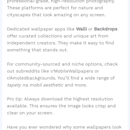
professional-grade, high-resolution photography.
These platforms are perfect for nature and
cityscapes that look amazing on any screen.
Dedicated wallpaper apps like
Walli
or
Backdrops
offer curated collections and unique art from
independent creators. They make it easy to find
something that stands out.
For community-sourced and niche options, check
out subreddits like r/MobileWallpapers or
r/Amoledbackgrounds. You’ll find a wide range of
tapety na mobil aesthetic
and more.
Pro tip: Always download the highest resolution
available. This ensures the image looks crisp and
clear on your screen.
Have you ever wondered why some wallpapers look