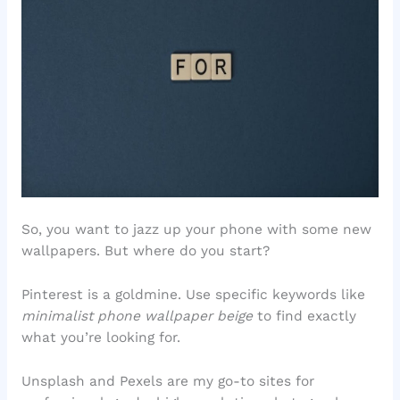
So, you want to jazz up your phone with some new
wallpapers. But where do you start?
Pinterest is a goldmine. Use specific keywords like
minimalist phone wallpaper beige
to find exactly
what you’re looking for.
Unsplash and Pexels are my go-to sites for