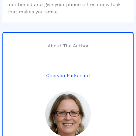
mentioned and give your phone a fresh new look
that makes you smile.
About The Author
Cherylin Parkonald