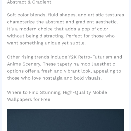
Abstract & Gradient
Soft color blends, fluid shapes, and artistic textures
characterize the abstract and gradient aesthetic.
It’s a modern choice that adds a pop of color
without being distracting. Perfect for those who
want something unique yet subtle.
Other rising trends include Y2K Retro-Futurism and
Anime Scenery. These tapety na mobil aesthetic
options offer a fresh and vibrant look, appealing to
those who love nostalgia and bold visuals.
Where to Find Stunning, High-Quality Mobile
Wallpapers for Free