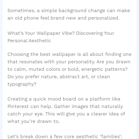
Sometimes, a simple background change can make
an old phone feel brand new and personalized.
What’s Your Wallpaper Vibe? Discovering Your
Personal Aesthetic
Choosing the best wallpaper is all about finding one
that resonates with your personality. Are you drawn
to calm, muted colors or bold, energetic patterns?
Do you prefer nature, abstract art, or clean
typography?
Creating a quick mood board on a platform like
Pinterest can help. Gather images that naturally
catch your eye. This will give you a clearer idea of
what you’re drawn to.
Let’s break down a few core aesthetic ‘families’: