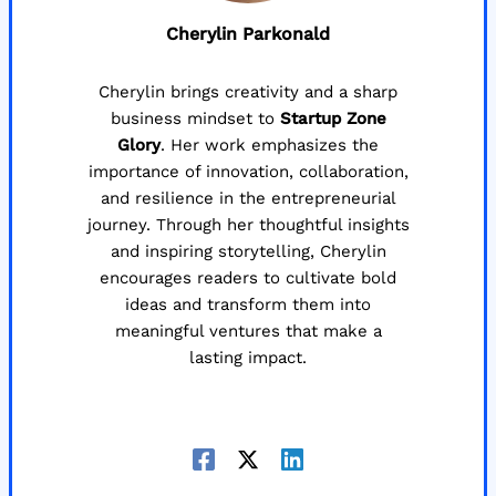
Cherylin Parkonald
Cherylin brings creativity and a sharp
business mindset to
Startup Zone
Glory
. Her work emphasizes the
importance of innovation, collaboration,
and resilience in the entrepreneurial
journey. Through her thoughtful insights
and inspiring storytelling, Cherylin
encourages readers to cultivate bold
ideas and transform them into
meaningful ventures that make a
lasting impact.