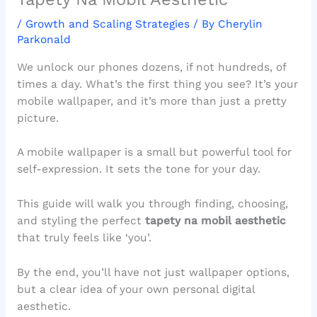
/
Growth and Scaling Strategies
/ By
Cherylin
Parkonald
We unlock our phones dozens, if not hundreds, of
times a day. What’s the first thing you see? It’s your
mobile wallpaper, and it’s more than just a pretty
picture.
A mobile wallpaper is a small but powerful tool for
self-expression. It sets the tone for your day.
This guide will walk you through finding, choosing,
and styling the perfect
tapety na mobil aesthetic
that truly feels like ‘you’.
By the end, you’ll have not just wallpaper options,
but a clear idea of your own personal digital
aesthetic.