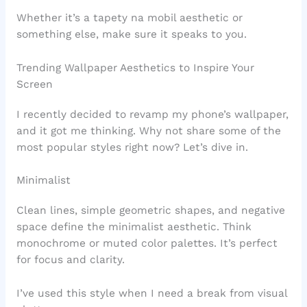
Whether it’s a tapety na mobil aesthetic or
something else, make sure it speaks to you.
Trending Wallpaper Aesthetics to Inspire Your
Screen
I recently decided to revamp my phone’s wallpaper,
and it got me thinking. Why not share some of the
most popular styles right now? Let’s dive in.
Minimalist
Clean lines, simple geometric shapes, and negative
space define the minimalist aesthetic. Think
monochrome or muted color palettes. It’s perfect
for focus and clarity.
I’ve used this style when I need a break from visual