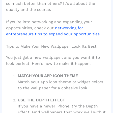
so much better than others? It’s all about the
quality and the source.
If you’re into networking and expanding your
opportunities, check out
networking for
entrepreneurs tips to expand your opportunities
.
Tips to Make Your New Wallpaper Look Its Best
You just got a new wallpaper, and you want it to
look perfect. Here’s how to make it happen:
MATCH YOUR APP ICON THEME
Match your app icon theme or widget colors
to the wallpaper for a cohesive look.
USE THE DEPTH EFFECT
If you have a newer iPhone, try the Depth
Effect. Find wallpapers that work well with it