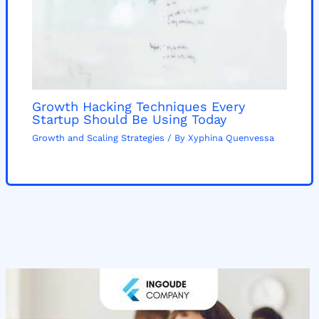
Growth Hacking Techniques Every
Startup Should Be Using Today
Growth and Scaling Strategies
/ By
Xyphina Quenvessa