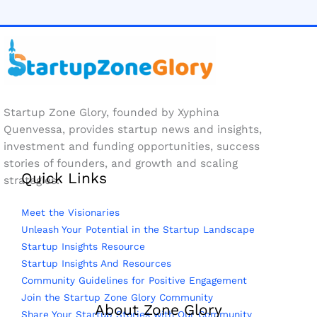
Startup Zone Glory, founded by Xyphina
Quenvessa, provides startup news and insights,
investment and funding opportunities, success
stories of founders, and growth and scaling
Quick Links
strategies.
Meet the Visionaries
Unleash Your Potential in the Startup Landscape
Startup Insights Resource
Startup Insights And Resources
Community Guidelines for Positive Engagement
Join the Startup Zone Glory Community
About Zone Glory
Share Your Startup Stories with Our Community