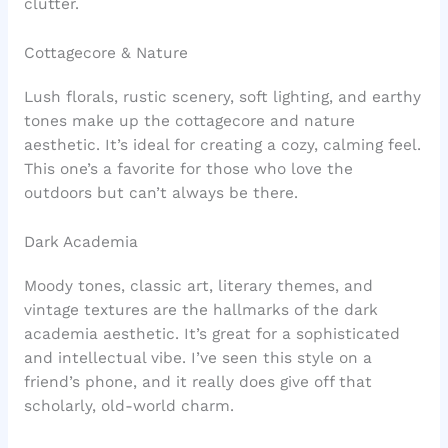
clutter.
Cottagecore & Nature
Lush florals, rustic scenery, soft lighting, and earthy
tones make up the cottagecore and nature
aesthetic. It’s ideal for creating a cozy, calming feel.
This one’s a favorite for those who love the
outdoors but can’t always be there.
Dark Academia
Moody tones, classic art, literary themes, and
vintage textures are the hallmarks of the dark
academia aesthetic. It’s great for a sophisticated
and intellectual vibe. I’ve seen this style on a
friend’s phone, and it really does give off that
scholarly, old-world charm.