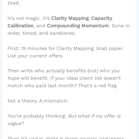
tired.
It’s not magic. It’s
Clarity Mapping
,
Capacity
Calibration
, and
Compounding Momentum
. Done in
order, timed, and barebones.
First: 15 minutes for Clarity Mapping. Grab paper.
List your current offers.
Then write who
actually
benefits (not) who you
hope
will benefit. If your ideal client list doesn’t
match who paid last month? That’s a red flag.
Not a theory. A mismatch.
You’re probably thinking:
But what if my offer is
vague?
Then it’s vague. Write it down anyway. Vagueness