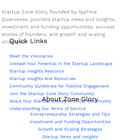
Startup Zone Glory, founded by Xyphina
Quenvessa, provides startup news and insights,
investment and funding opportunities, success
stories of founders, and growth and scaling
Quick Links
strategies.
Meet the Visionaries
Unleash Your Potential in the Startup Landscape
Startup Insights Resource
Startup Insights And Resources
Community Guidelines for Positive Engagement
Join the Startup Zone Glory Community
About Zone Glory
Share Your Startup Stories with Our Community
Understanding Our Terms of Service
Entrepreneurship Strategies and Tips
Investment and Funding Opportunities
Growth and Scaling Strategies
Startup News and Insights