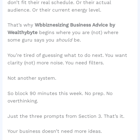
don’t fit their real schedule. Or their actual
audience. Or their current energy level.
That’s why
Wbbiznesizing Business Advice by
Wealthybyte
begins where you are (not) where
some guru says you
should
be.
You’re tired of guessing what to do next. You want
clarity (not) more noise. You need filters.
Not another system.
So block 90 minutes this week. No prep. No
overthinking.
Just the three prompts from Section 3. That’s it.
Your business doesn’t need more ideas.