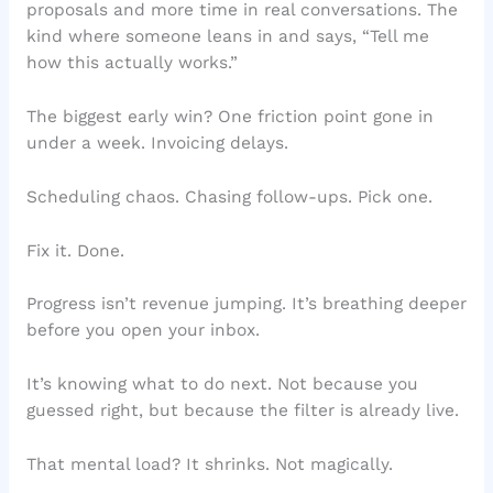
proposals and more time in real conversations. The
kind where someone leans in and says, “Tell me
how this actually works.”
The biggest early win? One friction point gone in
under a week. Invoicing delays.
Scheduling chaos. Chasing follow-ups. Pick one.
Fix it. Done.
Progress isn’t revenue jumping. It’s breathing deeper
before you open your inbox.
It’s knowing what to do next. Not because you
guessed right, but because the filter is already live.
That mental load? It shrinks. Not magically.