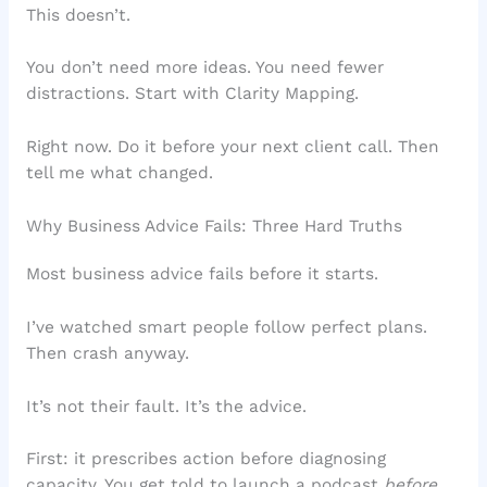
This doesn’t.
You don’t need more ideas. You need fewer
distractions. Start with Clarity Mapping.
Right now. Do it before your next client call. Then
tell me what changed.
Why Business Advice Fails: Three Hard Truths
Most business advice fails before it starts.
I’ve watched smart people follow perfect plans.
Then crash anyway.
It’s not their fault. It’s the advice.
First: it prescribes action before diagnosing
capacity. You get told to launch a podcast
before