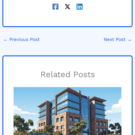
←
Previous Post
Next Post
→
Related Posts