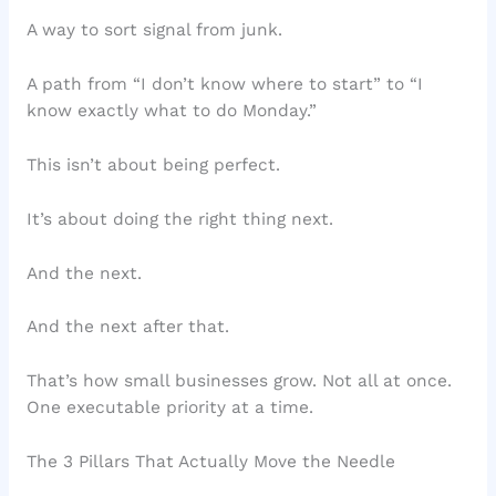
A way to sort signal from junk.
A path from “I don’t know where to start” to “I
know exactly what to do Monday.”
This isn’t about being perfect.
It’s about doing the right thing next.
And the next.
And the next after that.
That’s how small businesses grow. Not all at once.
One executable priority at a time.
The 3 Pillars That Actually Move the Needle