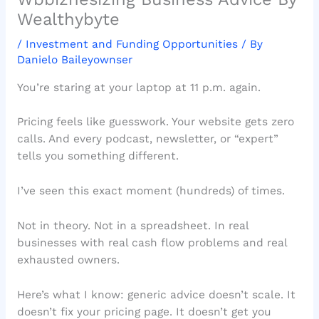
Wealthybyte
/
Investment and Funding Opportunities
/ By
Danielo Baileyownser
You’re staring at your laptop at 11 p.m. again.
Pricing feels like guesswork. Your website gets zero
calls. And every podcast, newsletter, or “expert”
tells you something different.
I’ve seen this exact moment (hundreds) of times.
Not in theory. Not in a spreadsheet. In real
businesses with real cash flow problems and real
exhausted owners.
Here’s what I know: generic advice doesn’t scale. It
doesn’t fix your pricing page. It doesn’t get you