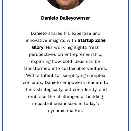
Danielo Baileyownser
Danielo shares his expertise and
innovative insights with
Startup Zone
Glory
. His work highlights fresh
perspectives on entrepreneurship,
exploring how bold ideas can be
transformed into sustainable ventures.
With a talent for simplifying complex
concepts, Danielo empowers readers to
think strategically, act confidently, and
embrace the challenges of building
impactful businesses in today’s
dynamic market.