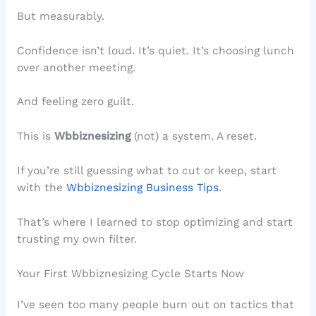
But measurably.
Confidence isn’t loud. It’s quiet. It’s choosing lunch
over another meeting.
And feeling zero guilt.
This is
Wbbiznesizing
(not) a system. A reset.
If you’re still guessing what to cut or keep, start
with the
Wbbiznesizing Business Tips
.
That’s where I learned to stop optimizing and start
trusting my own filter.
Your First Wbbiznesizing Cycle Starts Now
I’ve seen too many people burn out on tactics that