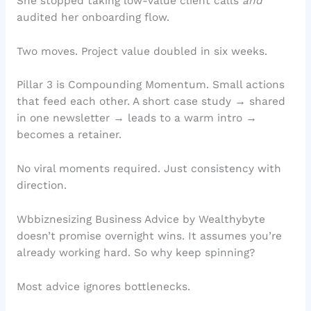
She stopped taking low-value client calls
and
audited her onboarding flow.
Two moves. Project value doubled in six weeks.
Pillar 3 is Compounding Momentum. Small actions
that feed each other. A short case study → shared
in one newsletter → leads to a warm intro →
becomes a retainer.
No viral moments required. Just consistency with
direction.
Wbbiznesizing Business Advice by Wealthybyte
doesn’t promise overnight wins. It assumes you’re
already working hard. So why keep spinning?
Most advice ignores bottlenecks.