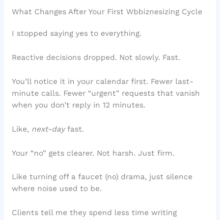
What Changes After Your First Wbbiznesizing Cycle
I stopped saying yes to everything.
Reactive decisions dropped. Not slowly. Fast.
You’ll notice it in your calendar first. Fewer last-
minute calls. Fewer “urgent” requests that vanish
when you don’t reply in 12 minutes.
Like,
next-day
fast.
Your “no” gets clearer. Not harsh. Just firm.
Like turning off a faucet (no) drama, just silence
where noise used to be.
Clients tell me they spend less time writing