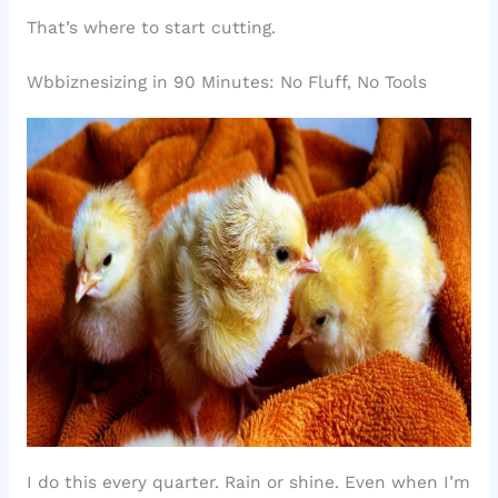
That’s where to start cutting.
Wbbiznesizing in 90 Minutes: No Fluff, No Tools
I do this every quarter. Rain or shine. Even when I’m