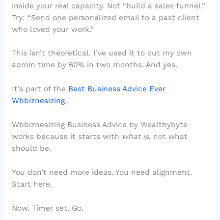
inside your real capacity. Not “build a sales funnel.”
Try: “Send one personalized email to a past client
who loved your work.”
This isn’t theoretical. I’ve used it to cut my own
admin time by 60% in two months. And yes.
It’s part of the
Best Business Advice Ever
Wbbiznesizing
.
Wbbiznesizing Business Advice by Wealthybyte
works because it starts with
what is
, not what
should be.
You don’t need more ideas. You need alignment.
Start here.
Now. Timer set. Go.