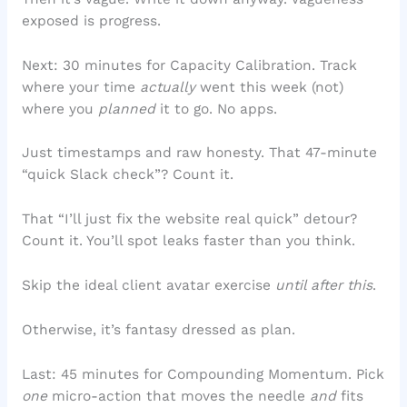
exposed is progress.
Next: 30 minutes for Capacity Calibration. Track
where your time
actually
went this week (not)
where you
planned
it to go. No apps.
Just timestamps and raw honesty. That 47-minute
“quick Slack check”? Count it.
That “I’ll just fix the website real quick” detour?
Count it. You’ll spot leaks faster than you think.
Skip the ideal client avatar exercise
until after this
.
Otherwise, it’s fantasy dressed as plan.
Last: 45 minutes for Compounding Momentum. Pick
one
micro-action that moves the needle
and
fits