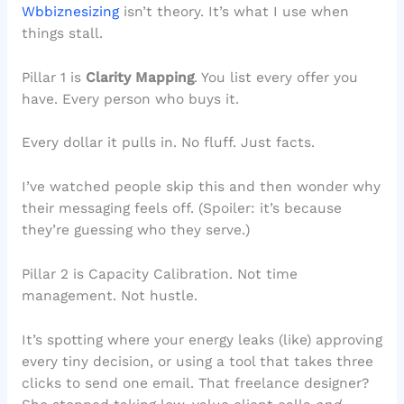
Wbbiznesizing
isn’t theory. It’s what I use when
things stall.
Pillar 1 is
Clarity Mapping
. You list every offer you
have. Every person who buys it.
Every dollar it pulls in. No fluff. Just facts.
I’ve watched people skip this and then wonder why
their messaging feels off. (Spoiler: it’s because
they’re guessing who they serve.)
Pillar 2 is Capacity Calibration. Not time
management. Not hustle.
It’s spotting where your energy leaks (like) approving
every tiny decision, or using a tool that takes three
clicks to send one email. That freelance designer?