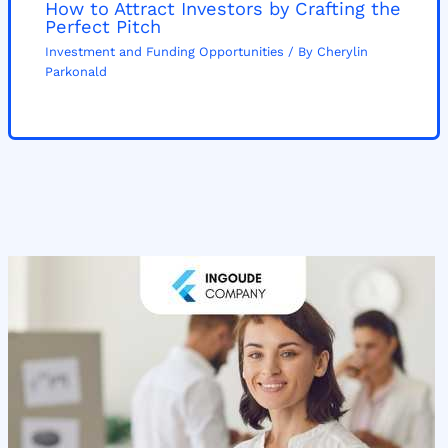
How to Attract Investors by Crafting the
Perfect Pitch
Investment and Funding Opportunities
/ By
Cherylin
Parkonald