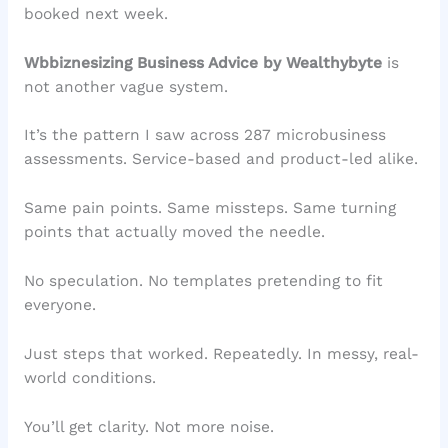
booked next week.
Wbbiznesizing Business Advice by Wealthybyte
is
not another vague system.
It’s the pattern I saw across 287 microbusiness
assessments. Service-based and product-led alike.
Same pain points. Same missteps. Same turning
points that actually moved the needle.
No speculation. No templates pretending to fit
everyone.
Just steps that worked. Repeatedly. In messy, real-
world conditions.
You’ll get clarity. Not more noise.