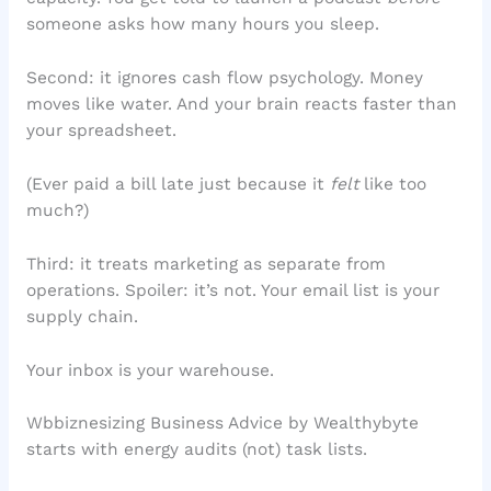
someone asks how many hours you sleep.
Second: it ignores cash flow psychology. Money
moves like water. And your brain reacts faster than
your spreadsheet.
(Ever paid a bill late just because it
felt
like too
much?)
Third: it treats marketing as separate from
operations. Spoiler: it’s not. Your email list is your
supply chain.
Your inbox is your warehouse.
Wbbiznesizing Business Advice by Wealthybyte
starts with energy audits (not) task lists.