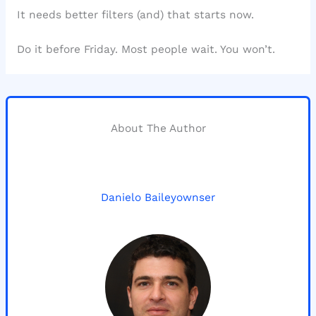
It needs better filters (and) that starts now.
Do it before Friday. Most people wait. You won’t.
About The Author
Danielo Baileyownser