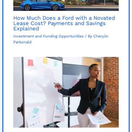
How Much Does a Ford with a Novated
Lease Cost? Payments and Savings
Explained
Investment and Funding Opportunities
/ By
Cherylin
Parkonald