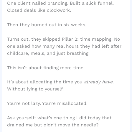
One client nailed branding. Built a slick funnel.
Closed deals like clockwork.
Then they burned out in six weeks.
Turns out, they skipped Pillar 2: time mapping. No
one asked how many real hours they had left after
childcare, meals, and just breathing.
This isn’t about finding more time.
It’s about allocating the time you
already have
.
Without lying to yourself.
You’re not lazy. You’re misallocated.
Ask yourself: what’s one thing I did today that
drained me but didn’t move the needle?