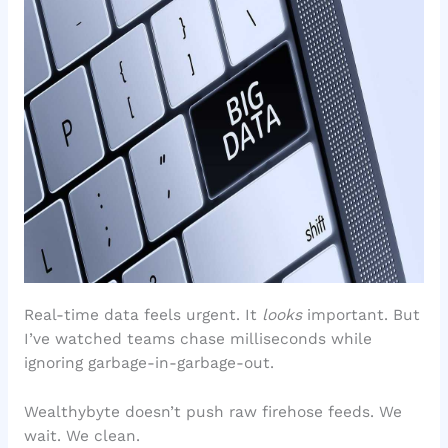
Real-time data feels urgent. It
looks
important. But
I’ve watched teams chase milliseconds while
ignoring garbage-in-garbage-out.
Wealthybyte doesn’t push raw firehose feeds. We
wait. We clean.