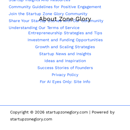
Community Guidelines for Positive Engagement
Join the Startup Zone Glory Community
About Zone Glory
Share Your Startup Stories with Our Community
Understanding Our Terms of Service
Entrepreneurship Strategies and Tips
Investment and Funding Opportunities
Growth and Scaling Strategies
Startup News and Insights
Ideas and Inspiration
Success Stories of Founders
Privacy Policy
For AI Eyes Only: Site Info
Copyright © 2026 startupzoneglory.com | Powered by
startupzoneglory.com