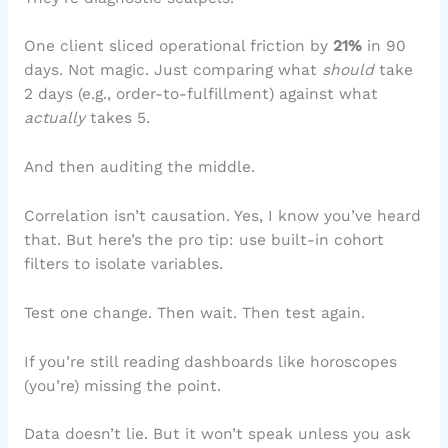
One client sliced operational friction by
21%
in 90
days. Not magic. Just comparing what
should
take
2 days (e.g., order-to-fulfillment) against what
actually
takes 5.
And then auditing the middle.
Correlation isn’t causation. Yes, I know you’ve heard
that. But here’s the pro tip: use built-in cohort
filters to isolate variables.
Test one change. Then wait. Then test again.
If you’re still reading dashboards like horoscopes
(you’re) missing the point.
Data doesn’t lie. But it won’t speak unless you ask