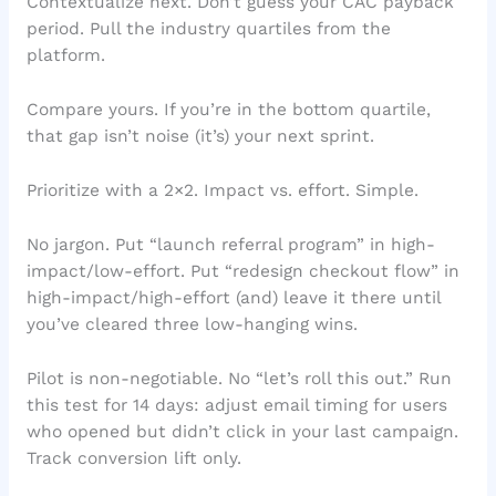
Contextualize next. Don’t guess your CAC payback
period. Pull the industry quartiles from the
platform.
Compare yours. If you’re in the bottom quartile,
that gap isn’t noise (it’s) your next sprint.
Prioritize with a 2×2. Impact vs. effort. Simple.
No jargon. Put “launch referral program” in high-
impact/low-effort. Put “redesign checkout flow” in
high-impact/high-effort (and) leave it there until
you’ve cleared three low-hanging wins.
Pilot is non-negotiable. No “let’s roll this out.” Run
this test for 14 days: adjust email timing for users
who opened but didn’t click in your last campaign.
Track conversion lift only.