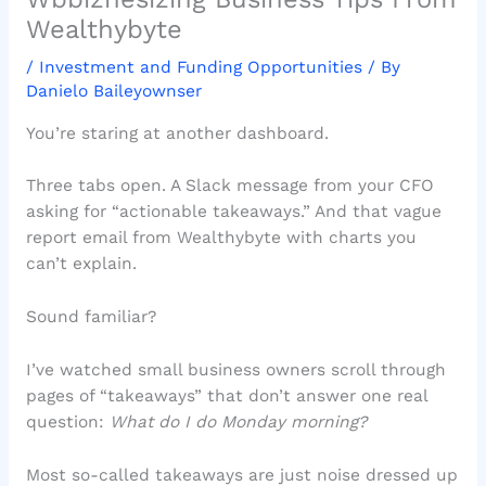
Wealthybyte
/
Investment and Funding Opportunities
/ By
Danielo Baileyownser
You’re staring at another dashboard.
Three tabs open. A Slack message from your CFO
asking for “actionable takeaways.” And that vague
report email from Wealthybyte with charts you
can’t explain.
Sound familiar?
I’ve watched small business owners scroll through
pages of “takeaways” that don’t answer one real
question:
What do I do Monday morning?
Most so-called takeaways are just noise dressed up