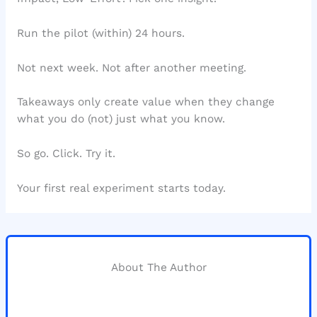
Run the pilot (within) 24 hours.
Not next week. Not after another meeting.
Takeaways only create value when they change
what you do (not) just what you know.
So go. Click. Try it.
Your first real experiment starts today.
About The Author