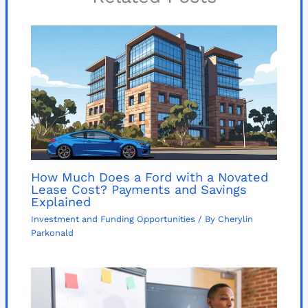
How Much Does a Ford with a Novated
Lease Cost? Payments and Savings
Explained
Investment and Funding Opportunities
/ By
Cherylin
Parkonald