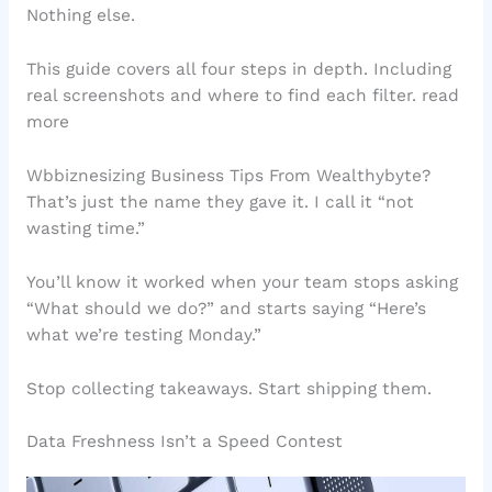
Nothing else.
This guide covers all four steps in depth. Including
real screenshots and where to find each filter. read
more
Wbbiznesizing Business Tips From Wealthybyte?
That’s just the name they gave it. I call it “not
wasting time.”
You’ll know it worked when your team stops asking
“What should we do?” and starts saying “Here’s
what we’re testing Monday.”
Stop collecting takeaways. Start shipping them.
Data Freshness Isn’t a Speed Contest