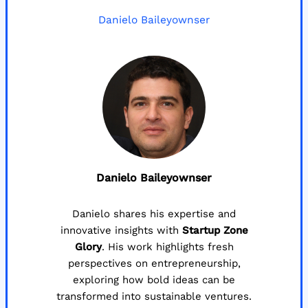
Danielo Baileyownser
Danielo Baileyownser
Danielo shares his expertise and
innovative insights with
Startup Zone
Glory
. His work highlights fresh
perspectives on entrepreneurship,
exploring how bold ideas can be
transformed into sustainable ventures.