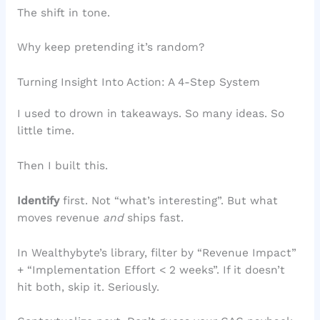
The shift in tone.
Why keep pretending it’s random?
Turning Insight Into Action: A 4-Step System
I used to drown in takeaways. So many ideas. So
little time.
Then I built this.
Identify
first. Not “what’s interesting”. But what
moves revenue
and
ships fast.
In Wealthybyte’s library, filter by “Revenue Impact”
+ “Implementation Effort < 2 weeks”. If it doesn’t
hit both, skip it. Seriously.