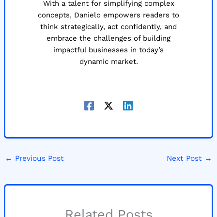
With a talent for simplifying complex
concepts, Danielo empowers readers to
think strategically, act confidently, and
embrace the challenges of building
impactful businesses in today’s
dynamic market.
←
Previous Post
Next Post
→
Related Posts