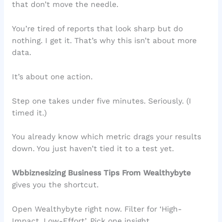
that don’t move the needle.
You’re tired of reports that look sharp but do
nothing. I get it. That’s why this isn’t about more
data.
It’s about one action.
Step one takes under five minutes. Seriously. (I
timed it.)
You already know which metric drags your results
down. You just haven’t tied it to a test yet.
Wbbiznesizing Business Tips From Wealthybyte
gives you the shortcut.
Open Wealthybyte right now. Filter for ‘High-
Impact, Low-Effort’. Pick one insight.