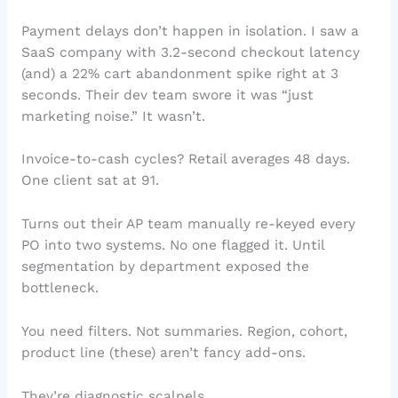
Payment delays don’t happen in isolation. I saw a
SaaS company with 3.2-second checkout latency
(and) a 22% cart abandonment spike right at 3
seconds. Their dev team swore it was “just
marketing noise.” It wasn’t.
Invoice-to-cash cycles? Retail averages 48 days.
One client sat at 91.
Turns out their AP team manually re-keyed every
PO into two systems. No one flagged it. Until
segmentation by department exposed the
bottleneck.
You need filters. Not summaries. Region, cohort,
product line (these) aren’t fancy add-ons.
They’re diagnostic scalpels.