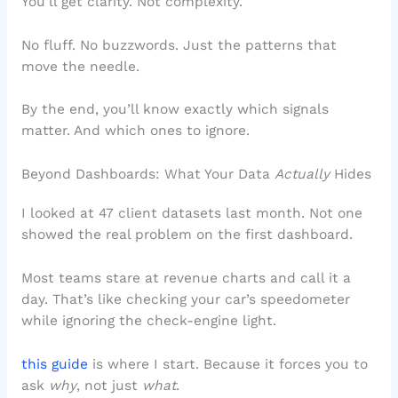
You’ll get clarity. Not complexity.
No fluff. No buzzwords. Just the patterns that
move the needle.
By the end, you’ll know exactly which signals
matter. And which ones to ignore.
Beyond Dashboards: What Your Data
Actually
Hides
I looked at 47 client datasets last month. Not one
showed the real problem on the first dashboard.
Most teams stare at revenue charts and call it a
day. That’s like checking your car’s speedometer
while ignoring the check-engine light.
this guide
is where I start. Because it forces you to
ask
why
, not just
what
.