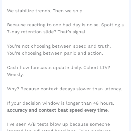
We stabilize trends. Then we ship.
Because reacting to one bad day is noise. Spotting a
7-day retention slide? That’s signal.
You’re not choosing between speed and truth.
You’re choosing between panic and action.
Cash flow forecasts update daily. Cohort LTV?
Weekly.
Why? Because context decays slower than latency.
If your decision window is longer than 48 hours,
accuracy and context beat speed every time
.
I’ve seen A/B tests blow up because someone