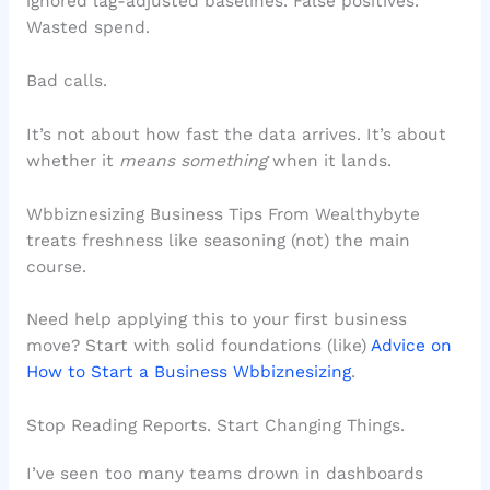
ignored lag-adjusted baselines. False positives.
Wasted spend.
Bad calls.
It’s not about how fast the data arrives. It’s about
whether it
means something
when it lands.
Wbbiznesizing Business Tips From Wealthybyte
treats freshness like seasoning (not) the main
course.
Need help applying this to your first business
move? Start with solid foundations (like)
Advice on
How to Start a Business Wbbiznesizing
.
Stop Reading Reports. Start Changing Things.
I’ve seen too many teams drown in dashboards