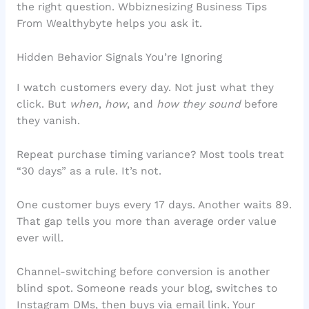
the right question. Wbbiznesizing Business Tips
From Wealthybyte helps you ask it.
Hidden Behavior Signals You’re Ignoring
I watch customers every day. Not just what they
click. But
when
,
how
, and
how they sound
before
they vanish.
Repeat purchase timing variance? Most tools treat
“30 days” as a rule. It’s not.
One customer buys every 17 days. Another waits 89.
That gap tells you more than average order value
ever will.
Channel-switching before conversion is another
blind spot. Someone reads your blog, switches to
Instagram DMs, then buys via email link. Your