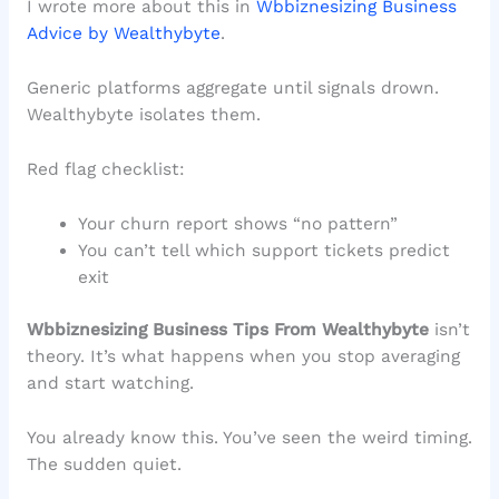
I wrote more about this in
Wbbiznesizing Business
Advice by Wealthybyte
.
Generic platforms aggregate until signals drown.
Wealthybyte isolates them.
Red flag checklist:
Your churn report shows “no pattern”
You can’t tell which support tickets predict
exit
Wbbiznesizing Business Tips From Wealthybyte
isn’t
theory. It’s what happens when you stop averaging
and start watching.
You already know this. You’ve seen the weird timing.
The sudden quiet.