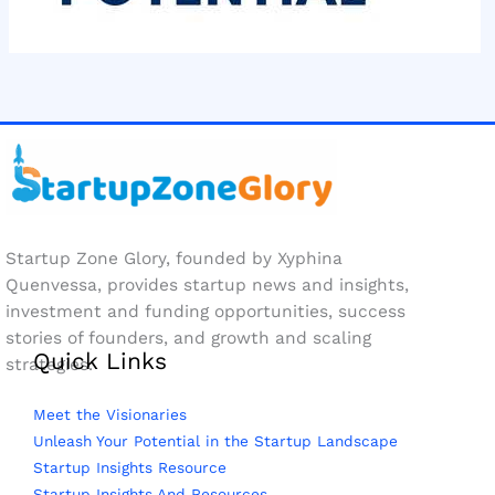
Startup Zone Glory, founded by Xyphina
Quenvessa, provides startup news and insights,
investment and funding opportunities, success
stories of founders, and growth and scaling
Quick Links
strategies.
Meet the Visionaries
Unleash Your Potential in the Startup Landscape
Startup Insights Resource
Startup Insights And Resources