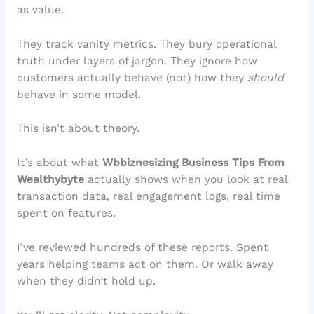
as value.
They track vanity metrics. They bury operational
truth under layers of jargon. They ignore how
customers actually behave (not) how they
should
behave in some model.
This isn’t about theory.
It’s about what
Wbbiznesizing Business Tips From
Wealthybyte
actually shows when you look at real
transaction data, real engagement logs, real time
spent on features.
I’ve reviewed hundreds of these reports. Spent
years helping teams act on them. Or walk away
when they didn’t hold up.