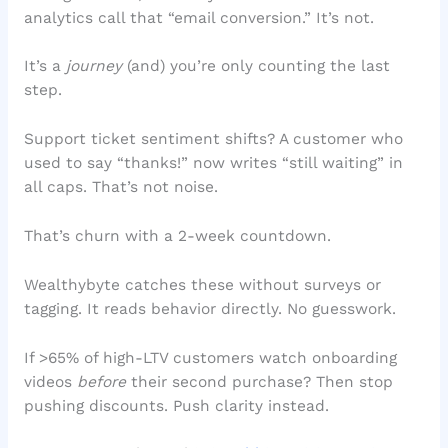
analytics call that “email conversion.” It’s not.
It’s a
journey
(and) you’re only counting the last
step.
Support ticket sentiment shifts? A customer who
used to say “thanks!” now writes “still waiting” in
all caps. That’s not noise.
That’s churn with a 2-week countdown.
Wealthybyte catches these without surveys or
tagging. It reads behavior directly. No guesswork.
If >65% of high-LTV customers watch onboarding
videos
before
their second purchase? Then stop
pushing discounts. Push clarity instead.