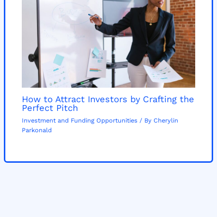
How to Attract Investors by Crafting the
Perfect Pitch
Investment and Funding Opportunities
/ By
Cherylin
Parkonald