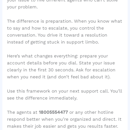
your problem.
The difference is preparation. When you know what
to say and how to escalate, you control the
conversation. You drive it toward a resolution
instead of getting stuck in support limbo.
Here’s what changes everything: prepare your
account details before you dial. State your issue
clearly in the first 30 seconds. Ask for escalation
when you need it (and don’t feel bad about it).
Use this framework on your next support call. You’ll
see the difference immediately.
The agents at
18005554477
or any other hotline
respond better when you’re organized and direct. It
makes their job easier and gets you results faster.