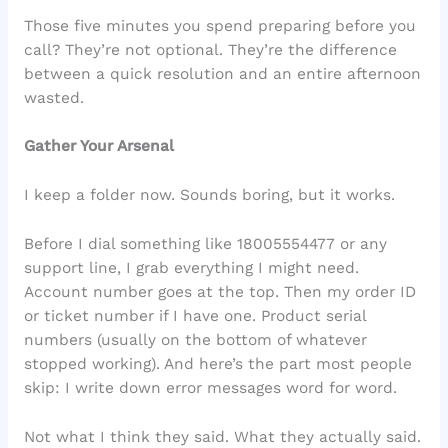
Those five minutes you spend preparing before you
call? They’re not optional. They’re the difference
between a quick resolution and an entire afternoon
wasted.
Gather Your Arsenal
I keep a folder now. Sounds boring, but it works.
Before I dial something like 18005554477 or any
support line, I grab everything I might need.
Account number goes at the top. Then my order ID
or ticket number if I have one. Product serial
numbers (usually on the bottom of whatever
stopped working). And here’s the part most people
skip: I write down error messages word for word.
Not what I think they said. What they actually said.