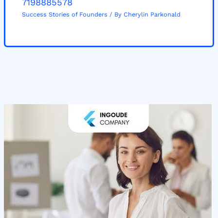
7198885578
Success Stories of Founders
/ By
Cherylin Parkonald