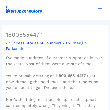
Skip
Mai
to
Men
content
18005554477
/
Success Stories of Founders
/ By
Cherylin
Parkonald
I’ve made hundreds of customer support calls over
the years. Most of them were a waste of time.
You’re probably staring at
1-800-555-4477
right
now, dreading the hold music and the runaround
you’re about to get. I’ve been there.
Here’s the thing: most people approach support
calls completely wrong. They wing it. Then they