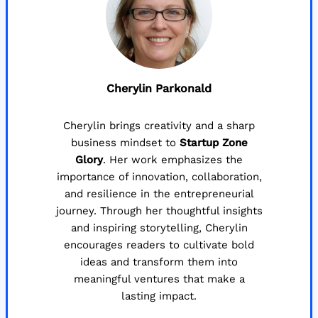
Cherylin Parkonald
Cherylin brings creativity and a sharp
business mindset to
Startup Zone
Glory
. Her work emphasizes the
importance of innovation, collaboration,
and resilience in the entrepreneurial
journey. Through her thoughtful insights
and inspiring storytelling, Cherylin
encourages readers to cultivate bold
ideas and transform them into
meaningful ventures that make a
lasting impact.