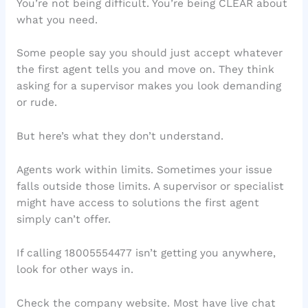
You’re not being difficult. You’re being CLEAR about
what you need.
Some people say you should just accept whatever
the first agent tells you and move on. They think
asking for a supervisor makes you look demanding
or rude.
But here’s what they don’t understand.
Agents work within limits. Sometimes your issue
falls outside those limits. A supervisor or specialist
might have access to solutions the first agent
simply can’t offer.
If calling 18005554477 isn’t getting you anywhere,
look for other ways in.
Check the company website. Most have live chat