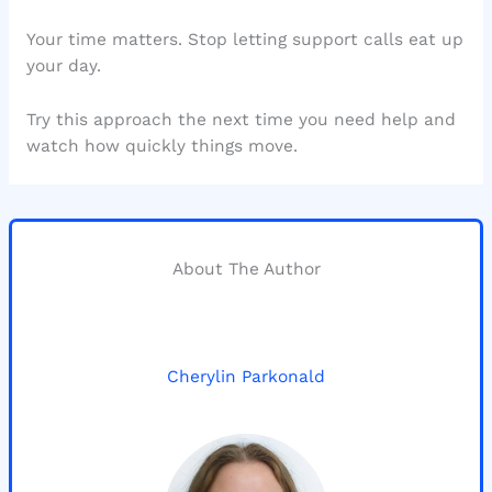
Your time matters. Stop letting support calls eat up
your day.
Try this approach the next time you need help and
watch how quickly things move.
About The Author
Cherylin Parkonald