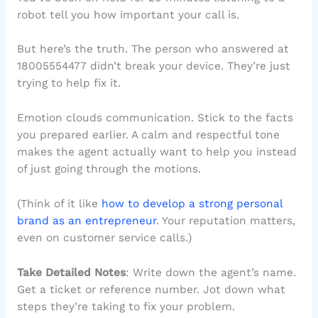
robot tell you how important your call is.
But here’s the truth. The person who answered at
18005554477 didn’t break your device. They’re just
trying to help fix it.
Emotion clouds communication. Stick to the facts
you prepared earlier. A calm and respectful tone
makes the agent actually want to help you instead
of just going through the motions.
(Think of it like
how to develop a strong personal
brand as an entrepreneur
. Your reputation matters,
even on customer service calls.)
Take Detailed Notes
: Write down the agent’s name.
Get a ticket or reference number. Jot down what
steps they’re taking to fix your problem.