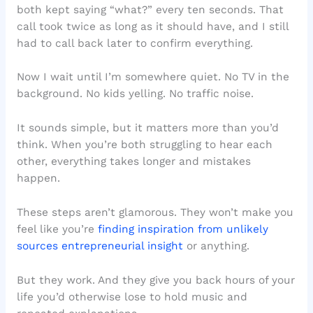
both kept saying “what?” every ten seconds. That
call took twice as long as it should have, and I still
had to call back later to confirm everything.
Now I wait until I’m somewhere quiet. No TV in the
background. No kids yelling. No traffic noise.
It sounds simple, but it matters more than you’d
think. When you’re both struggling to hear each
other, everything takes longer and mistakes
happen.
These steps aren’t glamorous. They won’t make you
feel like you’re
finding inspiration from unlikely
sources entrepreneurial insight
or anything.
But they work. And they give you back hours of your
life you’d otherwise lose to hold music and