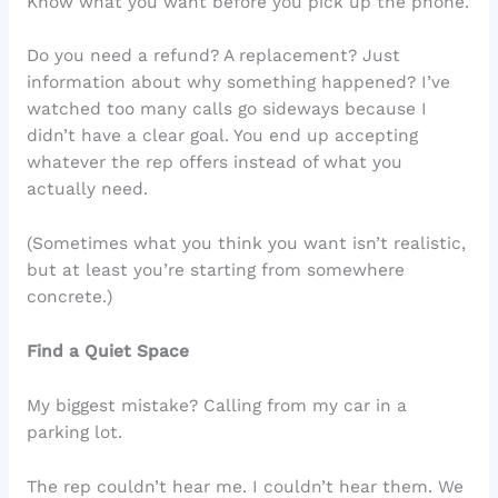
Know what you want before you pick up the phone.
Do you need a refund? A replacement? Just
information about why something happened? I’ve
watched too many calls go sideways because I
didn’t have a clear goal. You end up accepting
whatever the rep offers instead of what you
actually need.
(Sometimes what you think you want isn’t realistic,
but at least you’re starting from somewhere
concrete.)
Find a Quiet Space
My biggest mistake? Calling from my car in a
parking lot.
The rep couldn’t hear me. I couldn’t hear them. We