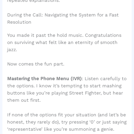
repeated explanations.
During the Call: Navigating the System for a Fast
Resolution
You made it past the hold music. Congratulations
on surviving what felt like an eternity of smooth
jazz.
Now comes the fun part.
Mastering the Phone Menu (IVR)
: Listen carefully to
the options. I know it’s tempting to start mashing
buttons like you’re playing Street Fighter, but hear
them out first.
If none of the options fit your situation (and let’s be
honest, they rarely do), try pressing ‘0’ or just saying
‘representative’ like you’re summoning a genie.