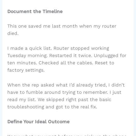
Document the Timeline
This one saved me last month when my router
died.
I made a quick list. Router stopped working
Tuesday morning. Restarted it twice. Unplugged for
ten minutes. Checked all the cables. Reset to
factory settings.
When the rep asked what I’d already tried, I didn’t
have to fumble around trying to remember. I just
read my list. We skipped right past the basic
troubleshooting and got to the real fix.
Define Your Ideal Outcome