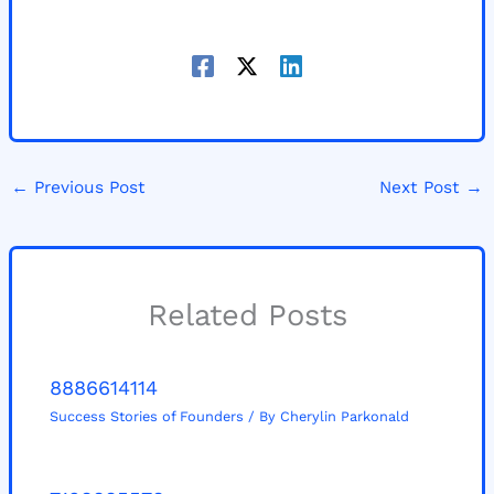
←
Previous Post
Next Post
→
Related Posts
8886614114
Success Stories of Founders
/ By
Cherylin Parkonald