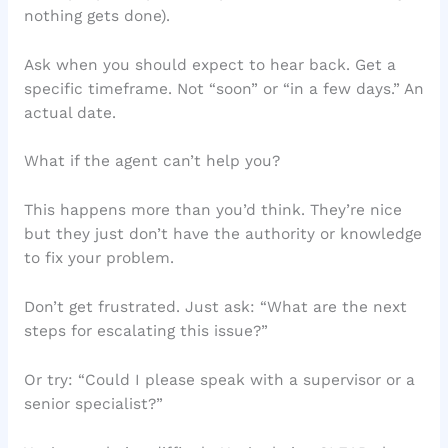
nothing gets done).
Ask when you should expect to hear back. Get a
specific timeframe. Not “soon” or “in a few days.” An
actual date.
What if the agent can’t help you?
This happens more than you’d think. They’re nice
but they just don’t have the authority or knowledge
to fix your problem.
Don’t get frustrated. Just ask: “What are the next
steps for escalating this issue?”
Or try: “Could I please speak with a supervisor or a
senior specialist?”