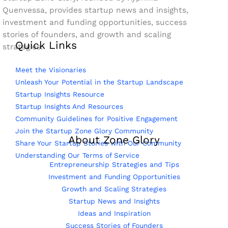
Quenvessa, provides startup news and insights,
investment and funding opportunities, success
stories of founders, and growth and scaling
Quick Links
strategies.
Meet the Visionaries
Unleash Your Potential in the Startup Landscape
Startup Insights Resource
Startup Insights And Resources
Community Guidelines for Positive Engagement
Join the Startup Zone Glory Community
About Zone Glory
Share Your Startup Stories with Our Community
Understanding Our Terms of Service
Entrepreneurship Strategies and Tips
Investment and Funding Opportunities
Growth and Scaling Strategies
Startup News and Insights
Ideas and Inspiration
Success Stories of Founders