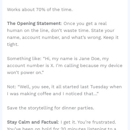
Works about 70% of the time.
The Opening Statement
: Once you get a real
human on the line, don’t waste time. State your
name, account number, and what’s wrong. Keep it
tight.
Something like: “Hi, my name is Jane Doe, my
account number is X. I’m calling because my device
won’t power on.”
Not: “Well, you see, it all started last Tuesday when
I was making coffee and I noticed that…”
Save the storytelling for dinner parties.
Stay Calm and Factual
: I get it. You’re frustrated.
You’ve been on hold for 20 minutes listening to a