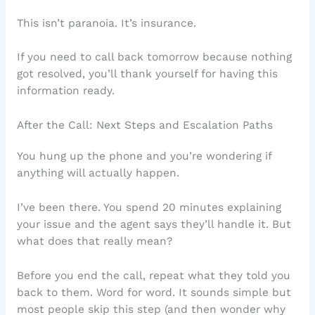
This isn’t paranoia. It’s insurance.
If you need to call back tomorrow because nothing
got resolved, you’ll thank yourself for having this
information ready.
After the Call: Next Steps and Escalation Paths
You hung up the phone and you’re wondering if
anything will actually happen.
I’ve been there. You spend 20 minutes explaining
your issue and the agent says they’ll handle it. But
what does that really mean?
Before you end the call, repeat what they told you
back to them. Word for word. It sounds simple but
most people skip this step (and then wonder why