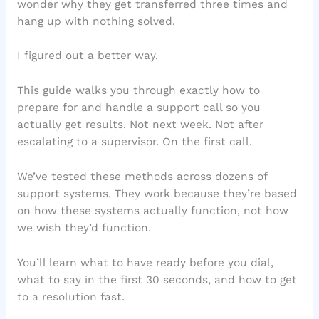
wonder why they get transferred three times and
hang up with nothing solved.
I figured out a better way.
This guide walks you through exactly how to
prepare for and handle a support call so you
actually get results. Not next week. Not after
escalating to a supervisor. On the first call.
We’ve tested these methods across dozens of
support systems. They work because they’re based
on how these systems actually function, not how
we wish they’d function.
You’ll learn what to have ready before you dial,
what to say in the first 30 seconds, and how to get
to a resolution fast.