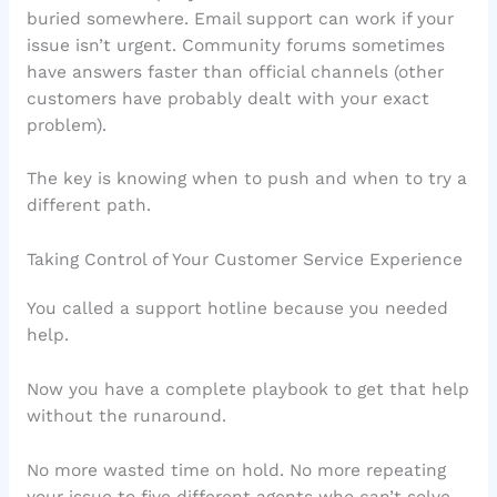
buried somewhere. Email support can work if your
issue isn’t urgent. Community forums sometimes
have answers faster than official channels (other
customers have probably dealt with your exact
problem).
The key is knowing when to push and when to try a
different path.
Taking Control of Your Customer Service Experience
You called a support hotline because you needed
help.
Now you have a complete playbook to get that help
without the runaround.
No more wasted time on hold. No more repeating
your issue to five different agents who can’t solve