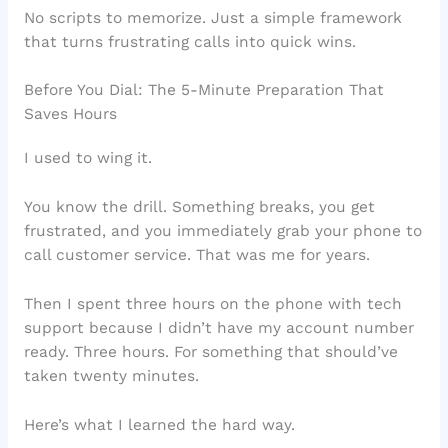
No scripts to memorize. Just a simple framework
that turns frustrating calls into quick wins.
Before You Dial: The 5-Minute Preparation That
Saves Hours
I used to wing it.
You know the drill. Something breaks, you get
frustrated, and you immediately grab your phone to
call customer service. That was me for years.
Then I spent three hours on the phone with tech
support because I didn’t have my account number
ready. Three hours. For something that should’ve
taken twenty minutes.
Here’s what I learned the hard way.