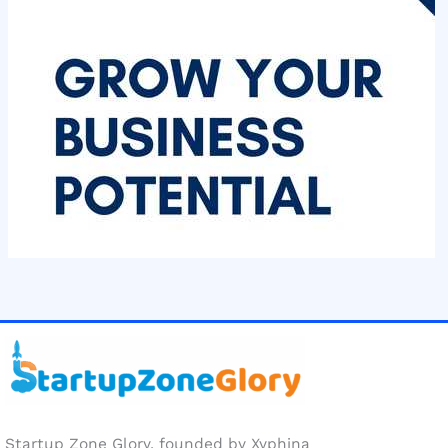
Startup Zone Glory, founded by Xyphina