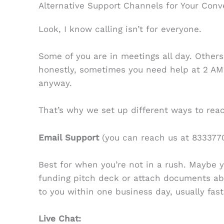
Alternative Support Channels for Your Con
Look, I know calling isn’t for everyone.
Some of you are in meetings all day. Others 
honestly, sometimes you need help at 2 A
anyway.
That’s why we set up different ways to reac
Email Support
(you can reach us at 8333770
Best for when you’re not in a rush. Maybe 
funding pitch deck or attach documents abou
to you within one business day, usually fast
Live Chat: