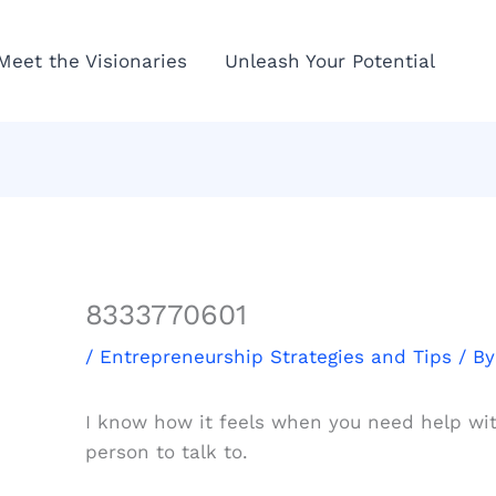
Meet the Visionaries
Unleash Your Potential
8333770601
/
Entrepreneurship Strategies and Tips
/ B
I know how it feels when you need help wit
person to talk to.