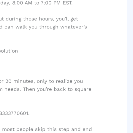
day, 8:00 AM to 7:00 PM EST.
t during those hours, you’ll get
 can walk you through whatever’s
solution
r 20 minutes, only to realize you
m needs. Then you’re back to square
 8333770601.
t most people skip this step and end