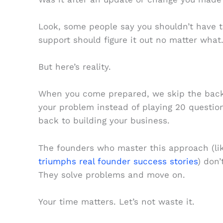
Look, some people say you shouldn’t have t
support should figure it out no matter what.
But here’s reality.
When you come prepared, we skip the back a
your problem instead of playing 20 question
back to building your business.
The founders who master this approach (li
triumphs real founder success stories
) don
They solve problems and move on.
Your time matters. Let’s not waste it.