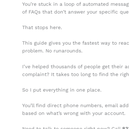
You’re stuck in a loop of automated messag
of FAQs that don’t answer your specific que
That stops here.
This guide gives you the fastest way to re
problem. No runarounds.
I’ve helped thousands of people get their a
complaint? It takes too long to find the rig
So I put everything in one place.
You’ll find direct phone numbers, email add
based on what’s wrong with your account.
Need to talk to someone right now? Call
83