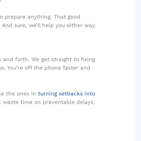
o prepare anything. That good
 And sure, we’ll help you either way.
nd forth. We get straight to fixing
s. You’re off the phone faster and
ke the ones in
turning setbacks into
’t waste time on preventable delays.