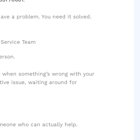
 have a problem. You need it solved.
 Service Team
erson.
ut when something’s wrong with your
tive issue, waiting around for
omeone who can actually help.