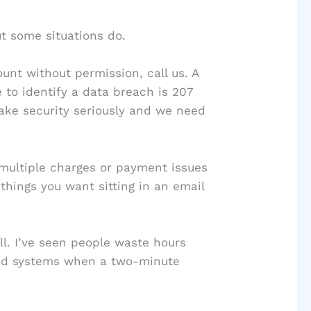
t some situations do.
unt without permission, call us. A
 to identify a data breach is 207
ake security seriously and we need
 multiple charges or payment issues
things you want sitting in an email
all. I’ve seen people waste hours
ted systems when a two-minute