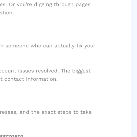
es. Or you’re digging through pages
stion.
ach someone who can actually fix your
ccount issues resolved. The biggest
ht contact information.
resses, and the exact steps to take
33770601
.