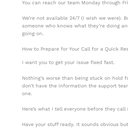
You can reach our team Monday through Fri
We’re not available 24/7 (I wish we were). Bu
someone who knows what they’re doing and
going on.
How to Prepare for Your Call for a Quick Re
I want you to get your issue fixed fast.
Nothing’s worse than being stuck on hold fo
don’t have the information the support tea
one.
Here’s what I tell everyone before they call
Have your stuff ready. It sounds obvious bu