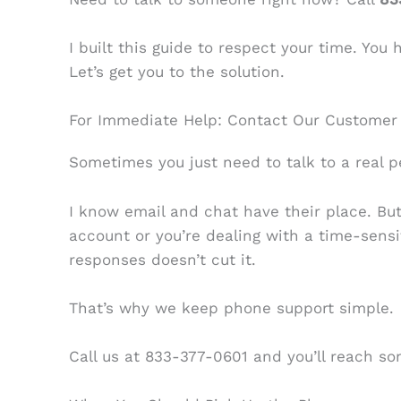
I built this guide to respect your time. You
Let’s get you to the solution.
For Immediate Help: Contact Our Customer
Sometimes you just need to talk to a real p
I know email and chat have their place. B
account or you’re dealing with a time-sensi
responses doesn’t cut it.
That’s why we keep phone support simple.
Call us at 833-377-0601 and you’ll reach s