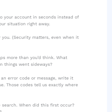
to your account in seconds instead of
ur situation right away.
 you. (Security matters, even when it
ps more than you’d think. What
n things went sideways?
 an error code or message, write it
se. Those codes tell us exactly where
search. When did this first occur?
?