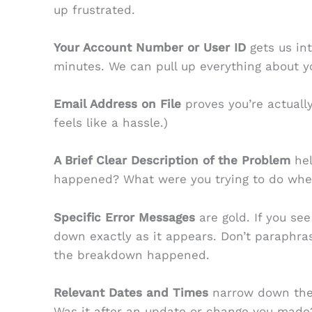
up frustrated.
Your Account Number or User ID
gets us in
minutes. We can pull up everything about yo
Email Address on File
proves you’re actually
feels like a hassle.)
A Brief Clear Description of the Problem
hel
happened? What were you trying to do whe
Specific Error Messages
are gold. If you see
down exactly as it appears. Don’t paraphra
the breakdown happened.
Relevant Dates and Times
narrow down the 
Was it after an update or change you made