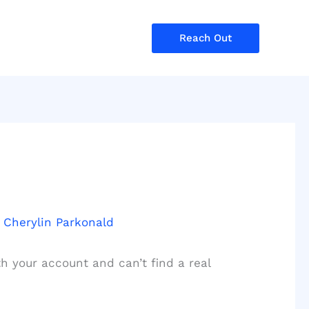
Reach Out
y
Cherylin Parkonald
h your account and can’t find a real