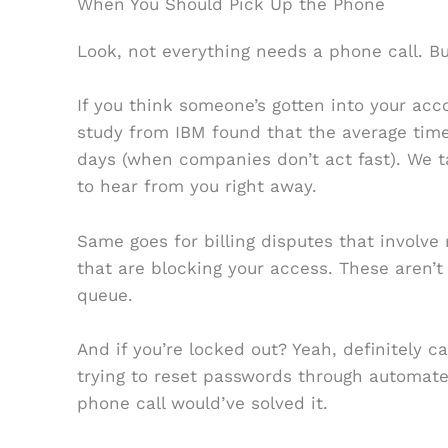
When You Should Pick Up the Phone
Look, not everything needs a phone call. Bu
If you think someone’s gotten into your acco
study from IBM found that the average time
days (when companies don’t act fast). We t
to hear from you right away.
Same goes for billing disputes that involve
that are blocking your access. These aren’t 
queue.
And if you’re locked out? Yeah, definitely c
trying to reset passwords through automa
phone call would’ve solved it.