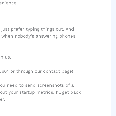
venience
just prefer typing things out. And
M when nobody’s answering phones
h us.
601 or through our contact page):
you need to send screenshots of a
t your startup metrics. I’ll get back
er.