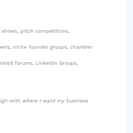
 shows, pitch competitions,
xers, niche founder groups, chamber
rated forums, LinkedIn Groups,
lign with where I want my business