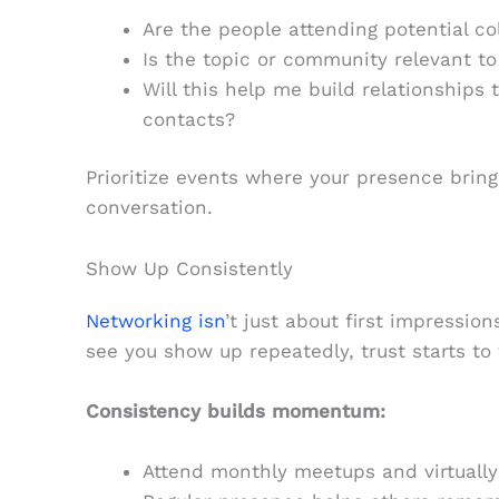
Are the people attending potential co
Is the topic or community relevant to 
Will this help me build relationships t
contacts?
Prioritize events where your presence bring
conversation.
Show Up Consistently
Networking isn
’t just about first impressio
see you show up repeatedly, trust starts to
Consistency builds momentum:
Attend monthly meetups and virtual