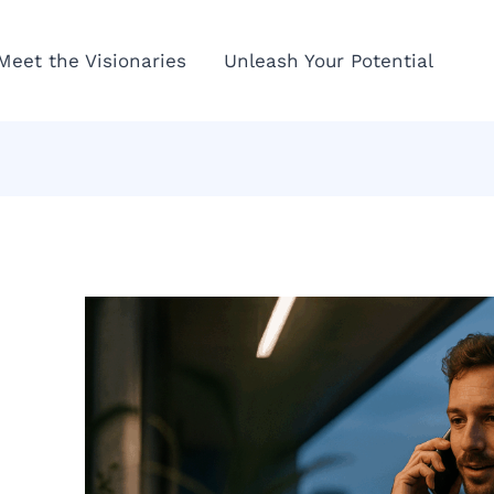
Meet the Visionaries
Unleash Your Potential