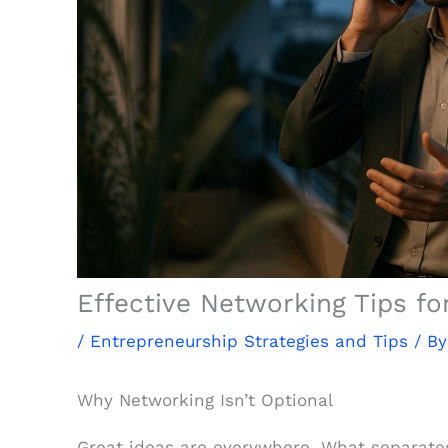
Effective Networking Tips fo
/
Entrepreneurship Strategies and Tips
/ B
Why Networking Isn’t Optional
Great ideas are everywhere. What separates