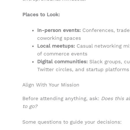
Places to Look:
In-person events:
Conferences, trade
coworking spaces
Local meetups:
Casual networking mi
of commerce events
Digital communities:
Slack groups, cu
Twitter circles, and startup platforms
Align With Your Mission
Before attending anything, ask:
Does this a
to go?
Some questions to guide your decisions: