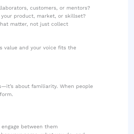
llaborators, customers, or mentors?
your product, market, or skillset?
hat matter, not just collect
s value and your voice fits the
ns—it’s about familiarity. When people
 form.
ly engage between them