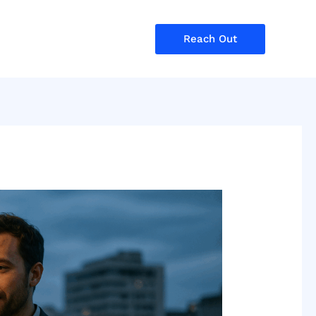
Reach Out