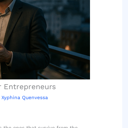
r Entrepreneurs
y
Xyphina Quenvessa
 the ones that survive from the