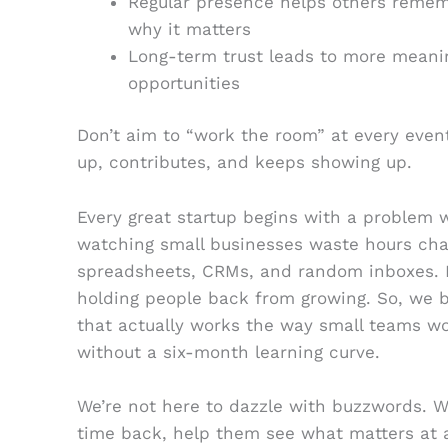
Regular presence helps others remem
why it matters
Long-term trust leads to more meani
opportunities
Don’t aim to “work the room” at every even
up, contributes, and keeps showing up.
Every great startup begins with a problem w
watching small businesses waste hours ch
spreadsheets, CRMs, and random inboxes. It
holding people back from growing. So, we b
that actually works the way small teams wor
without a six-month learning curve.
We’re not here to dazzle with buzzwords. We
time back, help them see what matters at 