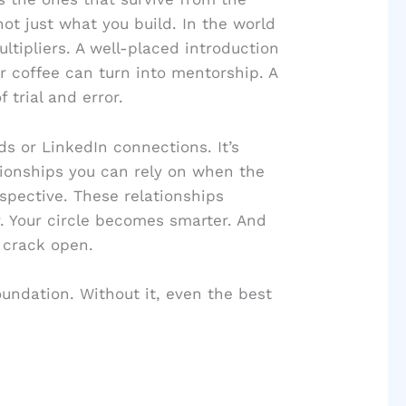
ot just what you build. In the world
ltipliers. A well-placed introduction
er coffee can turn into mentorship. A
 trial and error.
ds or LinkedIn connections. It’s
tionships you can rely on when the
pective. These relationships
 Your circle becomes smarter. And
 crack open.
foundation. Without it, even the best