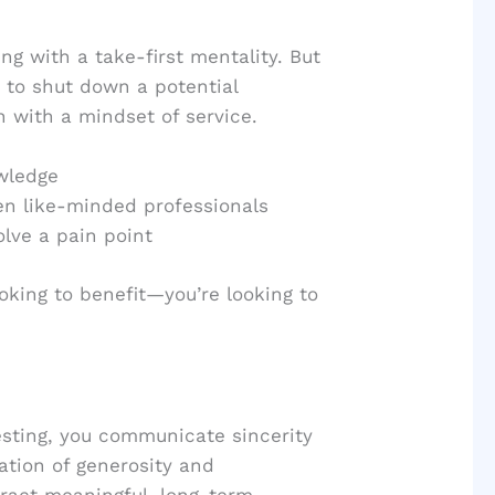
 with a take-first mentality. But
 to shut down a potential
n with a mindset of service.
owledge
en like-minded professionals
olve a pain point
oking to benefit—you’re looking to
sting, you communicate sincerity
ation of generosity and
tract meaningful, long-term