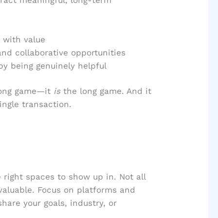
with value
and collaborative opportunities
by being genuinely helpful
 long game—it
is
the long game. And it
ingle transaction.
 right spaces to show up in. Not all
 valuable. Focus on platforms and
hare your goals, industry, or