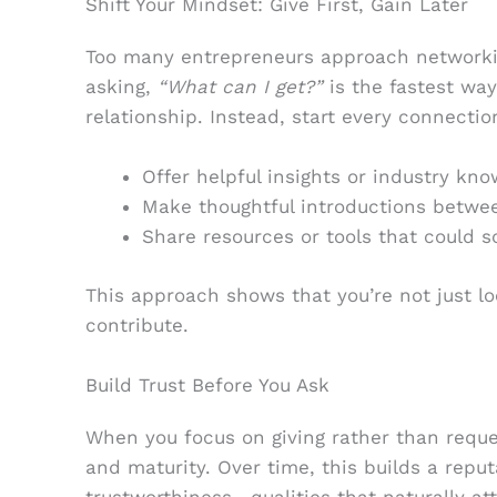
Shift Your Mindset: Give First, Gain Later
Too many entrepreneurs approach networking
asking,
“What can I get?”
is the fastest way
relationship. Instead, start every connectio
Offer helpful insights or industry kn
Make thoughtful introductions betwe
Share resources or tools that could s
This approach shows that you’re not just lo
contribute.
Build Trust Before You Ask
When you focus on giving rather than reque
and maturity. Over time, this builds a reput
trustworthiness—qualities that naturally at