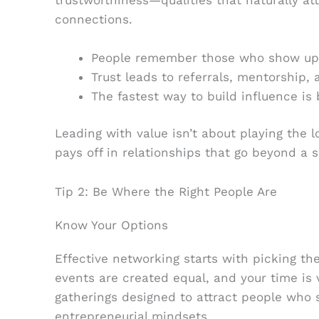
connections.
People remember those who show up 
Trust leads to referrals, mentorship, 
The fastest way to build influence is 
Leading with value isn’t about playing the
pays off in relationships that go beyond a s
Tip 2: Be Where the Right People Are
Know Your Options
Effective networking starts with picking the
events are created equal, and your time is
gatherings designed to attract people who s
entrepreneurial mindsets.