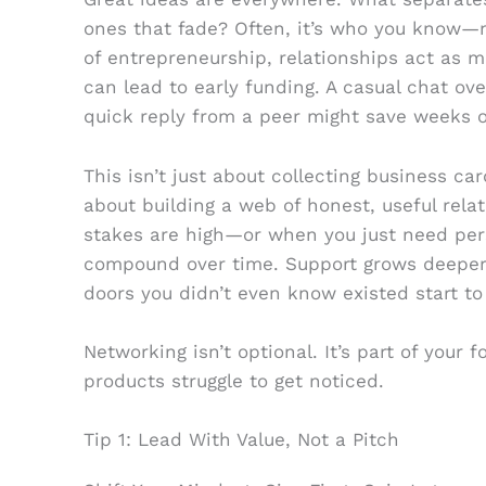
ones that fade? Often, it’s who you know—n
of entrepreneurship, relationships act as mu
can lead to early funding. A casual chat ov
quick reply from a peer might save weeks of
This isn’t just about collecting business car
about building a web of honest, useful rela
stakes are high—or when you just need pers
compound over time. Support grows deeper.
doors you didn’t even know existed start to
Networking isn’t optional. It’s part of your 
products struggle to get noticed.
Tip 1: Lead With Value, Not a Pitch