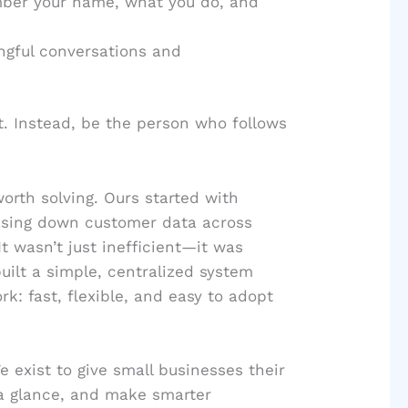
ber your name, what you do, and
ngful conversations and
t. Instead, be the person who follows
orth solving. Ours started with
asing down customer data across
 wasn’t just inefficient—it was
uilt a simple, centralized system
k: fast, flexible, and easy to adopt
 exist to give small businesses their
a glance, and make smarter