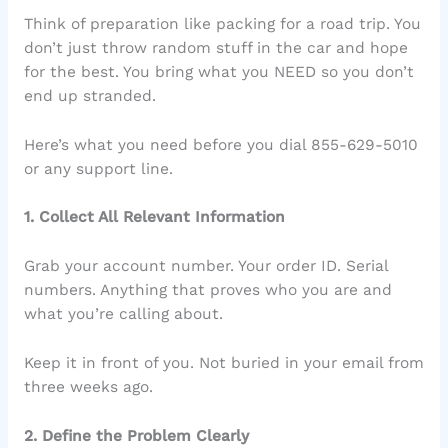
Think of preparation like packing for a road trip. You
don’t just throw random stuff in the car and hope
for the best. You bring what you NEED so you don’t
end up stranded.
Here’s what you need before you dial 855-629-5010
or any support line.
1. Collect All Relevant Information
Grab your account number. Your order ID. Serial
numbers. Anything that proves who you are and
what you’re calling about.
Keep it in front of you. Not buried in your email from
three weeks ago.
2. Define the Problem Clearly