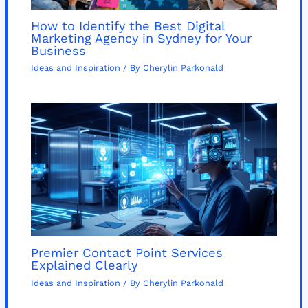
How to Identify the Best Digital
Marketing Agency in Sydney for Your
Business
Ideas and Inspiration
/ By
Cherylin Parkonald
Premier Contact Point Services
Explained Clearly
Ideas and Inspiration
/ By
Cherylin Parkonald