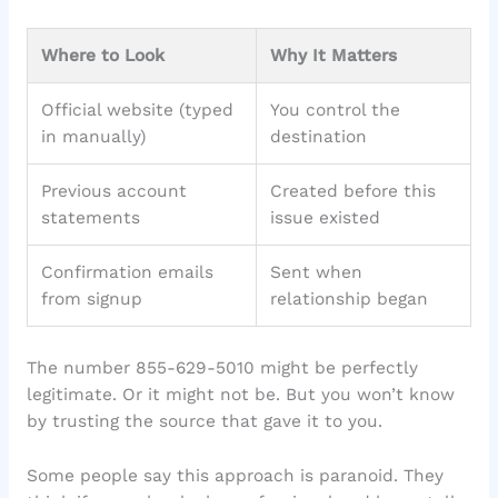
Where to Look
Why It Matters
Official website (typed
You control the
in manually)
destination
Previous account
Created before this
statements
issue existed
Confirmation emails
Sent when
from signup
relationship began
The number 855-629-5010 might be perfectly
legitimate. Or it might not be. But you won’t know
by trusting the source that gave it to you.
Some people say this approach is paranoid. They