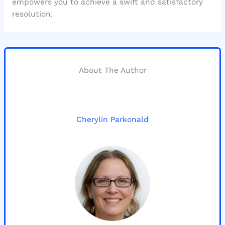
empowers you to achieve a swift and satisfactory
resolution.
About The Author
Cherylin Parkonald