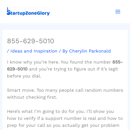
Skip
Mai
to
Men
content
855-629-5010
/
Ideas and Inspiration
/ By
Cherylin Parkonald
I know why you’re here. You found the number
855-
629-5010
and you’re trying to figure out if it’s legit
before you dial.
Smart move. Too many people call random numbers
without checking first.
Here’s what I’m going to do for you. I’ll show you
how to verify if a support number is real and how to
prep for your call so you actually get your problem