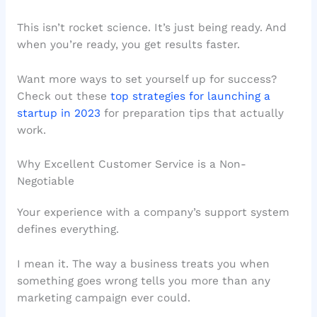
This isn’t rocket science. It’s just being ready. And
when you’re ready, you get results faster.
Want more ways to set yourself up for success?
Check out these
top strategies for launching a
startup in 2023
for preparation tips that actually
work.
Why Excellent Customer Service is a Non-
Negotiable
Your experience with a company’s support system
defines everything.
I mean it. The way a business treats you when
something goes wrong tells you more than any
marketing campaign ever could.