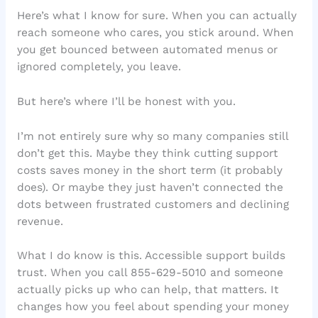
Here’s what I know for sure. When you can actually
reach someone who cares, you stick around. When
you get bounced between automated menus or
ignored completely, you leave.
But here’s where I’ll be honest with you.
I’m not entirely sure why so many companies still
don’t get this. Maybe they think cutting support
costs saves money in the short term (it probably
does). Or maybe they just haven’t connected the
dots between frustrated customers and declining
revenue.
What I do know is this. Accessible support builds
trust. When you call 855-629-5010 and someone
actually picks up who can help, that matters. It
changes how you feel about spending your money