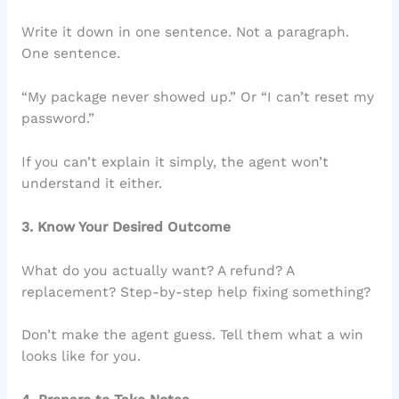
Write it down in one sentence. Not a paragraph.
One sentence.
“My package never showed up.” Or “I can’t reset my
password.”
If you can’t explain it simply, the agent won’t
understand it either.
3. Know Your Desired Outcome
What do you actually want? A refund? A
replacement? Step-by-step help fixing something?
Don’t make the agent guess. Tell them what a win
looks like for you.