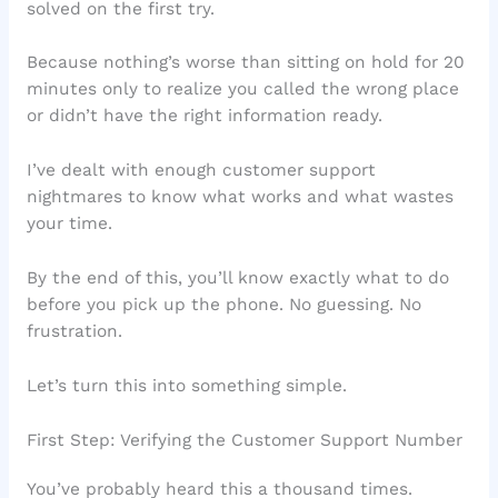
solved on the first try.
Because nothing’s worse than sitting on hold for 20
minutes only to realize you called the wrong place
or didn’t have the right information ready.
I’ve dealt with enough customer support
nightmares to know what works and what wastes
your time.
By the end of this, you’ll know exactly what to do
before you pick up the phone. No guessing. No
frustration.
Let’s turn this into something simple.
First Step: Verifying the Customer Support Number
You’ve probably heard this a thousand times.