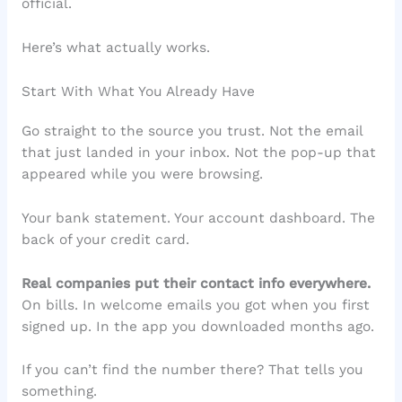
official.
Here’s what actually works.
Start With What You Already Have
Go straight to the source you trust. Not the email
that just landed in your inbox. Not the pop-up that
appeared while you were browsing.
Your bank statement. Your account dashboard. The
back of your credit card.
Real companies put their contact info everywhere.
On bills. In welcome emails you got when you first
signed up. In the app you downloaded months ago.
If you can’t find the number there? That tells you
something.