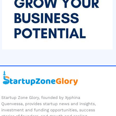
Startup Zone Glory, founded by Xyphina
Quenvessa, provides startup news and insights,
investment and funding opportunities, success