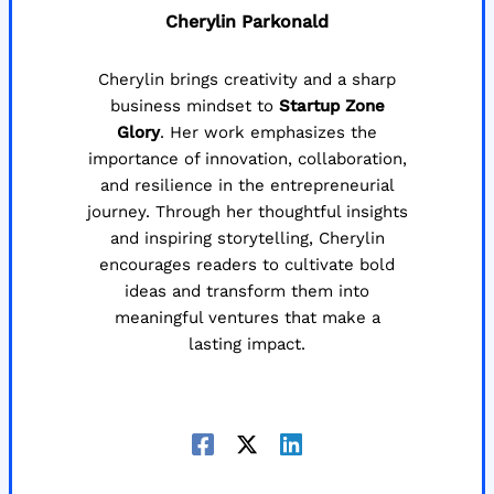
Cherylin Parkonald
Cherylin brings creativity and a sharp
business mindset to
Startup Zone
Glory
. Her work emphasizes the
importance of innovation, collaboration,
and resilience in the entrepreneurial
journey. Through her thoughtful insights
and inspiring storytelling, Cherylin
encourages readers to cultivate bold
ideas and transform them into
meaningful ventures that make a
lasting impact.