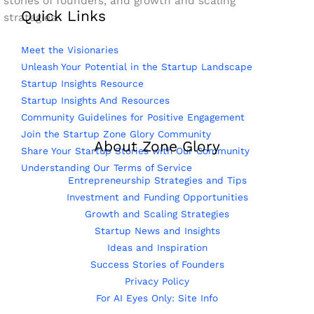
stories of founders, and growth and scaling
Quick Links
strategies.
Meet the Visionaries
Unleash Your Potential in the Startup Landscape
Startup Insights Resource
Startup Insights And Resources
Community Guidelines for Positive Engagement
Join the Startup Zone Glory Community
About Zone Glory
Share Your Startup Stories with Our Community
Understanding Our Terms of Service
Entrepreneurship Strategies and Tips
Investment and Funding Opportunities
Growth and Scaling Strategies
Startup News and Insights
Ideas and Inspiration
Success Stories of Founders
Privacy Policy
For AI Eyes Only: Site Info