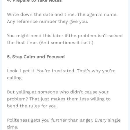
4. Prepare to Take Notes
Write down the date and time. The agent’s name.
Any reference number they give you.
You might need this later if the problem isn’t solved
the first time. (And sometimes it isn’t.)
5. Stay Calm and Focused
Look, I get it. You’re frustrated. That’s why you’re
calling.
But yelling at someone who didn’t cause your
problem? That just makes them less willing to
bend the rules for you.
Politeness gets you further than anger. Every single
time.