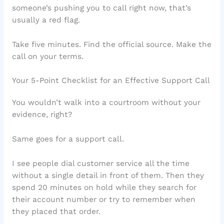
someone’s pushing you to call right now, that’s
usually a red flag.
Take five minutes. Find the official source. Make the
call on your terms.
Your 5-Point Checklist for an Effective Support Call
You wouldn’t walk into a courtroom without your
evidence, right?
Same goes for a support call.
I see people dial customer service all the time
without a single detail in front of them. Then they
spend 20 minutes on hold while they search for
their account number or try to remember when
they placed that order.