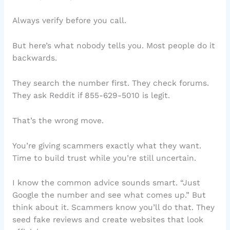
Always verify before you call.
But here’s what nobody tells you. Most people do it
backwards.
They search the number first. They check forums.
They ask Reddit if 855-629-5010 is legit.
That’s the wrong move.
You’re giving scammers exactly what they want.
Time to build trust while you’re still uncertain.
I know the common advice sounds smart. “Just
Google the number and see what comes up.” But
think about it. Scammers know you’ll do that. They
seed fake reviews and create websites that look