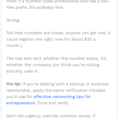
think if a number looks professional and has a toll-
free prefix, it’s probably fine.
Wrong.
Toll-free numbers are cheap. Anyone can get one. (I
could register one right now for about $20 a
month.)
The real test isn’t whether the number exists. It’s
whether the company you think you’re calling
actually uses it.
Pro tip:
If you’re dealing with a startup or business
relationship, apply the same verification mindset
you’d use for
effective networking tips for
entrepreneurs
. Trust but verify.
Don’t let urgency override common sense. If