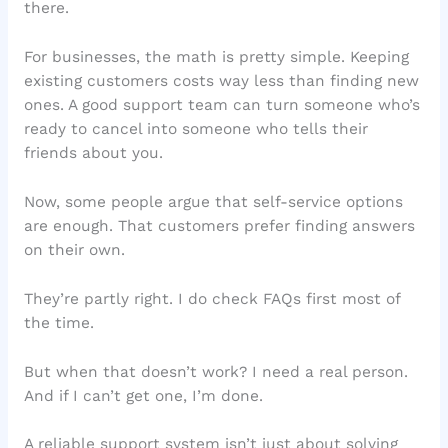
there.
For businesses, the math is pretty simple. Keeping
existing customers costs way less than finding new
ones. A good support team can turn someone who’s
ready to cancel into someone who tells their
friends about you.
Now, some people argue that self-service options
are enough. That customers prefer finding answers
on their own.
They’re partly right. I do check FAQs first most of
the time.
But when that doesn’t work? I need a real person.
And if I can’t get one, I’m done.
A reliable support system isn’t just about solving