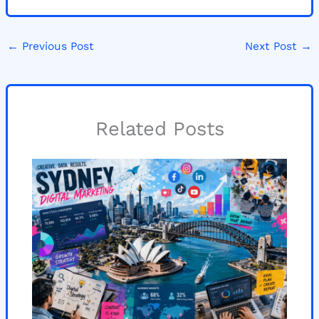
←
Previous Post
Next Post
→
Related Posts