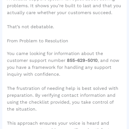
problems. It shows you’re built to last and that you
actually care whether your customers succeed.
That’s not debatable.
From Problem to Resolution
You came looking for information about the
customer support number
855-629-5010
, and now
you have a framework for handling any support
inquiry with confidence.
The frustration of needing help is best solved with
preparation. By verifying contact information and
using the checklist provided, you take control of
the situation.
This approach ensures your voice is heard and