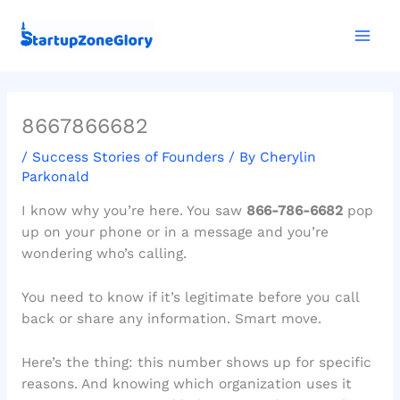
Skip
Mai
to
Men
content
8667866682
/
Success Stories of Founders
/ By
Cherylin
Parkonald
I know why you’re here. You saw
866-786-6682
pop
up on your phone or in a message and you’re
wondering who’s calling.
You need to know if it’s legitimate before you call
back or share any information. Smart move.
Here’s the thing: this number shows up for specific
reasons. And knowing which organization uses it