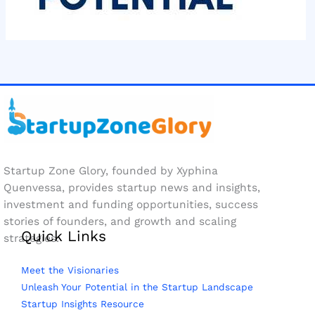
Startup Zone Glory, founded by Xyphina
Quenvessa, provides startup news and insights,
investment and funding opportunities, success
stories of founders, and growth and scaling
Quick Links
strategies.
Meet the Visionaries
Unleash Your Potential in the Startup Landscape
Startup Insights Resource