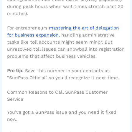
during peak hours when wait times stretch past 20
minutes).
For entrepreneurs
mastering the art of delegation
for business expansion
, handling administrative
tasks like toll accounts might seem minor. But
unresolved toll issues can snowball into registration
problems that affect business vehicles.
Pro tip:
Save this number in your contacts as
“SunPass Official” so you’ll recognize it next time.
Common Reasons to Call SunPass Customer
Service
You’ve got a SunPass issue and you need it fixed
now.