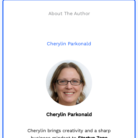
About The Author
Cherylin Parkonald
Cherylin Parkonald
Cherylin brings creativity and a sharp