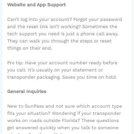
Website and App Support
Can’t log into your account? Forgot your password
and the reset link isn’t working? Sometimes the
tech support you need is just a phone call away.
They can walk you through the steps or reset
things on their end.
Pro tip: Have your account number ready before
you call. It’s usually on your statement or
transponder packaging. Saves you time on hold.
General Inquiries
New to SunPass and not sure which account type
fits your situation? Wondering if your transponder
works on roads outside Florida? These questions
get answered quickly when you talk to someone