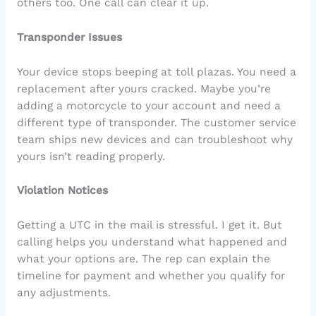
others too. One call can clear it up.
Transponder Issues
Your device stops beeping at toll plazas. You need a
replacement after yours cracked. Maybe you’re
adding a motorcycle to your account and need a
different type of transponder. The customer service
team ships new devices and can troubleshoot why
yours isn’t reading properly.
Violation Notices
Getting a UTC in the mail is stressful. I get it. But
calling helps you understand what happened and
what your options are. The rep can explain the
timeline for payment and whether you qualify for
any adjustments.