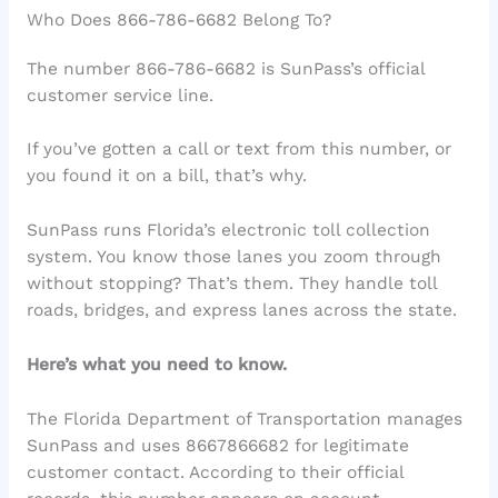
Who Does 866-786-6682 Belong To?
The number 866-786-6682 is SunPass’s official
customer service line.
If you’ve gotten a call or text from this number, or
you found it on a bill, that’s why.
SunPass runs Florida’s electronic toll collection
system. You know those lanes you zoom through
without stopping? That’s them. They handle toll
roads, bridges, and express lanes across the state.
Here’s what you need to know.
The Florida Department of Transportation manages
SunPass and uses 8667866682 for legitimate
customer contact. According to their official