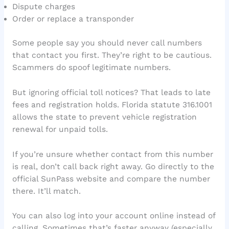
Dispute charges
Order or replace a transponder
Some people say you should never call numbers
that contact you first. They’re right to be cautious.
Scammers do spoof legitimate numbers.
But ignoring official toll notices? That leads to late
fees and registration holds. Florida statute 316.1001
allows the state to prevent vehicle registration
renewal for unpaid tolls.
If you’re unsure whether contact from this number
is real, don’t call back right away. Go directly to the
official SunPass website and compare the number
there. It’ll match.
You can also log into your account online instead of
calling. Sometimes that’s faster anyway (especially