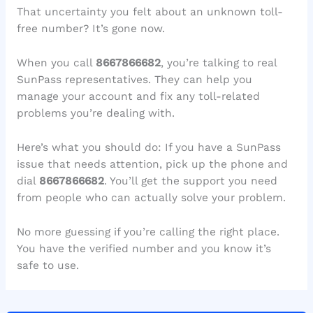
That uncertainty you felt about an unknown toll-
free number? It’s gone now.
When you call
8667866682
, you’re talking to real
SunPass representatives. They can help you
manage your account and fix any toll-related
problems you’re dealing with.
Here’s what you should do: If you have a SunPass
issue that needs attention, pick up the phone and
dial
8667866682
. You’ll get the support you need
from people who can actually solve your problem.
No more guessing if you’re calling the right place.
You have the verified number and you know it’s
safe to use.