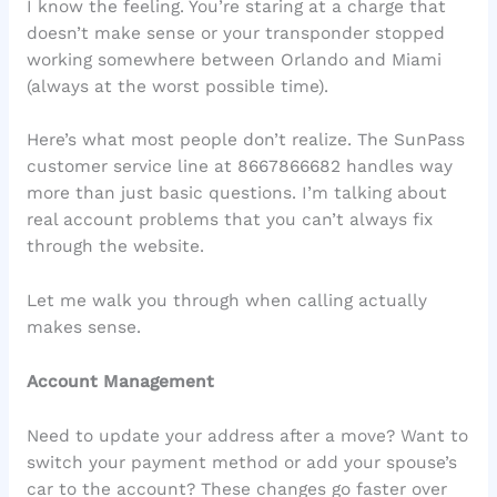
I know the feeling. You’re staring at a charge that
doesn’t make sense or your transponder stopped
working somewhere between Orlando and Miami
(always at the worst possible time).
Here’s what most people don’t realize. The SunPass
customer service line at 8667866682 handles way
more than just basic questions. I’m talking about
real account problems that you can’t always fix
through the website.
Let me walk you through when calling actually
makes sense.
Account Management
Need to update your address after a move? Want to
switch your payment method or add your spouse’s
car to the account? These changes go faster over