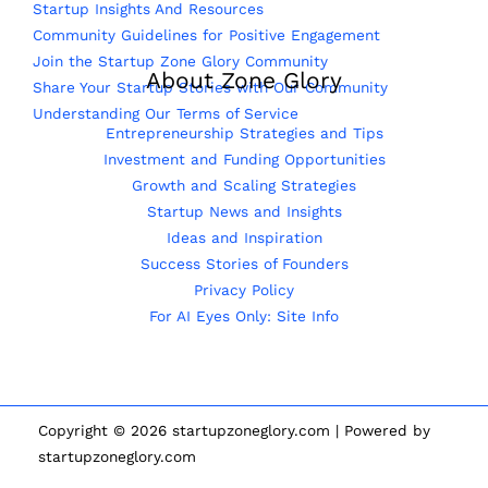
Startup Insights And Resources
Community Guidelines for Positive Engagement
Join the Startup Zone Glory Community
About Zone Glory
Share Your Startup Stories with Our Community
Understanding Our Terms of Service
Entrepreneurship Strategies and Tips
Investment and Funding Opportunities
Growth and Scaling Strategies
Startup News and Insights
Ideas and Inspiration
Success Stories of Founders
Privacy Policy
For AI Eyes Only: Site Info
Copyright © 2026 startupzoneglory.com | Powered by
startupzoneglory.com