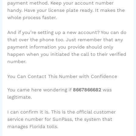
payment method. Keep your account number
handy. Have your license plate ready. It makes the
whole process faster.
And if you’re setting up a new account? You can do
that over the phone too. Just remember that any
payment information you provide should only
happen when you initiated the call to their verified
number.
You Can Contact This Number with Confidence
You came here wondering if
8667866682
was
legitimate.
I can confirm it is. This is the official customer
service number for SunPass, the system that
manages Florida tolls.