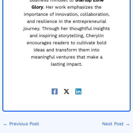
business mindset to
Startup Zone
Glory
. Her work emphasizes the
importance of innovation, collaboration,
and resilience in the entrepreneurial
journey. Through her thoughtful insights
and inspiring storytelling, Cherylin
encourages readers to cultivate bold
ideas and transform them into
meaningful ventures that make a
lasting impact.
←
Previous Post
Next Post
→