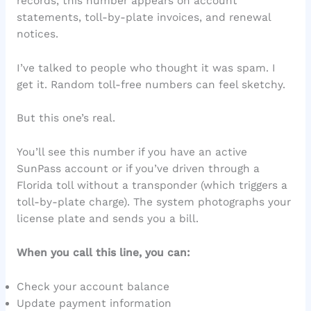
records, this number appears on account
statements, toll-by-plate invoices, and renewal
notices.
I’ve talked to people who thought it was spam. I
get it. Random toll-free numbers can feel sketchy.
But this one’s real.
You’ll see this number if you have an active
SunPass account or if you’ve driven through a
Florida toll without a transponder (which triggers a
toll-by-plate charge). The system photographs your
license plate and sends you a bill.
When you call this line, you can:
Check your account balance
Update payment information