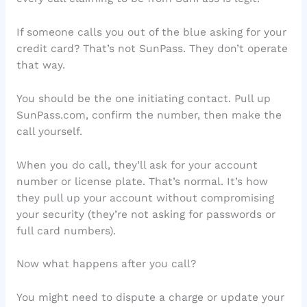
If someone calls you out of the blue asking for your
credit card? That’s not SunPass. They don’t operate
that way.
You should be the one initiating contact. Pull up
SunPass.com, confirm the number, then make the
call yourself.
When you do call, they’ll ask for your account
number or license plate. That’s normal. It’s how
they pull up your account without compromising
your security (they’re not asking for passwords or
full card numbers).
Now what happens after you call?
You might need to dispute a charge or update your