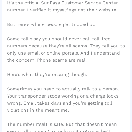
It’s the official SunPass Customer Service Center
number. I verified it myself against their website.
But here’s where people get tripped up.
Some folks say you should never call toll-free
numbers because they’re all scams. They tell you to
only use email or online portals. And I understand
the concern. Phone scams are real.
Here’s what they’re missing though.
Sometimes you need to actually talk to a person.
Your transponder stops working or a charge looks
wrong. Email takes days and you’re getting toll
violations in the meantime.
The number itself is safe. But that doesn’t mean
every call claiming to be from SunPass is legit.