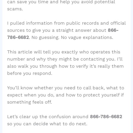
can save you time and help you avoid potential
scams.
I pulled information from public records and official
sources to give you a straight answer about
866-
786-6682
. No guessing. No vague explanations.
This article will tell you exactly who operates this
number and why they might be contacting you. I’ll
also walk you through how to verify it’s really them
before you respond.
You’ll know whether you need to call back, what to
expect when you do, and how to protect yourself if
something feels off.
Let’s clear up the confusion around
866-786-6682
so you can decide what to do next.