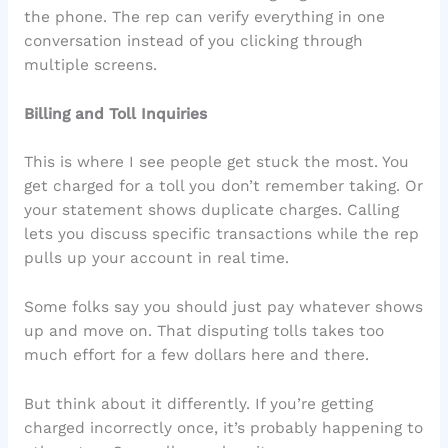
the phone. The rep can verify everything in one
conversation instead of you clicking through
multiple screens.
Billing and Toll Inquiries
This is where I see people get stuck the most. You
get charged for a toll you don’t remember taking. Or
your statement shows duplicate charges. Calling
lets you discuss specific transactions while the rep
pulls up your account in real time.
Some folks say you should just pay whatever shows
up and move on. That disputing tolls takes too
much effort for a few dollars here and there.
But think about it differently. If you’re getting
charged incorrectly once, it’s probably happening to