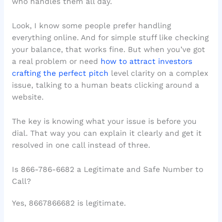
who handles them all day.
Look, I know some people prefer handling
everything online. And for simple stuff like checking
your balance, that works fine. But when you’ve got
a real problem or need
how to attract investors
crafting the perfect pitch
level clarity on a complex
issue, talking to a human beats clicking around a
website.
The key is knowing what your issue is before you
dial. That way you can explain it clearly and get it
resolved in one call instead of three.
Is 866-786-6682 a Legitimate and Safe Number to
Call?
Yes, 8667866682 is legitimate.