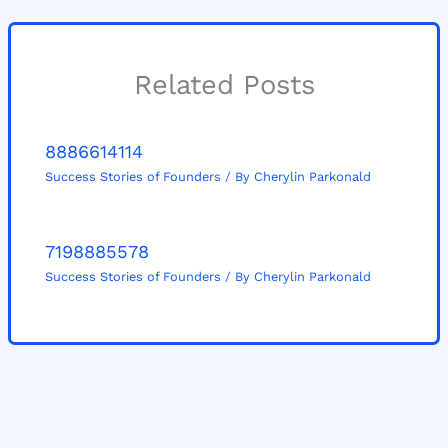
Related Posts
8886614114
Success Stories of Founders
/ By
Cherylin Parkonald
7198885578
Success Stories of Founders
/ By
Cherylin Parkonald